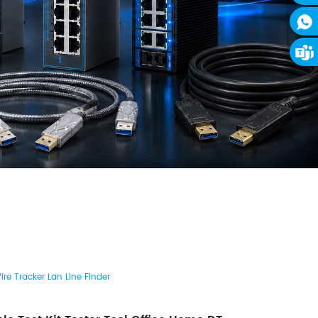
re Tracker Lan Line Finder