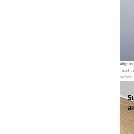
Alignme
Insert t
normal 