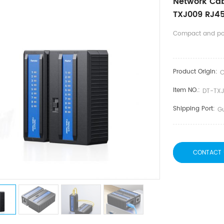
Network Cabl
TXJ009 RJ45 
Compact and po
Product Origin:
C
Item NO.:
DT-TX
Shipping Port:
G
CONTACT 