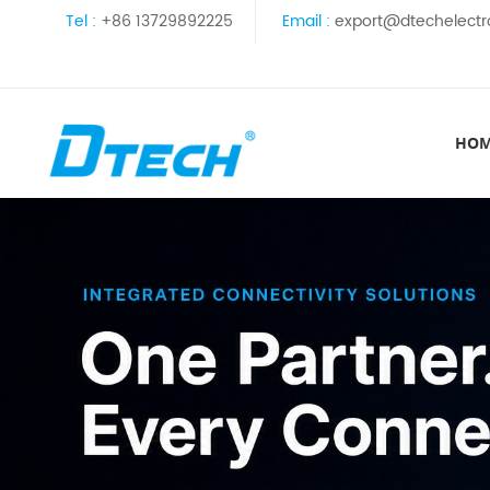
Tel :
+86 13729892225
Email :
export@dtechelectr
HO