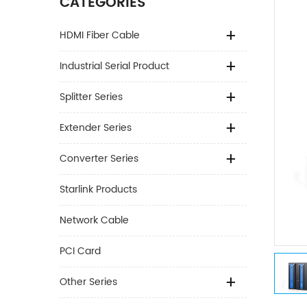
CATEGORIES
HDMI Fiber Cable
Industrial Serial Product
Splitter Series
Extender Series
Converter Series
Starlink Products
Network Cable
PCI Card
Other Series