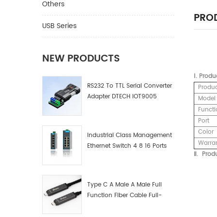
Others
PROD
USB Series
NEW PRODUCTS
Ⅰ.
Produ
RS232 To TTL Serial Converter
Produ
Adapter DTECH IOT9005
Model
Functi
Port
Color
Industrial Class Management
Warra
Ethernet Switch 4 8 16 Ports
Ⅱ.
Produ
Industrial Network Switch
Manufacturer
Type C A Male A Male Full
Function Fiber Cable Full-
Function Fiber Optic Data