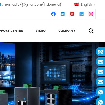
l :
hermadi57@gmail.com(Indonesia)
English
PPORT CENTER
VIDEO
COMPANY