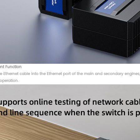
nt Function
he Ethernet cable into the Ethernet port of the main and secondary engines, a
operation.