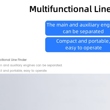
ctional Line Finder
n and auxiliary engines can be separated.
 and portable, easy to operate.