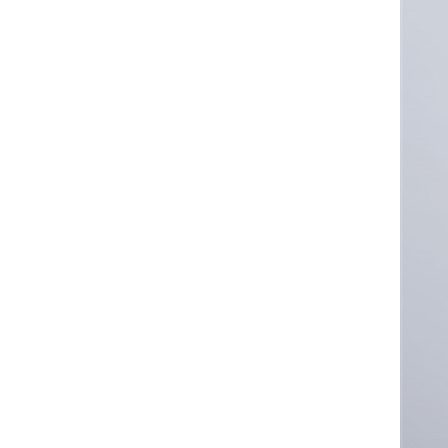
Converter