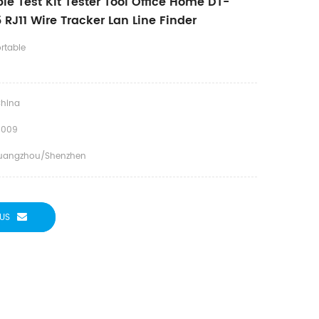
e Test Kit Tester Tool Office Home DT-
RJ11 Wire Tracker Lan Line Finder
rtable
hina
J009
uangzhou/Shenzhen
US