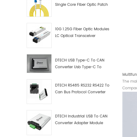
Single Core Fiber Optic Patch
Cord
10G 1.25G Fiber Optic Modules
LC Optical Transceiver
DTECH USB Type-C To CAN
Converter Usb Type-C To
Can Converter Supplier
Multifun
The mai
DTECH RS485 RS232 RS422 To
Compact
Can Bus Protocol Converter
USB Type C To CAN Test
Debugger Data Analyzer Kit
DTECH Industrial USB To CAN
Converter Adapter Module
Type C USB To CAN Bus
Adapter USB Type-C To CAN