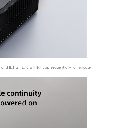
nd lights 1 to 8 will light up sequentially to indicate