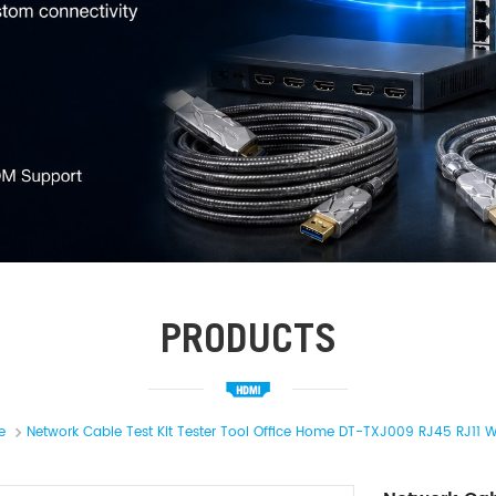
PRODUCTS
e
Network Cable Test Kit Tester Tool Office Home DT-TXJ009 RJ45 RJ11 Wi