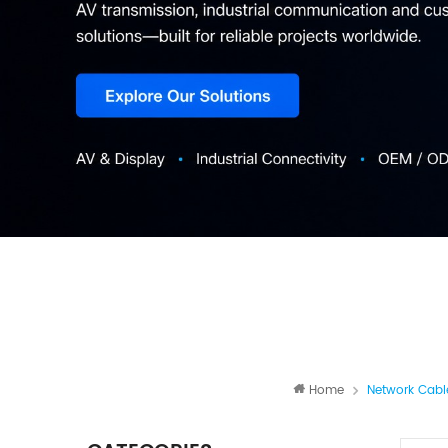
Home
Network Cabl