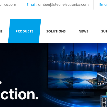
onics.com
Email :
amber@dtechelectronics.com
Emai
ME
PRODUCTS
SOLUTIONS
NEWS
SU