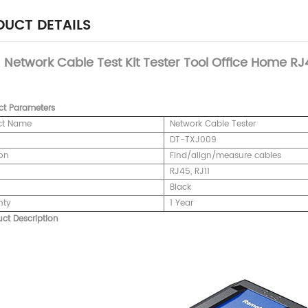
UCT DETAILS
Network Cable Test Kit Tester Tool Office Home RJ4
ct
Parameters
ct Name
Network Cable Tester
DT-TXJ009
on
Find/align/measure cables
RJ45, RJ11
Black
nty
1 Year
ct Description