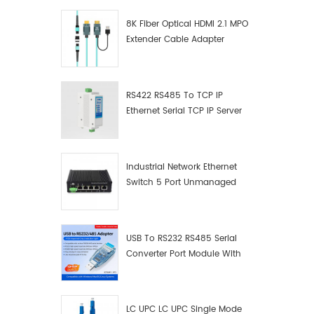
8K Fiber Optical HDMI 2.1 MPO
Extender Cable Adapter
RS422 RS485 To TCP IP
Ethernet Serial TCP IP Server
Converter Adapter
Industrial Network Ethernet
Switch 5 Port Unmanaged
Plug And Play Gigabit
Industrial Network Switch
USB To RS232 RS485 Serial
Converter Port Module With
Push-Button (Terminal
Block)
LC UPC LC UPC Single Mode