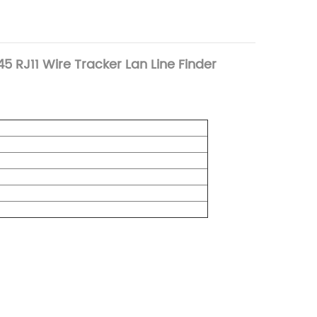
5 RJ11 Wire Tracker Lan Line Finder