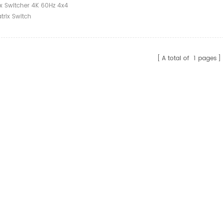
ix Switcher 4K 60Hz 4x4
trix Switch
A total of
1
pages