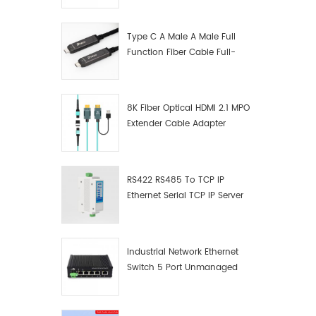
Manufacturer
Type C A Male A Male Full
Function Fiber Cable Full-
Function Fiber Optic Data
8K Fiber Optical HDMI 2.1 MPO
Extender Cable Adapter
RS422 RS485 To TCP IP
Ethernet Serial TCP IP Server
Converter Adapter
Industrial Network Ethernet
Switch 5 Port Unmanaged
Plug And Play Gigabit
Industrial Network Switch