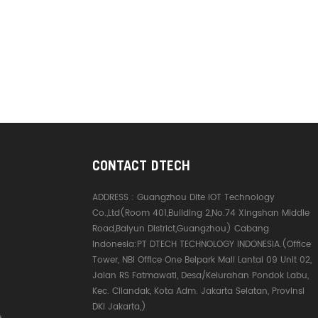
CONTACT DTECH
ADDRESS :
Guangzhou Dite IOT Technology
Co.,Ltd(Room 401,Building 2,No.74 Xingshan Middle
Road,Baiyun District,Guangzhou) Cabang
Indonesia:PT DTECH TECHNOLOGY INDONESIA.(Office
Tower, NBI Office One Belpark Mall Lantai 09 Unit 02,
Jalan RS Fatmawati, Desa/Kelurahan Pondok Labu,
Kec. Cilandak, Kota Adm. Jakarta Selatan, Provinsi
DKI Jakarta,)
e