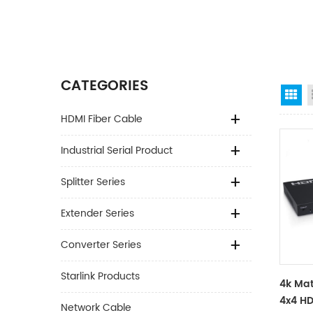
CATEGORIES
Gr
HDMI Fiber Cable
Industrial Serial Product
Splitter Series
Extender Series
Converter Series
Starlink Products
4k Mat
4x4 HD
Network Cable