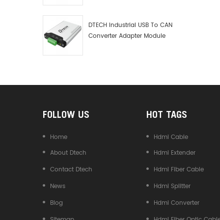
Debugger Data Analyzer Kit
DTECH Industrial USB To CAN
Converter Adapter Module
Type C USB To CAN Bus
Adapter USB Type-C To CAN
Converter
FOLLOW US
HOT TAGS
Home
Hdmi Cable
About Dtech
Hdmi Extender
Contact Dtech
Hdmi Fiber Cable
News
Hdmi Splitter
Blog
Hdmi Converter
Sitemap
Hdmi Fiber Optic Cabl