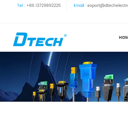
Tel :
+86 13729892225
Email :
export@dtechelectr
HO