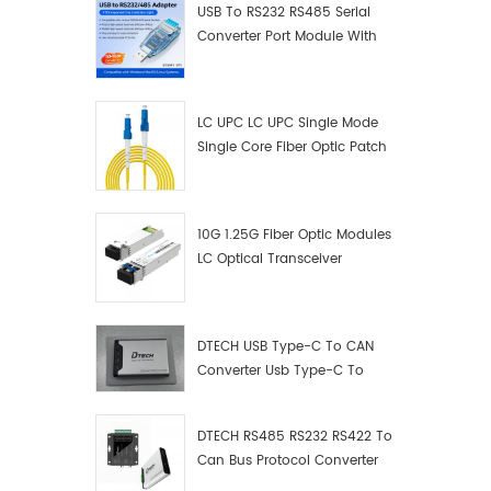
USB To RS232 RS485 Serial
Converter Port Module With
Push-Button (Terminal
Block)
LC UPC LC UPC Single Mode
Single Core Fiber Optic Patch
Cord
10G 1.25G Fiber Optic Modules
LC Optical Transceiver
DTECH USB Type-C To CAN
Converter Usb Type-C To
Can Converter Supplier
DTECH RS485 RS232 RS422 To
Can Bus Protocol Converter
USB Type C To CAN Test