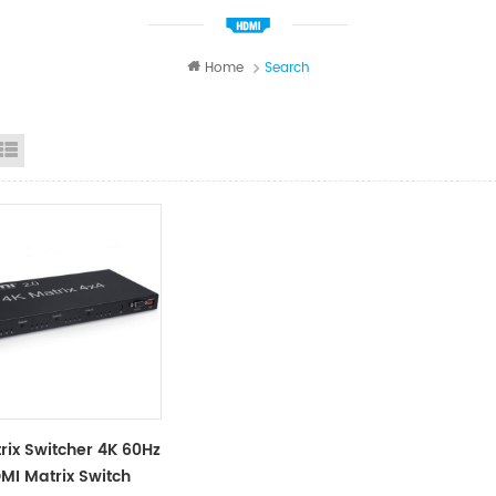
Home
Search
id View
List View
rix Switcher 4K 60Hz
MI Matrix Switch