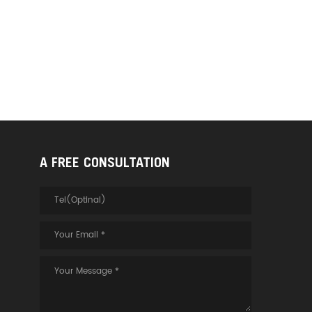
A FREE CONSULTATION