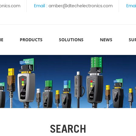
onics.com
Email :
amber@dtechelectronics.com
Emai
ME
PRODUCTS
SOLUTIONS
NEWS
SU
SEARCH