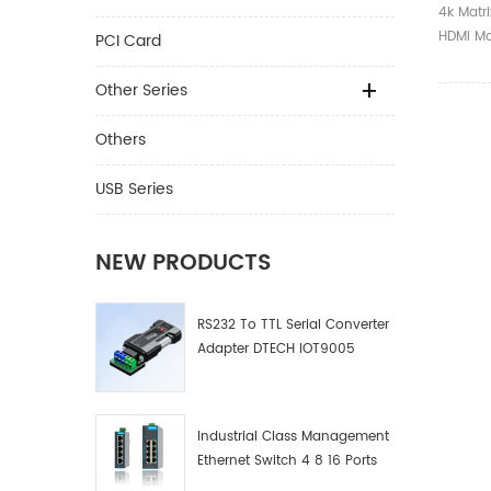
4k Matr
HDMI Ma
PCI Card
Other Series
Others
USB Series
NEW PRODUCTS
RS232 To TTL Serial Converter
Adapter DTECH IOT9005
Industrial Class Management
Ethernet Switch 4 8 16 Ports
Industrial Network Switch