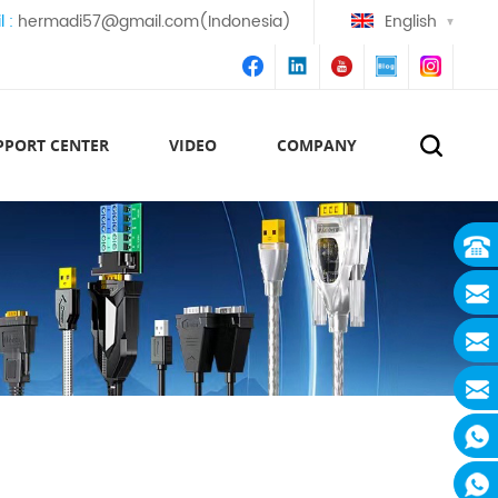
l :
hermadi57@gmail.com(Indonesia)
English
PPORT CENTER
VIDEO
COMPANY