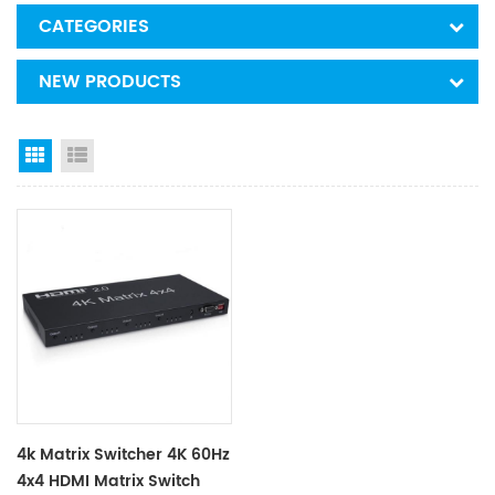
CATEGORIES
NEW PRODUCTS
Grid View
List View
4k Matrix Switcher 4K 60Hz
4x4 HDMI Matrix Switch