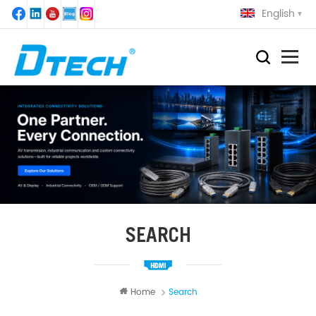
English
SEARCH
Home
Search