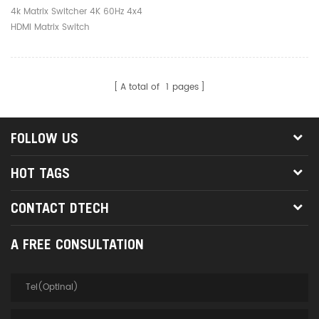
4k Matrix Switcher 4K 60Hz 4x4
HDMI Matrix Switch
A total of
1
pages
FOLLOW US
HOT TAGS
CONTACT DTECH
A FREE CONSULTATION