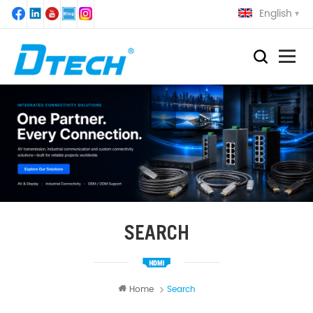
English
SEARCH
Home
Search