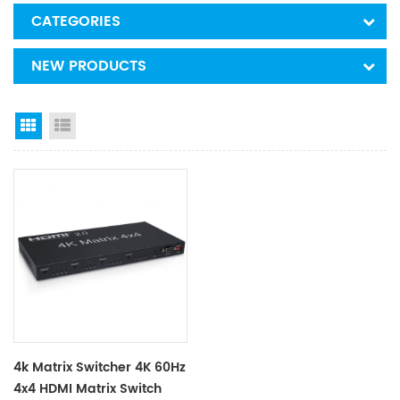
CATEGORIES
NEW PRODUCTS
Grid View
List View
4k Matrix Switcher 4K 60Hz
4x4 HDMI Matrix Switch