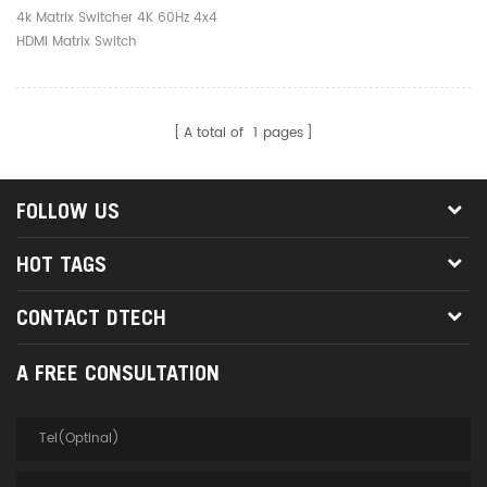
4k Matrix Switcher 4K 60Hz 4x4
HDMI Matrix Switch
A total of
1
pages
FOLLOW US
HOT TAGS
CONTACT DTECH
A FREE CONSULTATION