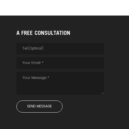
A FREE CONSULTATION