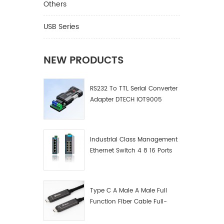
Others
USB Series
NEW PRODUCTS
RS232 To TTL Serial Converter
Adapter DTECH IOT9005
Industrial Class Management
Ethernet Switch 4 8 16 Ports
Industrial Network Switch
Manufacturer
Type C A Male A Male Full
Function Fiber Cable Full-
Function Fiber Optic Data