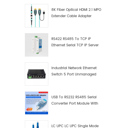
8K Fiber Optical HDMI 2.1 MPO
Extender Cable Adapter
RS422 RS485 To TCP IP
Ethernet Serial TCP IP Server
Converter Adapter
Industrial Network Ethernet
Switch 5 Port Unmanaged
Plug And Play Gigabit
Industrial Network Switch
USB To RS232 RS485 Serial
Converter Port Module With
Push-Button (Terminal
Block)
LC UPC LC UPC Single Mode