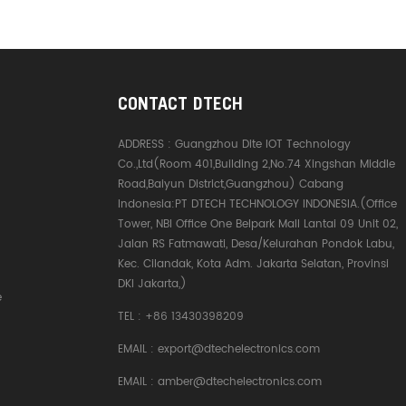
CONTACT DTECH
ADDRESS :
Guangzhou Dite IOT Technology
Co.,Ltd(Room 401,Building 2,No.74 Xingshan Middle
Road,Baiyun District,Guangzhou) Cabang
Indonesia:PT DTECH TECHNOLOGY INDONESIA.(Office
Tower, NBI Office One Belpark Mall Lantai 09 Unit 02,
Jalan RS Fatmawati, Desa/Kelurahan Pondok Labu,
Kec. Cilandak, Kota Adm. Jakarta Selatan, Provinsi
DKI Jakarta,)
e
TEL :
+86 13430398209
EMAIL :
export@dtechelectronics.com
EMAIL :
amber@dtechelectronics.com