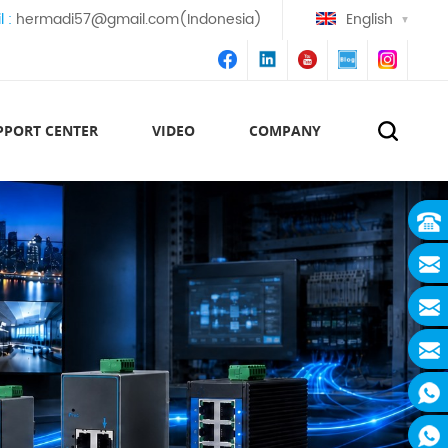
l :
hermadi57@gmail.com(Indonesia)
English
PPORT CENTER
VIDEO
COMPANY