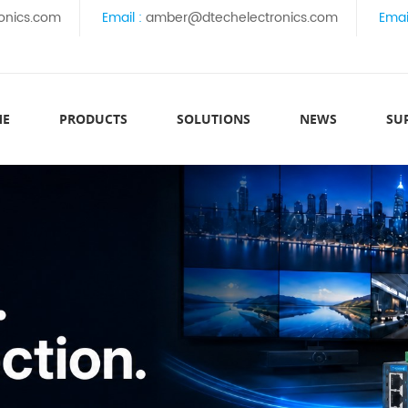
onics.com
Email :
amber@dtechelectronics.com
Emai
ME
PRODUCTS
SOLUTIONS
NEWS
SU