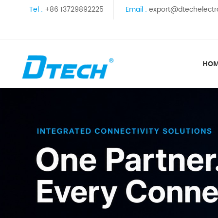
Tel :
+86 13729892225
Email :
export@dtechelectr
HO