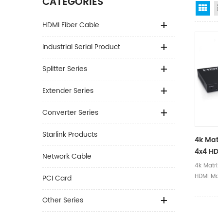
CATEGORIES
Gr
HDMI Fiber Cable
Industrial Serial Product
Splitter Series
Extender Series
Converter Series
Starlink Products
4k Mat
4x4 HD
Network Cable
4k Matr
HDMI Ma
PCI Card
Other Series