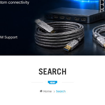
SEARCH
Home
Search