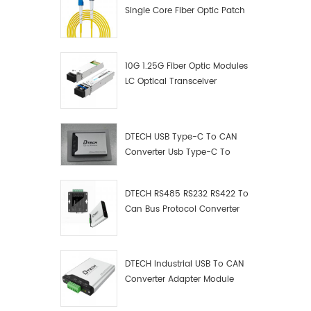
Single Core Fiber Optic Patch
Cord
10G 1.25G Fiber Optic Modules
LC Optical Transceiver
DTECH USB Type-C To CAN
Converter Usb Type-C To
Can Converter Supplier
DTECH RS485 RS232 RS422 To
Can Bus Protocol Converter
USB Type C To CAN Test
Debugger Data Analyzer Kit
DTECH Industrial USB To CAN
Converter Adapter Module
Type C USB To CAN Bus
Adapter USB Type-C To CAN