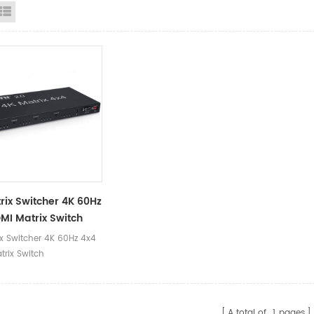
id View
List View
rix Switcher 4K 60Hz
MI Matrix Switch
ix Switcher 4K 60Hz 4x4
trix Switch
A total of
1
pages