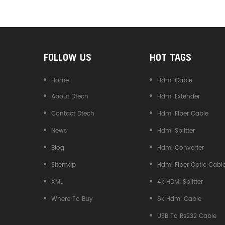
Converter
FOLLOW US
HOT TAGS
Home
Hdmi Cable
About Dtech
Hdmi Extender
Contact Dtech
Hdmi Fiber Cable
News
Hdmi Splitter
Blog
Hdmi Converter
Sitemap
Hdmi Fiber Optic Cabl
XML
4k HDMI Splitter
Where To Buy
8k Hdmi Cable
USB To Rs232 Cable