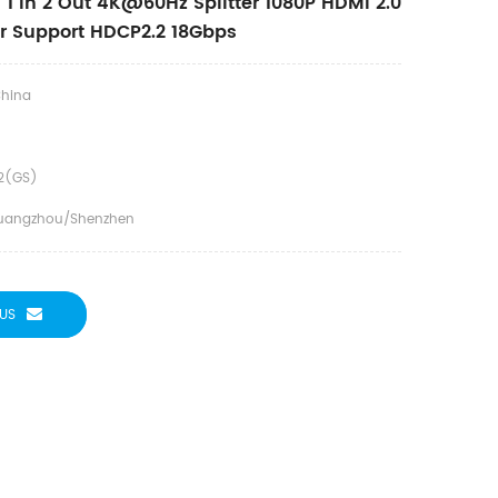
1 In 2 Out 4K@60Hz Splitter 1080P HDMI 2.0
ter Support HDCP2.2 18Gbps
hina
2(GS)
uangzhou/Shenzhen
US