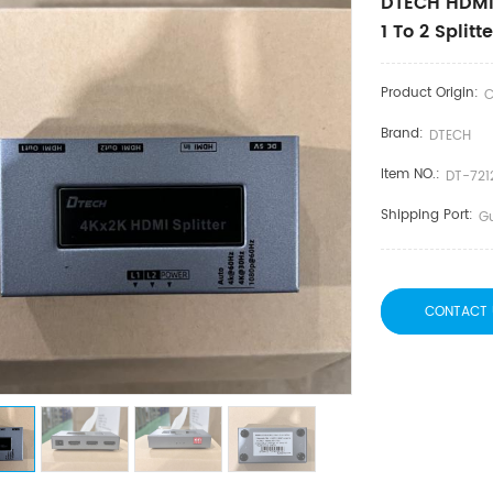
DTECH HDMI 
1 To 2 Split
Product Origin:
C
Brand:
DTECH
Item NO.:
DT-721
Shipping Port:
G
CONTACT 