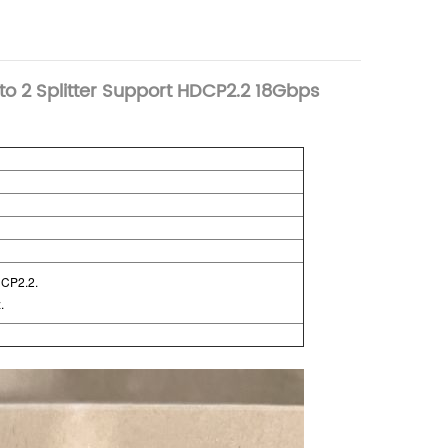
to 2 Splitter Support HDCP2.2 18Gbps
DCP2.2.
.