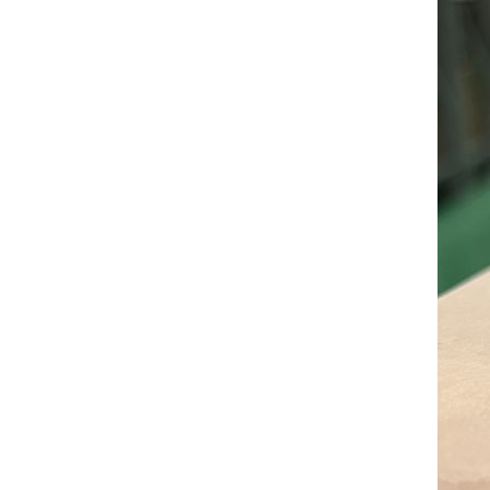
Converter