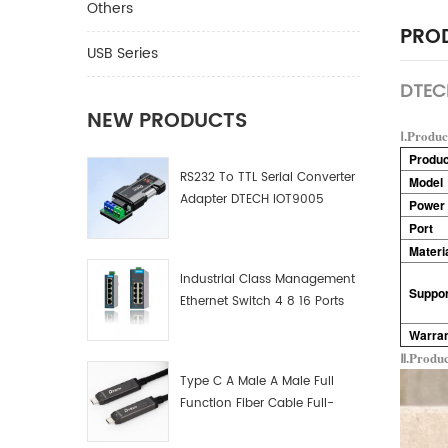
Others
PROD
USB Series
DTECH
NEW PRODUCTS
Ⅰ.Produc
Produ
RS232 To TTL Serial Converter
Model
Adapter DTECH IOT9005
Power 
Port
Materi
Industrial Class Management
Suppor
Ethernet Switch 4 8 16 Ports
Industrial Network Switch
Warra
Manufacturer
Ⅱ.Produ
Type C A Male A Male Full
Function Fiber Cable Full-
Function Fiber Optic Data