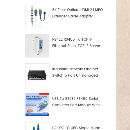
8K Fiber Optical HDMI 2.1 MPO
Extender Cable Adapter
RS422 RS485 To TCP IP
Ethernet Serial TCP IP Server
Converter Adapter
Industrial Network Ethernet
Switch 5 Port Unmanaged
Plug And Play Gigabit
Industrial Network Switch
USB To RS232 RS485 Serial
Converter Port Module With
Push-Button (Terminal
Block)
LC UPC LC UPC Single Mode