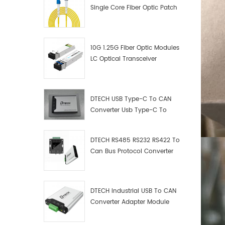
Single Core Fiber Optic Patch
Cord
10G 1.25G Fiber Optic Modules
LC Optical Transceiver
DTECH USB Type-C To CAN
Converter Usb Type-C To
Can Converter Supplier
DTECH RS485 RS232 RS422 To
Can Bus Protocol Converter
USB Type C To CAN Test
Debugger Data Analyzer Kit
DTECH Industrial USB To CAN
Converter Adapter Module
Type C USB To CAN Bus
Adapter USB Type-C To CAN