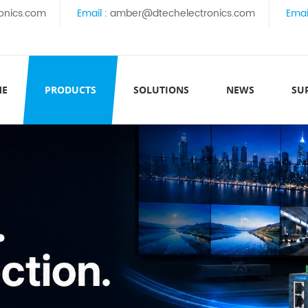
onics.com
Email :
amber@dtechelectronics.com
Emai
ME
PRODUCTS
SOLUTIONS
NEWS
SU