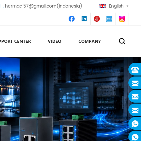
l :
hermadi57@gmail.com(Indonesia)
English
PPORT CENTER
VIDEO
COMPANY