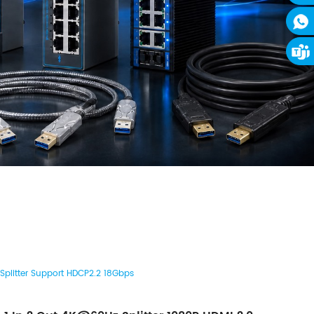
 Splitter Support HDCP2.2 18Gbps