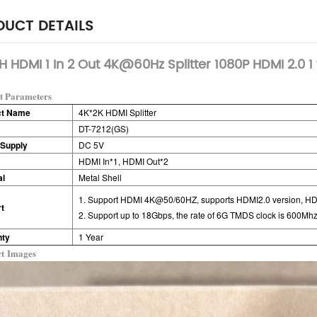
UCT DETAILS
 HDMI 1 In 2 Out 4K@60Hz Splitter 1080P HDMI 2.0 1 
t Parameters
ct Name
4K*2K HDMI Splitter
DT-7212(GS)
Supply
DC 5V
HDMI In*1,
HDMI Out*2
al
Metal Shell
1. Support HDMI 4K@50/60HZ, supports HDMI2.0 version, H
t
2. Support up to 18Gbps, the rate of 6G TMDS clock is 600Mhz
nty
1 Year
ct
Images