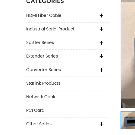
CATEGORIES
HDMI Fiber Cable
Industrial Serial Product
Splitter Series
Extender Series
Converter Series
Starlink Products
Network Cable
PCI Card
Other Series