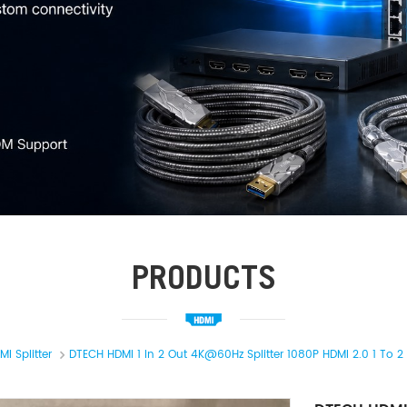
PRODUCTS
MI Splitter
DTECH HDMI 1 In 2 Out 4K@60Hz Splitter 1080P HDMI 2.0 1 To 2