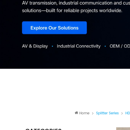
Home
Splitter Series
HD