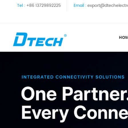
Tel :
+86 13729892225
Email :
export@dtechelectr
HO