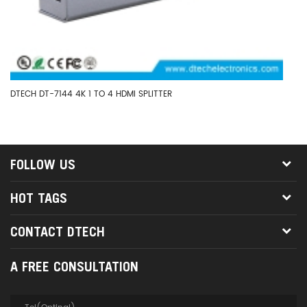
DTECH DT-7144 4K 1 TO 4 HDMI SPLITTER
DT
HD
FOLLOW US
HOT TAGS
CONTACT DTECH
A FREE CONSULTATION