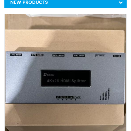
NEW PRODUCTS