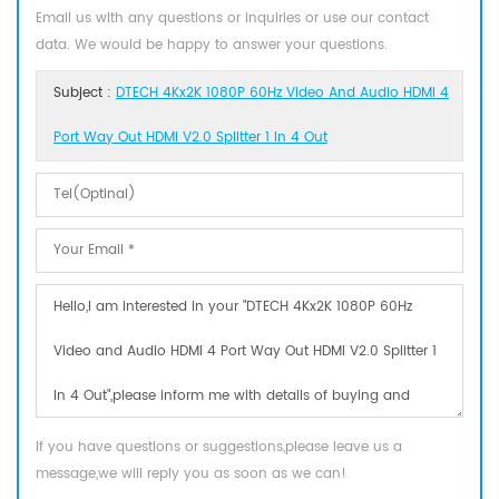
Email us with any questions or inquiries or use our contact
data. We would be happy to answer your questions.
Subject :
DTECH 4Kx2K 1080P 60Hz Video And Audio HDMI 4
Port Way Out HDMI V2.0 Splitter 1 In 4 Out
If you have questions or suggestions,please leave us a
message,we will reply you as soon as we can!