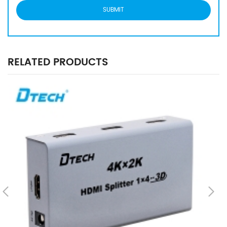
RELATED PRODUCTS