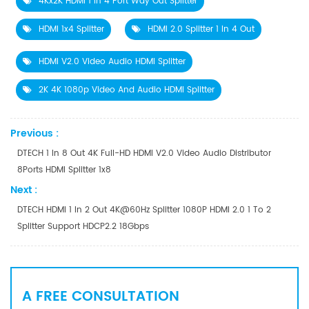
4Kx2K HDMI 1 In 4 Port Way Out Splitter
HDMI 1x4 Splitter
HDMI 2.0 Splitter 1 In 4 Out
HDMI V2.0 Video Audio HDMI Splitter
2K 4K 1080p Video And Audio HDMI Splitter
Previous :
DTECH 1 In 8 Out 4K Full-HD HDMI V2.0 Video Audio Distributor
8Ports HDMI Splitter 1x8
Next :
DTECH HDMI 1 In 2 Out 4K@60Hz Splitter 1080P HDMI 2.0 1 To 2
Splitter Support HDCP2.2 18Gbps
A FREE CONSULTATION