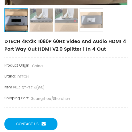
DTECH 4Kx2K 1080P 60Hz Video And Audio HDMI 4
Port Way Out HDMI V2.0 Splitter 1 In 4 Out
Product Origin:
China
Brand:
DTECH
Item NO.:
DT-7214(GS)
Shipping Port:
Guangzhou/Shenzhen
CONTACT US