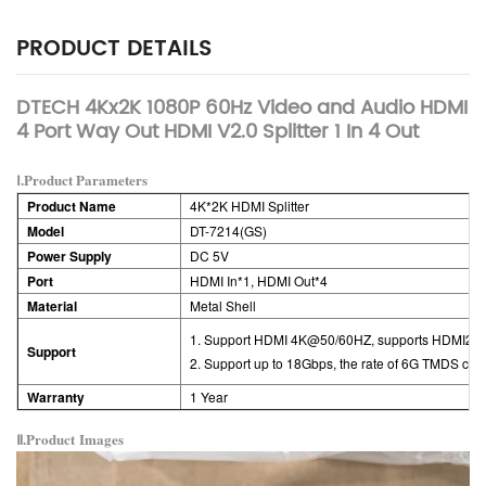
PRODUCT DETAILS
DTECH 4Kx2K 1080P 60Hz Video and Audio HDMI
4 Port Way Out HDMI V2.0 Splitter 1 In 4 Out
Ⅰ.Product Parameters
Product Name
4K*2K HDMI Splitter
Model
DT-7214(GS)
Power Supply
DC 5V
Port
HDMI In*1,
HDMI Out*4
Material
Metal Shell
1. Support HDMI 4K@50/60HZ, supports HDMI2.0 
Support
2. Support up to 18Gbps, the rate of 6G TMDS clo
Warranty
1 Year
Ⅱ.Product
Images