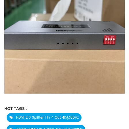
HOT TAGS :
HDMI 2.0 Splitter 1 In 4 Out 4K@60Hz