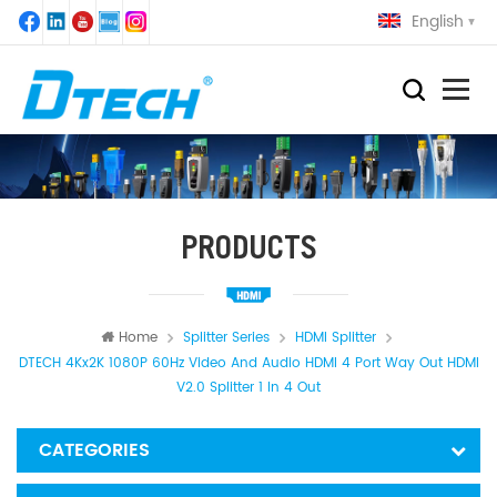
English
PRODUCTS
Home
Splitter Series
HDMI Splitter
DTECH 4Kx2K 1080P 60Hz Video And Audio HDMI 4 Port Way Out HDMI
V2.0 Splitter 1 In 4 Out
CATEGORIES