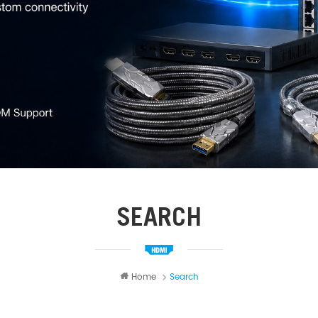
SEARCH
Home
Search