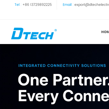
Tel :
+86 13729892225
Email :
export@dtechelectr
HO