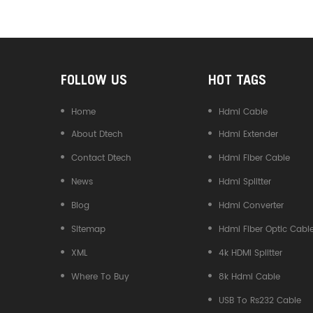
Converter
FOLLOW US
HOT TAGS
Home
Hdmi Cable
About Dtech
Hdmi Extender
Contact Dtech
Hdmi Fiber Cable
News
Hdmi Splitter
Blog
Hdmi Converter
Sitemap
Hdmi Fiber Optic Cabl
XML
4k HDMI Splitter
Where To Buy
8k Hdmi Cable
USB To Rs232 Cable