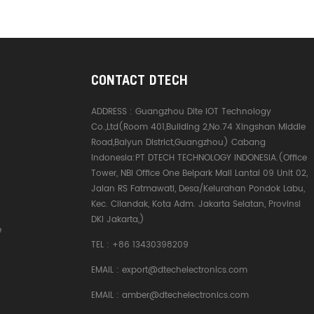
CONTACT DTECH
ADDRESS :
Guangzhou Dite IOT Technology
Co.,Ltd(Room 401,Building 2,No.74 Xingshan Middle
Road,Baiyun District,Guangzhou) Cabang
Indonesia:PT DTECH TECHNOLOGY INDONESIA.(Office
Tower, NBI Office One Belpark Mall Lantai 09 Unit 02,
Jalan RS Fatmawati, Desa/Kelurahan Pondok Labu,
Kec. Cilandak, Kota Adm. Jakarta Selatan, Provinsi
DKI Jakarta,)
e
TEL :
+86 13430398209
EMAIL :
export@dtechelectronics.com
EMAIL :
amber@dtechelectronics.com