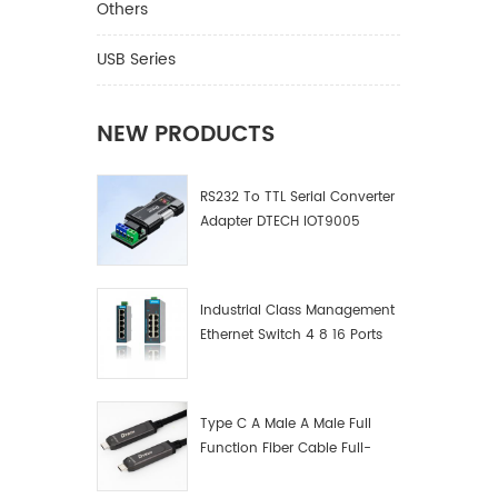
DT-7214
Others
5V Port 
Material
USB Series
Suppor
support
HDCP2.2
NEW PRODUCTS
18Gbps,
clock i
RS232 To TTL Serial Converter
Ⅱ.Prod
Adapter DTECH IOT9005
Industrial Class Management
Ethernet Switch 4 8 16 Ports
Industrial Network Switch
Manufacturer
Type C A Male A Male Full
Function Fiber Cable Full-
Function Fiber Optic Data