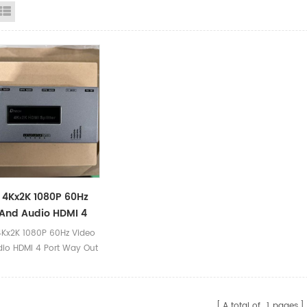
id View
List View
4Kx2K 1080P 60Hz
And Audio HDMI 4
ay Out HDMI V2.0
Kx2K 1080P 60Hz Video
r 1 In 4 Out
io HDMI 4 Port Way Out
0 Splitter 1 In 4 Out
ct Parameters Product
*2K HDMI Splitter Model
A total of
1
pages