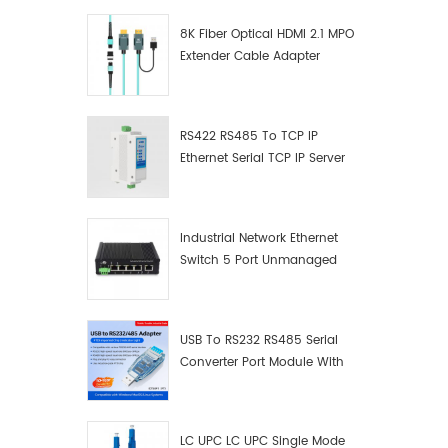
8K Fiber Optical HDMI 2.1 MPO
Extender Cable Adapter
RS422 RS485 To TCP IP
Ethernet Serial TCP IP Server
Converter Adapter
Industrial Network Ethernet
Switch 5 Port Unmanaged
Plug And Play Gigabit
Industrial Network Switch
USB To RS232 RS485 Serial
Converter Port Module With
Push-Button (Terminal
Block)
LC UPC LC UPC Single Mode