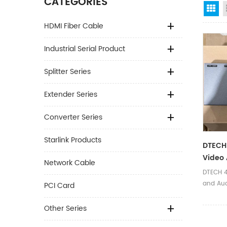
CATEGORIES
Gr
HDMI Fiber Cable
Industrial Serial Product
Splitter Series
Extender Series
Converter Series
Starlink Products
DTECH 
Video 
Network Cable
Port W
DTECH 4
Splitte
and Aud
PCI Card
HDMI V2.
Ⅰ.Produ
Other Series
Name 4K