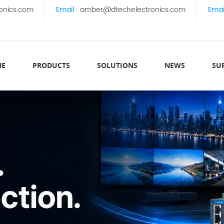
onics.com
Email :
amber@dtechelectronics.com
Emai
ME
PRODUCTS
SOLUTIONS
NEWS
SU