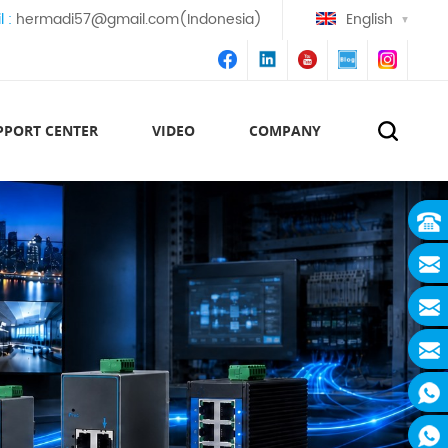
l :
hermadi57@gmail.com(Indonesia)
English
PPORT CENTER
VIDEO
COMPANY