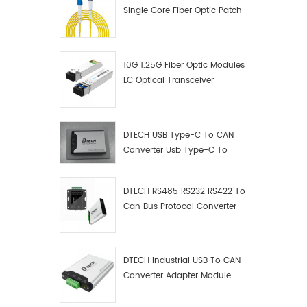
Single Core Fiber Optic Patch
Cord
10G 1.25G Fiber Optic Modules
LC Optical Transceiver
DTECH USB Type-C To CAN
Converter Usb Type-C To
Can Converter Supplier
DTECH RS485 RS232 RS422 To
Can Bus Protocol Converter
USB Type C To CAN Test
Debugger Data Analyzer Kit
DTECH Industrial USB To CAN
Converter Adapter Module
Type C USB To CAN Bus
Adapter USB Type-C To CAN