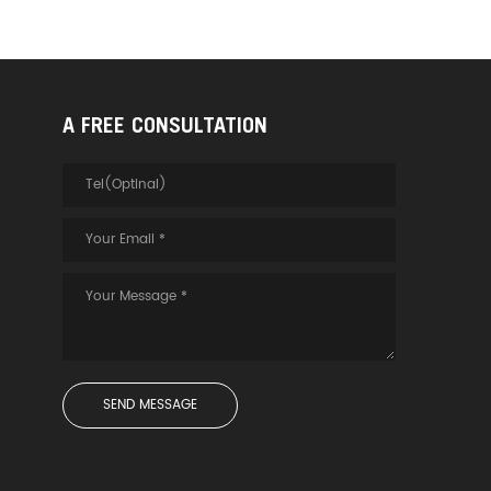
A FREE CONSULTATION