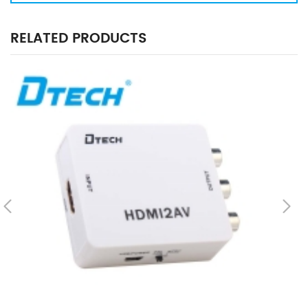
RELATED PRODUCTS