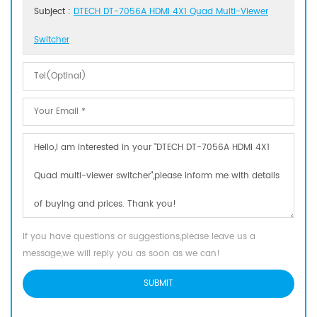
Subject :
DTECH DT-7056A HDMI 4X1 Quad Multi-Viewer
Switcher
If you have questions or suggestions,please leave us a
message,we will reply you as soon as we can!