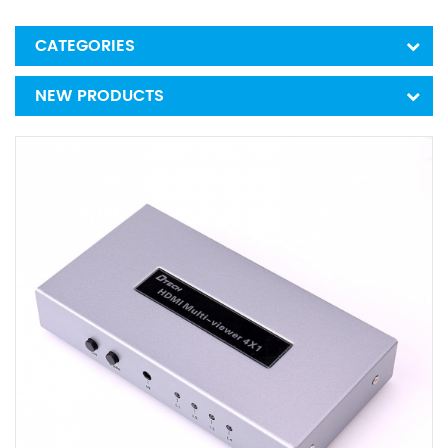
CATEGORIES
NEW PRODUCTS