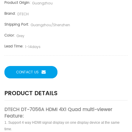
Product Origin:
Guangzhou
Brand:
DTECH
Shipping Port:
Guangzhou/shenzhen
Color:
Grey
Lead Time:
1-14days
CONTACT US
PRODUCT DETAILS
DTECH DT-7056A HDMI 4X1 Quad multi-viewer
Feature:
1. Support 4 way HDMI signal display on one display device at the same
time.