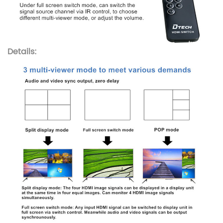
Details: