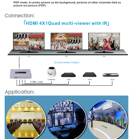
Connection:
Application: