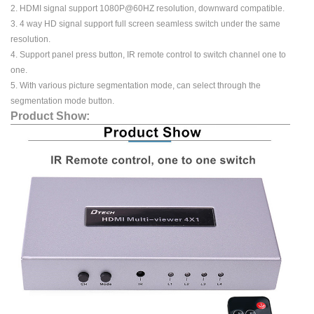
2. HDMI signal support 1080P@60HZ resolution, downward compatible.
3. 4 way HD signal support full screen seamless switch under the same
resolution.
4. Support panel press button, IR remote control to switch channel one to
one.
5. With various picture segmentation mode, can select through the
segmentation mode button.
Product Show: