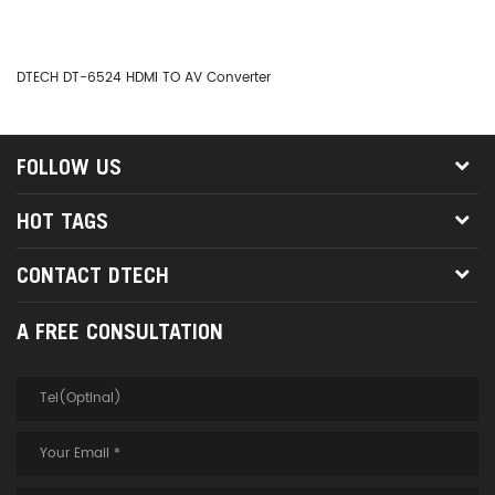
DTECH DT-6524 HDMI TO AV Converter
DT
FOLLOW US
HOT TAGS
CONTACT DTECH
A FREE CONSULTATION