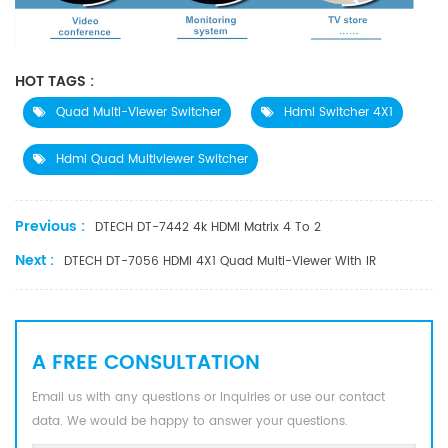
HOT TAGS :
Quad Multi-Viewer Switcher
Hdmi Switcher 4X1
Hdmi Quad Multiviewer Switcher
Previous :
DTECH DT-7442 4k HDMI Matrix 4 To 2
Next :
DTECH DT-7056 HDMI 4X1 Quad Multi-Viewer With IR
A FREE CONSULTATION
Email us with any questions or inquiries or use our contact
data. We would be happy to answer your questions.