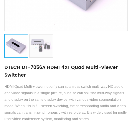
DTECH DT-7056A HDMI 4X1 Quad Multi-Viewer
Switcher
HDMI Quad Multi-viewer not only can seamless switch multi-way HD audio
and video signals to a single picture, but also can split the muti-way signals
and display on the same display device, with various video segmentation
mode. When it is in full screen switching, the corresponding audio and video
signals can transmit synchronously with zero delay. It is widely used for multi-
user video conference system, monitoring and stores.