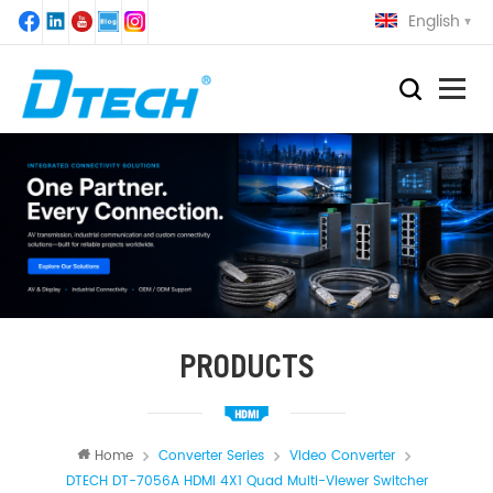
English
PRODUCTS
Home
Converter Series
Video Converter
DTECH DT-7056A HDMI 4X1 Quad Multi-Viewer Switcher