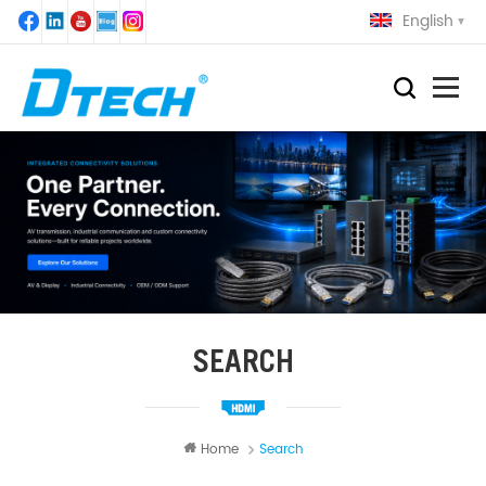
English
SEARCH
Home
Search