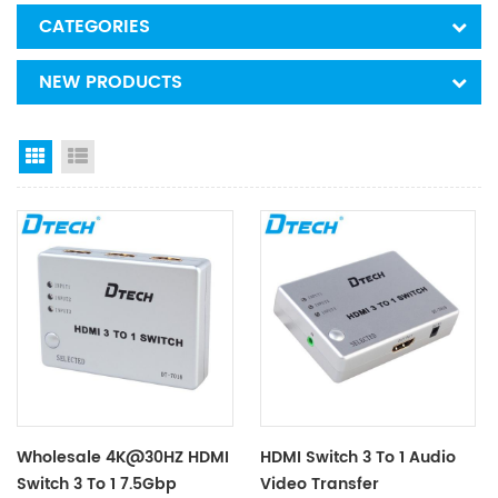
CATEGORIES
NEW PRODUCTS
Grid View
List View
Wholesale 4K@30HZ HDMI
HDMI Switch 3 To 1 Audio
Switch 3 To 1 7.5Gbp
Video Transfer