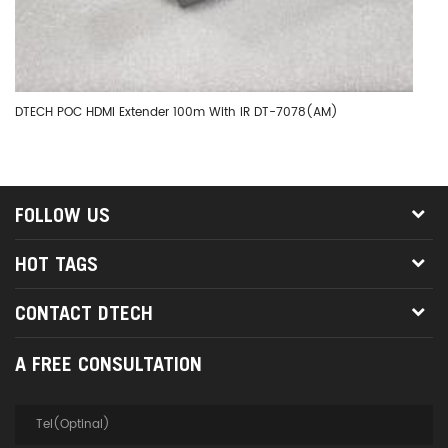
DTECH POC HDMI Extender 100m With IR DT-7078(AM)
DT
FOLLOW US
HOT TAGS
CONTACT DTECH
A FREE CONSULTATION