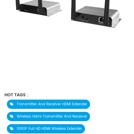
HOT TAGS :
Transmitter And Receiver HDMI Extender
Wireless Hdmi Transmitter And Receiver
1080P Full HD HDMI Wireless Extender