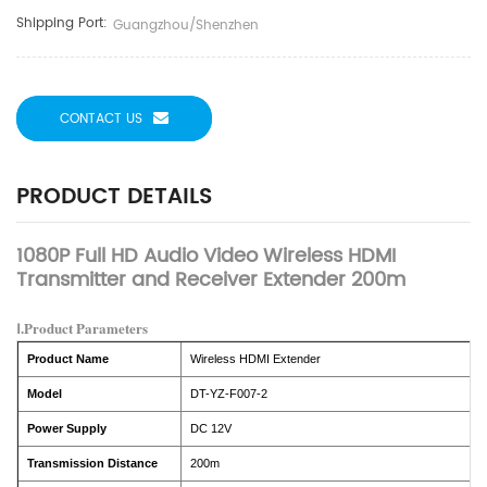
Shipping Port:
Guangzhou/Shenzhen
CONTACT US
PRODUCT DETAILS
1080P Full HD Audio Video Wireless HDMI
Transmitter and Receiver Extender 200m
Ⅰ.Product Parameters
Product Name
Wireless HDMI Extender
Model
DT-YZ-F007-2
Power Supply
DC 12V
Transmission Distance
200m