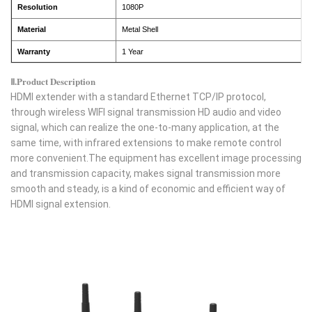
Resolution
1080P
Material
Metal Shell
Warranty
1 Year
Ⅱ.Product Description
HDMI extender with a standard Ethernet TCP/IP protocol,
through wireless WIFI signal transmission HD audio and video
signal, which can realize the one-to-many application, at the
same time, with infrared extensions to make remote control
more convenient.The equipment has excellent image processing
and transmission capacity, makes signal transmission more
smooth and steady, is a kind of economic and efficient way of
HDMI signal extension.