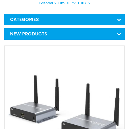
Extender 200m DT-YZ-F007-2
CATEGORIES
NEW PRODUCTS