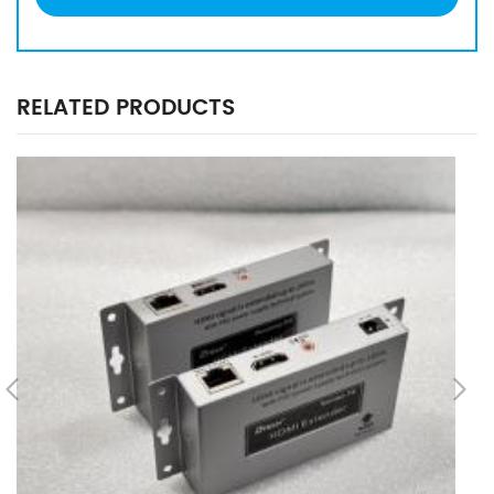
RELATED PRODUCTS