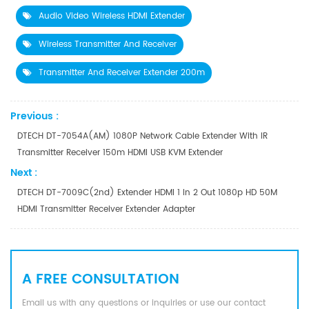
Audio Video Wireless HDMI Extender
Wireless Transmitter And Receiver
Transmitter And Receiver Extender 200m
Previous :
DTECH DT-7054A(AM) 1080P Network Cable Extender With IR
Transmitter Receiver 150m HDMI USB KVM Extender
Next :
DTECH DT-7009C(2nd) Extender HDMI 1 In 2 Out 1080p HD 50M
HDMI Transmitter Receiver Extender Adapter
A FREE CONSULTATION
Email us with any questions or inquiries or use our contact