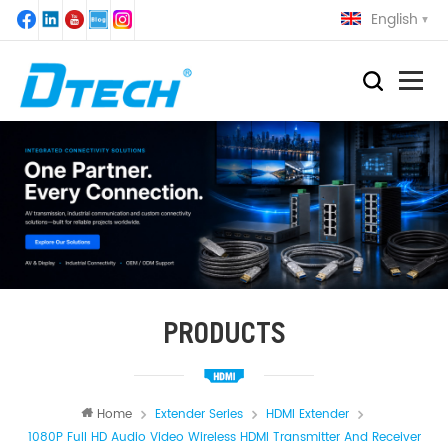
English
PRODUCTS
Home
Extender Series
HDMI Extender
1080P Full HD Audio Video Wireless HDMI Transmitter And Receiver