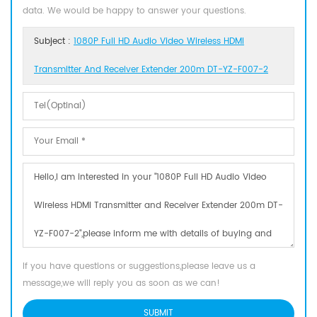
data. We would be happy to answer your questions.
Subject :
1080P Full HD Audio Video Wireless HDMI
Transmitter And Receiver Extender 200m DT-YZ-F007-2
If you have questions or suggestions,please leave us a
message,we will reply you as soon as we can!