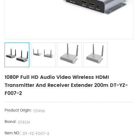
1080P Full HD Audio Video Wireless HDMI
Transmitter And Receiver Extender 200m DT-YZ-
F007-2
Product Origin:
China
Brand:
DTECH
Item NO.:
DT-YZ-F007-2