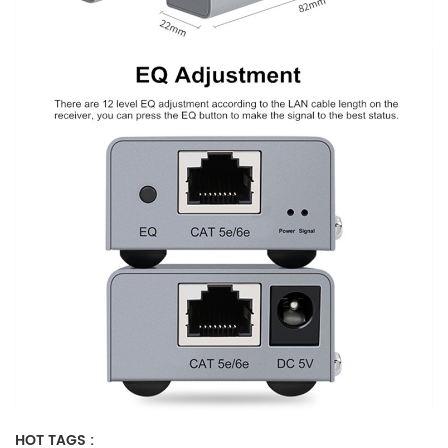
HOT TAGS :