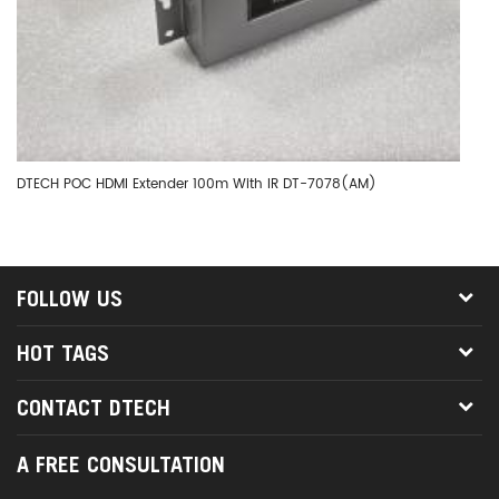
DTECH POC HDMI Extender 100m With IR DT-7078(AM)
DT
FOLLOW US
HOT TAGS
CONTACT DTECH
A FREE CONSULTATION