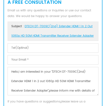
A FREE CONSULTATION
Email us with any questions or inquiries or use our contact
data. We would be happy to answer your questions.
Subject :
DTECH DT-7009C(2nd) Extender HDMI 1 In 2 Out
1080p HD 50M HDMI Transmitter Receiver Extender Adapter
If you have questions or suggestions,please leave us a