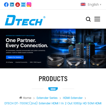
English
PRODUCTS
Home
Extender Series
HDMI Extender
DTECH DT-7009C(2nd) Extender HDMI 1 In 2 Out 1080p HD 50M HDMI