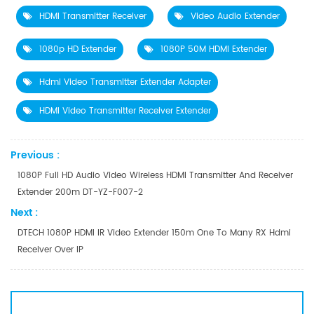
HDMI Transmitter Receiver
Video Audio Extender
1080p HD Extender
1080P 50M HDMI Extender
Hdmi Video Transmitter Extender Adapter
HDMI Video Transmitter Receiver Extender
Previous :
1080P Full HD Audio Video Wireless HDMI Transmitter And Receiver
Extender 200m DT-YZ-F007-2
Next :
DTECH 1080P HDMI IR Video Extender 150m One To Many RX Hdmi
Receiver Over IP