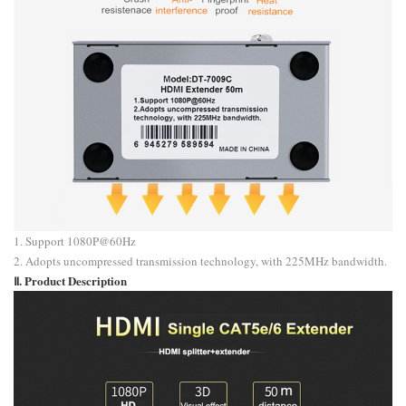
1. Support 1080P@60Hz
2. Adopts uncompressed transmission technology, with 225MHz bandwidth.
Ⅱ. Product Description