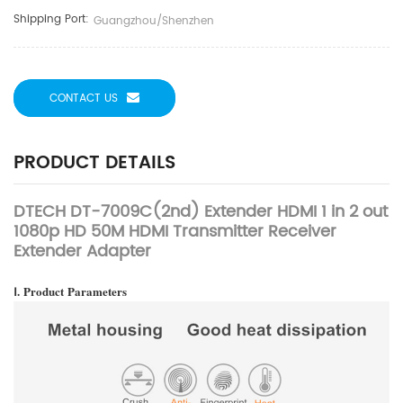
Shipping Port:
Guangzhou/Shenzhen
CONTACT US
PRODUCT DETAILS
DTECH DT-7009C(2nd) Extender HDMI 1 in 2 out
1080p HD 50M HDMI Transmitter Receiver
Extender Adapter
Ⅰ.
Product
Parameters