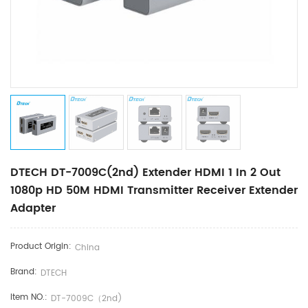
DTECH DT-7009C(2nd) Extender HDMI 1 In 2 Out
1080p HD 50M HDMI Transmitter Receiver Extender
Adapter
Product Origin:
China
Brand:
DTECH
Item NO.:
DT-7009C（2nd)