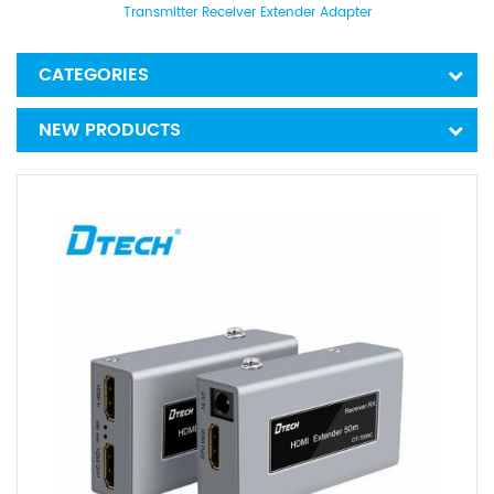
Transmitter Receiver Extender Adapter
CATEGORIES
NEW PRODUCTS