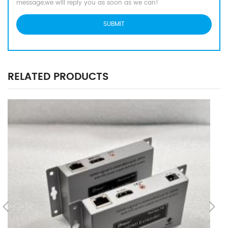
message,we will reply you as soon as we can!
RELATED PRODUCTS