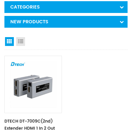
CATEGORIES
NEW PRODUCTS
Grid View
List View
DTECH DT-7009C(2nd)
Extender HDMI 1 In 2 Out