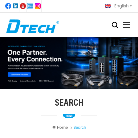
English
SEARCH
Home
Search