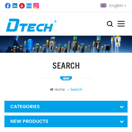
English
SEARCH
Home
Search
CATEGORIES
NEW PRODUCTS