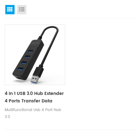
Grid View
List View
4 In 1 USB 3.0 Hub Extender
4 Ports Transfer Data
Charging Hub Adapter For
Multifunctional Usb 4 Port Hub
Desktop Laptop Computer
3.0