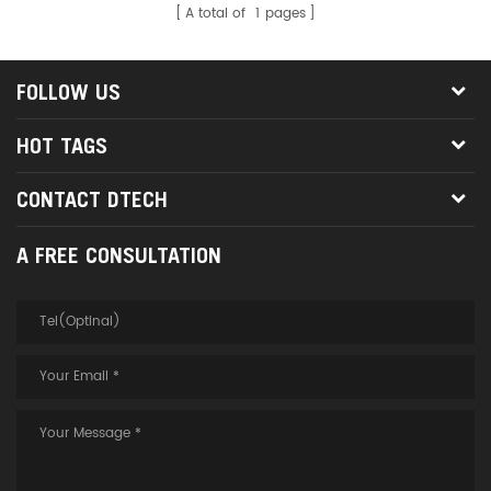
A total of
1
pages
FOLLOW US
HOT TAGS
CONTACT DTECH
A FREE CONSULTATION