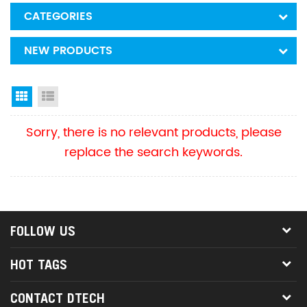
CATEGORIES
NEW PRODUCTS
Grid View
List View
Sorry, there is no relevant products, please
replace the search keywords.
FOLLOW US
HOT TAGS
CONTACT DTECH