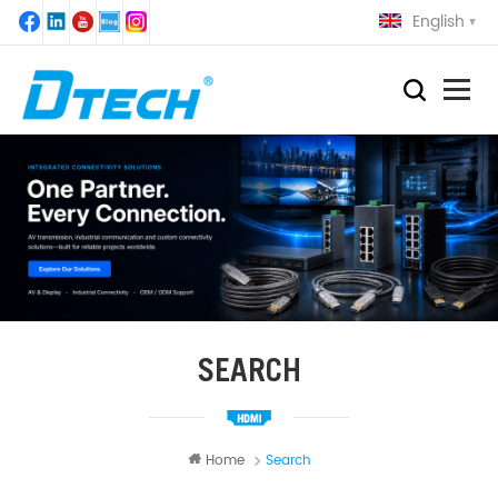
English
SEARCH
Home
Search