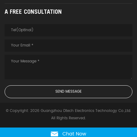
A FREE CONSULTATION
© Copyright: 2026 Guangzhou Dtech Electronics Technology Co.,Ltd.
All Rights Reserved.
Chat Now