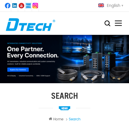
English
SEARCH
Home
Search