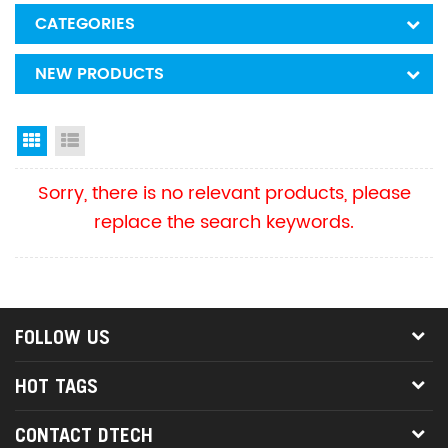
CATEGORIES
NEW PRODUCTS
Grid View
List View
Sorry, there is no relevant products, please
replace the search keywords.
FOLLOW US
HOT TAGS
CONTACT DTECH