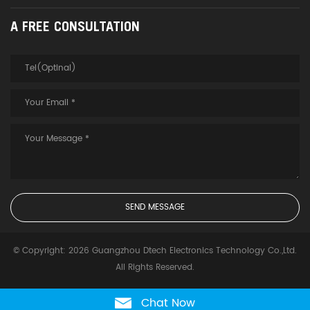
A FREE CONSULTATION
© Copyright: 2026 Guangzhou Dtech Electronics Technology Co.,Ltd.
All Rights Reserved.
Chat Now