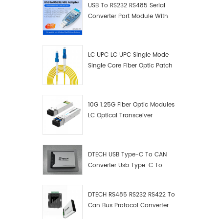
USB To RS232 RS485 Serial
Converter Port Module With
Push-Button (Terminal
Block)
LC UPC LC UPC Single Mode
Single Core Fiber Optic Patch
Cord
10G 1.25G Fiber Optic Modules
LC Optical Transceiver
DTECH USB Type-C To CAN
Converter Usb Type-C To
Can Converter Supplier
DTECH RS485 RS232 RS422 To
Can Bus Protocol Converter
USB Type C To CAN Test