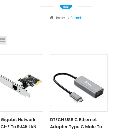
Home
Search
id View
List View
Gigabit Network
DTECH USB C Ethernet
CI-E To RJ45 LAN
Adapter Type C Male To