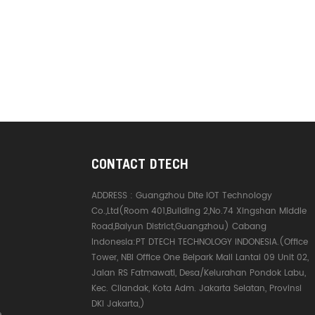
CONTACT DTECH
ADDRESS :
Guangzhou Dite IOT Technology
Co.,Ltd(Room 401,Building 2,No.74 Xingshan Middle
Road,Baiyun District,Guangzhou) Cabang
Indonesia:PT DTECH TECHNOLOGY INDONESIA.(Office
Tower, NBI Office One Belpark Mall Lantai 09 Unit 02,
Jalan RS Fatmawati, Desa/Kelurahan Pondok Labu,
Kec. Cilandak, Kota Adm. Jakarta Selatan, Provinsi
DKI Jakarta,)
e