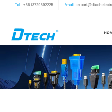
Tel :
+86 13729892225
Email :
export@dtechelectr
HO