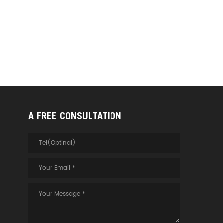
A FREE CONSULTATION