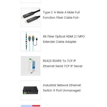
Manufacturer
Type C A Male A Male Full
Function Fiber Cable Full-
Function Fiber Optic Data
8K Fiber Optical HDMI 2.1 MPO
Extender Cable Adapter
RS422 RS485 To TCP IP
Ethernet Serial TCP IP Server
Converter Adapter
Industrial Network Ethernet
Switch 5 Port Unmanaged
Plug And Play Gigabit
Industrial Network Switch