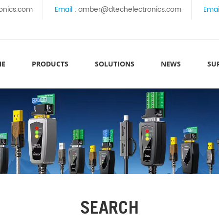
onics.com
Email :
amber@dtechelectronics.com
Emai
ME
PRODUCTS
SOLUTIONS
NEWS
SU
SEARCH