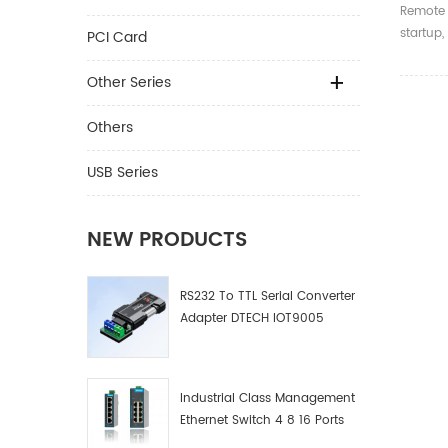
Contro
Remote 
For De
startup,
PCI Card
and tim
Other Series
Others
USB Series
NEW PRODUCTS
RS232 To TTL Serial Converter
Adapter DTECH IOT9005
Industrial Class Management
Ethernet Switch 4 8 16 Ports
Industrial Network Switch