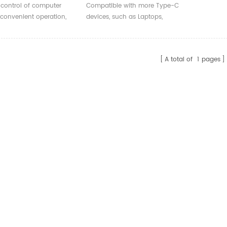
ller Network Card
RJ45 Gigabit Hub Network
control of computer
Compatible with more Type-C
sktop Server
Card External For Win
 convenient operation,
devices, such as Laptops,
8/10/11 Computer
e-saving.
Tablets, Phones.
Accessories
A total of
1
pages