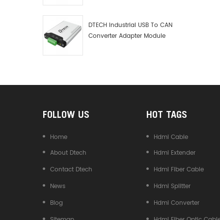
Debugger Data Analyzer Kit
DTECH Industrial USB To CAN
Converter Adapter Module
Type C USB To CAN Bus
Adapter USB Type-C To CAN
Converter
FOLLOW US
HOT TAGS
Home
Hdmi Cable
About Dtech
Hdmi Extender
Contact Dtech
Hdmi Fiber Cable
News
Hdmi Splitter
Blog
Hdmi Converter
Sitemap
Hdmi Fiber Optic Cabl