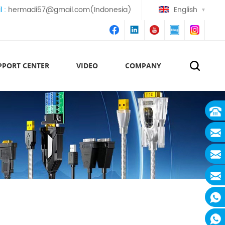
l :
hermadi57@gmail.com(Indonesia)
English
PPORT CENTER
VIDEO
COMPANY