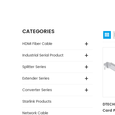
CATEGORIES
Gr
HDMI Fiber Cable
Industrial Serial Product
Splitter Series
Extender Series
Converter Series
Starlink Products
DTECH 
Card P
Network Cable