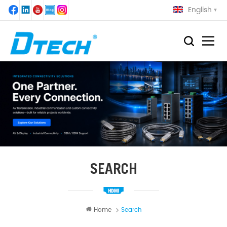
English
SEARCH
Home
Search