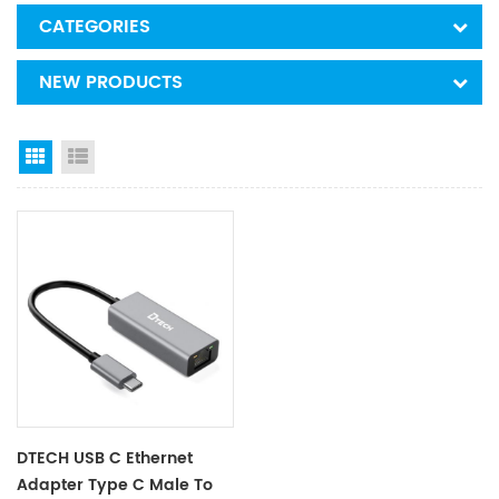
CATEGORIES
NEW PRODUCTS
Grid View
List View
DTECH USB C Ethernet
Adapter Type C Male To