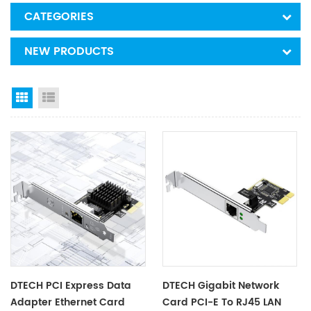
CATEGORIES
NEW PRODUCTS
Grid View
List View
DTECH PCI Express Data
DTECH Gigabit Network
Adapter Ethernet Card
Card PCI-E To RJ45 LAN