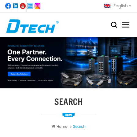
English
SEARCH
Home
Search