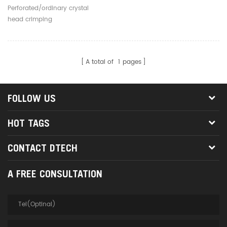
Head RJ45 Network Cable
Perforated/ordinary crystal
Cat5/6 Cutting Stripping
head crimping
Crimping Pliers
A total of
1
pages
FOLLOW US
HOT TAGS
CONTACT DTECH
A FREE CONSULTATION