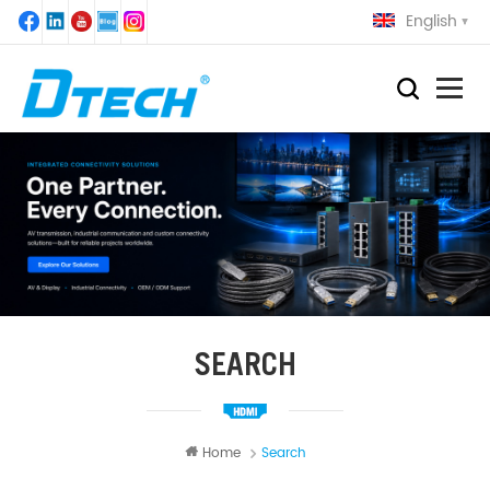
English
SEARCH
Home
Search