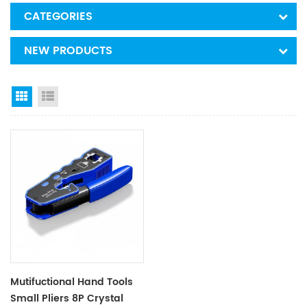
CATEGORIES
NEW PRODUCTS
Grid View
List View
Mutifuctional Hand Tools
Small Pliers 8P Crystal