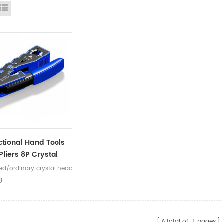
id View
List View
ctional Hand Tools
Pliers 8P Crystal
RJ45 Network Cable
ted/ordinary crystal head
 Cutting Stripping
g
ng Pliers
A total of
1
pages