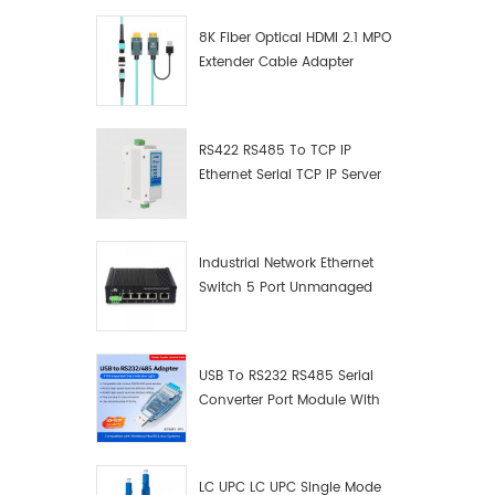
8K Fiber Optical HDMI 2.1 MPO
Extender Cable Adapter
RS422 RS485 To TCP IP
Ethernet Serial TCP IP Server
Converter Adapter
Industrial Network Ethernet
Switch 5 Port Unmanaged
Plug And Play Gigabit
Industrial Network Switch
USB To RS232 RS485 Serial
Converter Port Module With
Push-Button (Terminal
Block)
LC UPC LC UPC Single Mode