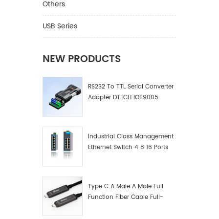
Others
USB Series
NEW PRODUCTS
RS232 To TTL Serial Converter
Adapter DTECH IOT9005
Industrial Class Management
Ethernet Switch 4 8 16 Ports
Industrial Network Switch
Manufacturer
Type C A Male A Male Full
Function Fiber Cable Full-
Function Fiber Optic Data