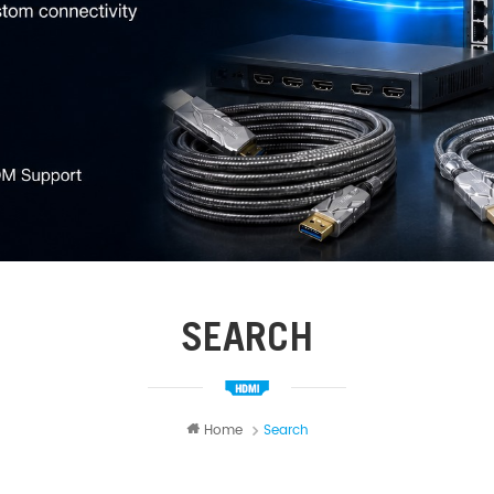
SEARCH
Home
Search