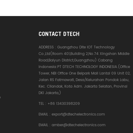
CONTACT DTECH
ADDRESS :
Guangzhou Dite IOT Technology
Co.,Ltd(Room 401,Building 2,No.74 Xingshan Middle
Road,Baiyun District,Guangzhou) Cabang
Indonesia:PT DTECH TECHNOLOGY INDONESIA.(Office
Tower, NBI Office One Belpark Mall Lantai 09 Unit 02,
Jalan RS Fatmawati, Desa/Kelurahan Pondok Labu,
Kec. Cilandak, Kota Adm. Jakarta Selatan, Provinsi
DKI Jakarta,)
e
TEL :
+86 13430398209
EMAIL :
export@dtechelectronics.com
EMAIL :
amber@dtechelectronics.com