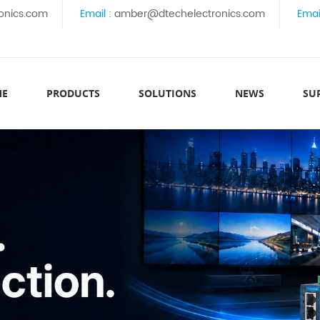
onics.com
Email :
amber@dtechelectronics.com
Emai
ME
PRODUCTS
SOLUTIONS
NEWS
SU