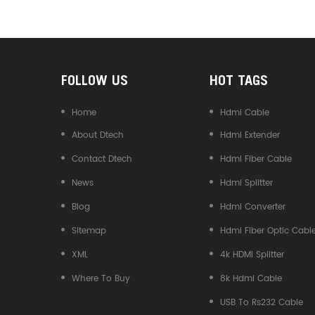
Converter
FOLLOW US
HOT TAGS
Home
Hdmi Cable
About Dtech
Hdmi Extender
Contact Dtech
Hdmi Fiber Cable
News
Hdmi Splitter
Blog
Hdmi Converter
Sitemap
Hdmi Fiber Optic Cabl
XML
4k HDMI Splitter
Where To Buy
8k Hdmi Cable
USB To Rs232 Cable