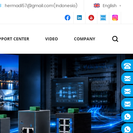
l :
hermadi57@gmail.com(Indonesia)
English
PPORT CENTER
VIDEO
COMPANY