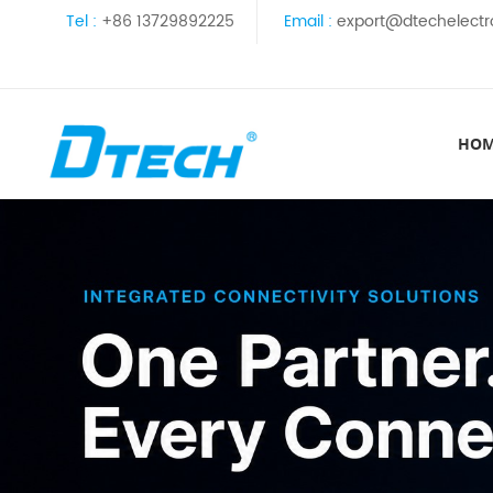
Tel :
+86 13729892225
Email :
export@dtechelectr
HO