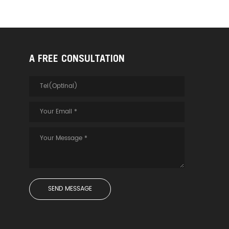
A FREE CONSULTATION