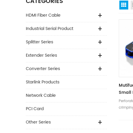
CATEGORIES
Gr
HDMI Fiber Cable
Industrial Serial Product
Splitter Series
Extender Series
Converter Series
Starlink Products
Mutifu
Small 
Network Cable
Head 
Perfora
Cat5/6
crimpin
PCI Card
Crimpi
Other Series