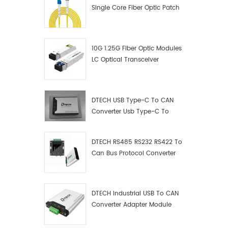
Single Core Fiber Optic Patch
Cord
10G 1.25G Fiber Optic Modules
LC Optical Transceiver
DTECH USB Type-C To CAN
Converter Usb Type-C To
Can Converter Supplier
DTECH RS485 RS232 RS422 To
Can Bus Protocol Converter
USB Type C To CAN Test
Debugger Data Analyzer Kit
DTECH Industrial USB To CAN
Converter Adapter Module
Type C USB To CAN Bus
Adapter USB Type-C To CAN