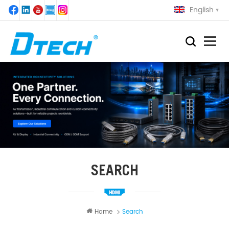
English
SEARCH
Home
Search