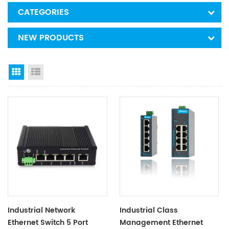
CATEGORIES
NEW PRODUCTS
Grid View
List View
Industrial Network
Industrial Class
Ethernet Switch 5 Port
Management Ethernet