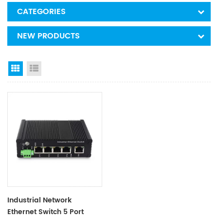
CATEGORIES
NEW PRODUCTS
Grid View
List View
Industrial Network
Ethernet Switch 5 Port