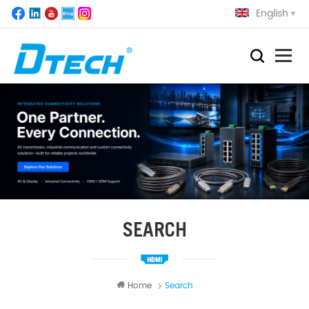
English
SEARCH
Home
Search