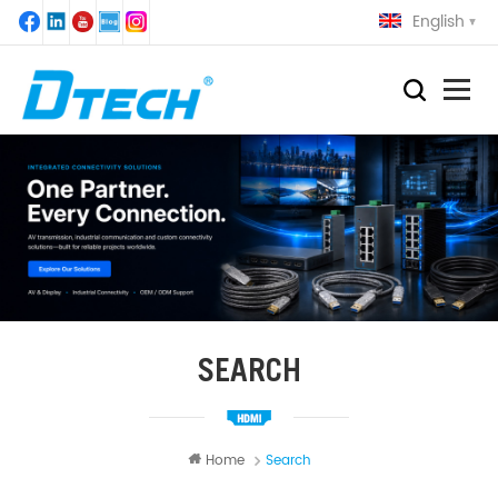
English
SEARCH
Home
Search