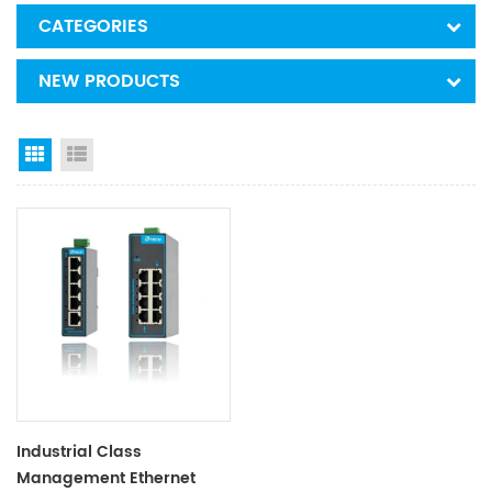
CATEGORIES
NEW PRODUCTS
Grid View
List View
Industrial Class
Management Ethernet