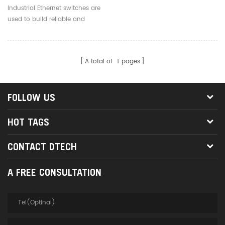
Switch 4 8 16 Ports
Industrial Ethernet switches are
Industrial Network Switch
used to build reliable and
Manufacturer
efficient industrial networks,
supporting real-time data
transmission and device
A total of
1
pages
interconnection.
FOLLOW US
HOT TAGS
CONTACT DTECH
A FREE CONSULTATION