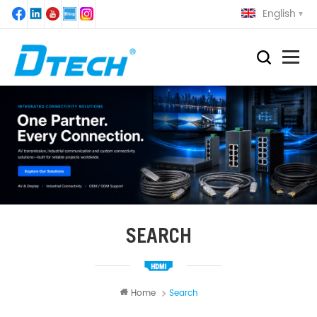
English
SEARCH
Home
Search