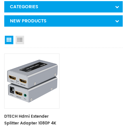
CATEGORIES
NEW PRODUCTS
Grid View
List View
DTECH Hdmi Extender
Splitter Adapter 1080P 4K