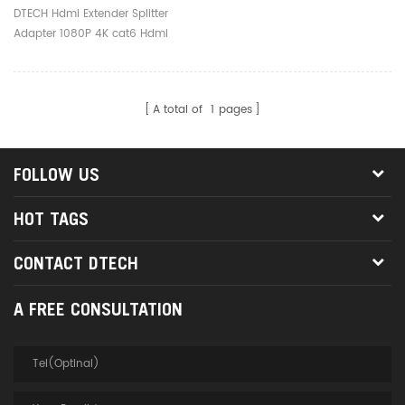
Cat6 Hdmi Over Ethernet
DTECH Hdmi Extender Splitter
Extender
Adapter 1080P 4K cat6 Hdmi
Over Ethernet Extender
A total of
1
pages
FOLLOW US
HOT TAGS
CONTACT DTECH
A FREE CONSULTATION