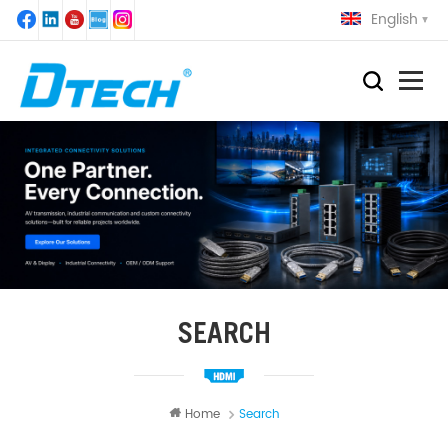
English
SEARCH
Home
Search