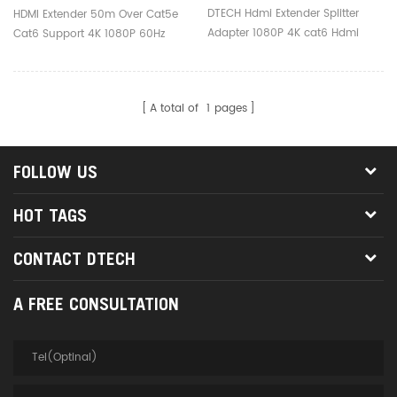
Cat6 Hdmi Over Ethernet
1080P 60Hz Hdmi Extender
DTECH Hdmi Extender Splitter
HDMI Extender 50m Over Cat5e
Extender
Tx Other Home Audio
Adapter 1080P 4K cat6 Hdmi
Cat6 Support 4K 1080P 60Hz
Over Ethernet Extender
Hdmi Extender tx other home
audio
A total of
1
pages
FOLLOW US
HOT TAGS
CONTACT DTECH
A FREE CONSULTATION