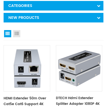
CATEGORIES
NEW PRODUCTS
Grid View
List View
DTECH Hdmi Extender
HDMI Extender 50m Over
Splitter Adapter 1080P 4K
Cat5e Cat6 Support 4K