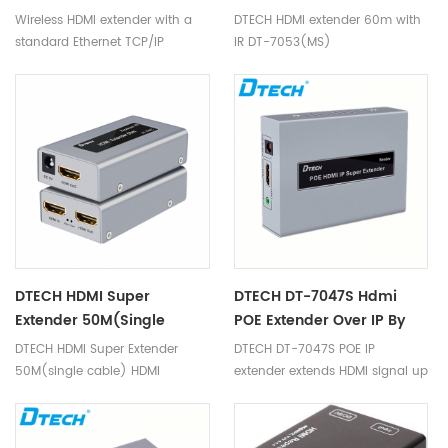
definition video conferencing,
50M
Wireless HDMI extender with a
DTECH HDMI extender 60m with
meter machine, display hall,
standard Ethernet TCP/IP
IR DT-7053(MS)
digital home theater, exhibition,
protocol, through wireless WIFI
education, finance, scientific
signal transmission HD audio
research, meteorology and
and video signal, which can
other fields.
realize the one-to-many
application, at the same time,
with infrared extensions to
make remote control more
convenient.The equipment has
excellent image processing and
transmission capacity, makes
signal transmission more
DTECH HDMI Super
DTECH DT-7047S Hdmi
smooth and steady, is a kind of
Extender 50M(single
POE Extender Over IP By
economic and efficient way of
Cable) HDMI Extender
CAT5 Cat6 Cable 120m
DTECH HDMI Super Extender
DTECH DT-7047S POE IP
HDMI signal extension.
Over Cat6 50m DT-
Sender
50M(single cable) HDMI
extender extends HDMI signal up
7009C(2nd)
extender over cat6 50m DT-
to 120m with a cat6 cable and
7009C(2nd)
support 1080P.