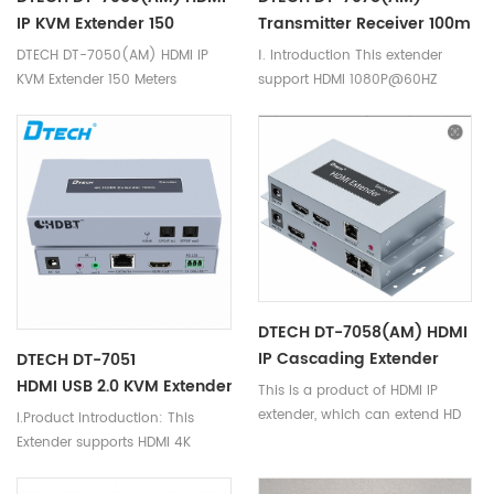
IP KVM Extender 150
Transmitter Receiver 100m
Meters
Hdmi Extender
DTECH DT-7050(AM) HDMI IP
Ⅰ. Introduction This extender
KVM Extender 150 Meters
support HDMI 1080P@60HZ
resolution, extension distance
can be up to 100m via cat5e/6
cable, the far end picture effect
is clear and natural with no
obvious attenuation. Besides,
it added a IR back function,
convenient to control the
display’s switch, adjust volume,
switch the channel. It can be
widely used for computer
DTECH DT-7058(AM) HDMI
education system, high quality
IP Cascading Extender
DTECH DT-7051
multimedia display, video
150m
HDMI USB 2.0 KVM Extender 100m
This is a product of HDMI IP
conference, LCD plasma HD
extender, which can extend HD
I.Product introduction: This
display venue, digital home
signals up to 150 meters via
Extender supports HDMI 4K
theatre, exhibition, education,
single cat 5e/cat6 cable and
resolution with a maximum
financial, scientific research,
the resolution can up to 1080P.
resolution up to 3840 x 2160
meteorology etc.