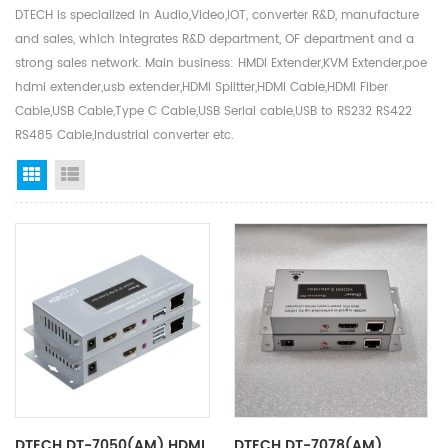
DTECH is specialized in Audio,Video,IOT, converter R&D, manufacture
and sales, which integrates R&D department, OF department and a
strong sales network. Main business: HMDI Extender,KVM Extender,poe
hdmi extender,usb extender,HDMI Splitter,HDMI Cable,HDMI Fiber
Cable,USB Cable,Type C Cable,USB Serial cable,USB to RS232 RS422
RS485 Cable,Industrial converter etc.
Grid View
List View
DTECH DT-7050(AM) HDMI
DTECH DT-7078(AM)