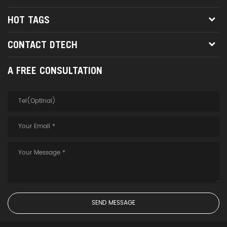
HOT TAGS
CONTACT DTECH
A FREE CONSULTATION