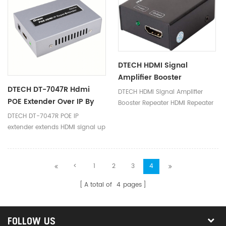
DTECH HDMI Signal
Amplifier Booster
DTECH DT-7047R Hdmi
Repeater HDMI Repeater
DTECH HDMI Signal Amplifier
POE Extender Over IP By
50M
Booster Repeater HDMI Repeater
CAT5 Cat6 Cable 120m
50M
DTECH DT-7047R POE IP
Receiver
extender extends HDMI signal up
to 120m with a cat6 cable and
support 1080P.
<
1
2
3
4
A total of
4
pages
FOLLOW US