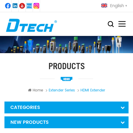
English
PRODUCTS
Home
Extender Series
HDMI Extender
CATEGORIES
NEW PRODUCTS