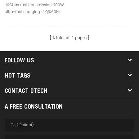
Fast Charging Cable For
·10Gbps fast transmission ·100W
Mobile Phone
ultra-fast charging ·4K@60Hz
screen projection
A total of
1
pages
FOLLOW US
HOT TAGS
CONTACT DTECH
A FREE CONSULTATION