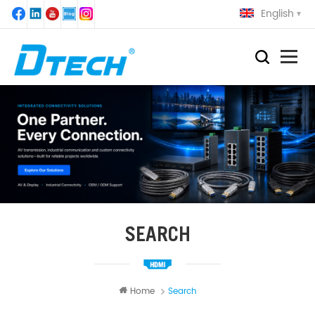
English
SEARCH
Home
Search