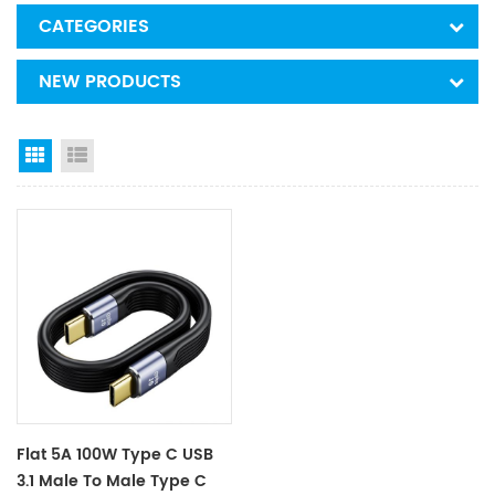
CATEGORIES
NEW PRODUCTS
Grid View
List View
Flat 5A 100W Type C USB
3.1 Male To Male Type C