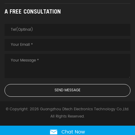
A FREE CONSULTATION
© Copyright: 2026 Guangzhou Dtech Electronics Technology Co.,Ltd.
All Rights Reserved.
Chat Now