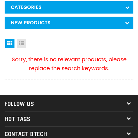
CATEGORIES
NEW PRODUCTS
Grid View
List View
Sorry, there is no relevant products, please
replace the search keywords.
FOLLOW US
HOT TAGS
CONTACT DTECH