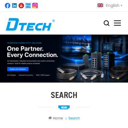
English
SEARCH
Home
Search