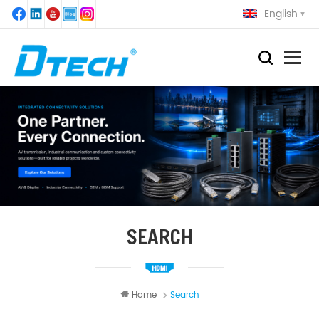
English
SEARCH
Home
Search