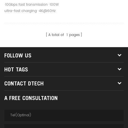
Fast Charging Cable For
·10Gbps fast transmission ·100W
Mobile Phone
ultra-fast charging ·4K@60Hz
screen projection
A total of
1
pages
FOLLOW US
HOT TAGS
CONTACT DTECH
A FREE CONSULTATION