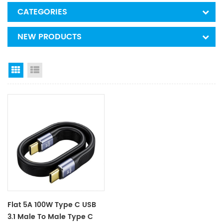
CATEGORIES
NEW PRODUCTS
Grid View
List View
Flat 5A 100W Type C USB
3.1 Male To Male Type C