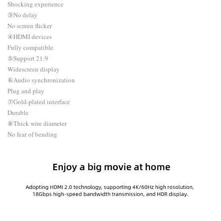
Shocking experience
③No delay
No screen flicker
④HDMI devices
Fully compatible
⑤Support 21:9
Widescreen display
⑥Audio synchronization
Plug and play
⑦Gold-plated interface
Durable
⑧Thick wire diameter
No fear of bending