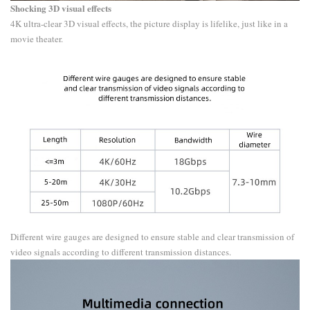
​Shocking 3D visual effects
4K ultra-clear 3D visual effects, the picture display is lifelike, just like in a
movie theater.
Different wire gauges are designed to ensure stable and clear transmission of
video signals according to different transmission distances.