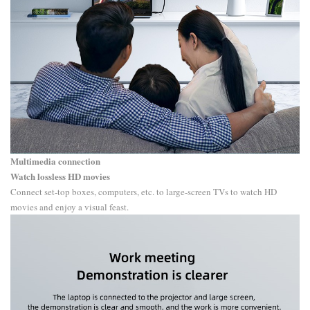
Multimedia connection
Watch lossless HD movies
Connect set-top boxes, computers, etc. to large-screen TVs to watch HD
movies and enjoy a visual feast.