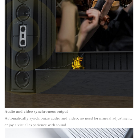
Audio and video synchronous output
Automatically synchronize audio and video, no need for manual adjustment,
enjoy a visual experience with sound.