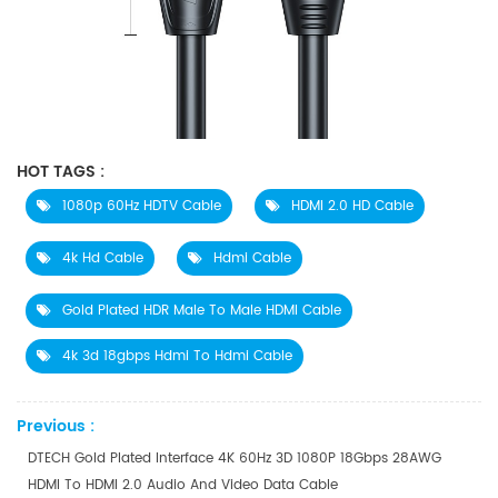
HOT TAGS :
​1080p 60Hz HDTV Cable
HDMI 2.0 HD Cable
4k Hd Cable
Hdmi Cable
Gold Plated HDR Male To Male HDMI Cable
4k 3d 18gbps Hdmi To Hdmi Cable
Previous :
DTECH Gold Plated Interface 4K 60Hz 3D 1080P 18Gbps 28AWG
HDMI To HDMI 2.0 Audio And Video Data Cable