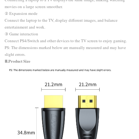
movies on a large screen smoother.
② Expansion mode
Connect the laptop to the TV, display different images, and balance
entertainment and work.
③ Game interaction
Connect PS4/Switch and other devices to the TV screen to enjoy gaming.
​PS: The dimensions marked below are manually measured and may have
slight errors.
Ⅲ.Product Size