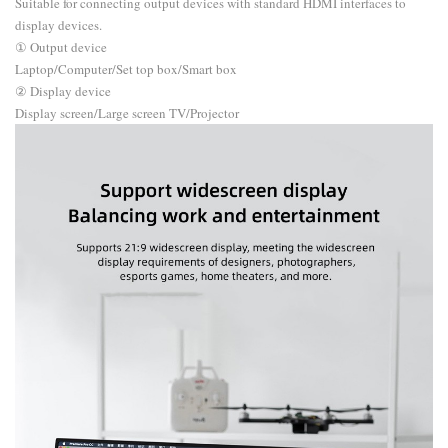
Suitable for connecting output devices with standard HDMI interfaces to
display devices.
① Output device
Laptop/Computer/Set top box/Smart box
② Display device
Display screen/Large screen TV/Projector