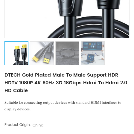
DTECH Gold Plated Male To Male Support HDR
HDTV 1080P 4K 60Hz 3D 18Gbps Hdmi To Hdmi 2.0
HD Cable
Suitable for connecting output devices with standard HDMI interfaces to
display devices.
Product Origin:
China