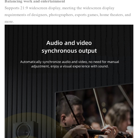
Balancing work and entertainment
Supports 21:9 widescreen display, meeting the widescreen display
requirements of designers, photographers, esports games, home theaters, and
more.