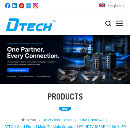
English
PRODUCTS
Home
HDMI Fiber Cable
HDMI Cable 4k
DTECH Gold Plated Male To Male Support HDR HDTV 1080P 4K 60Hz 3D