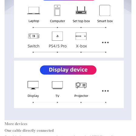
More devices
One cable directly connected