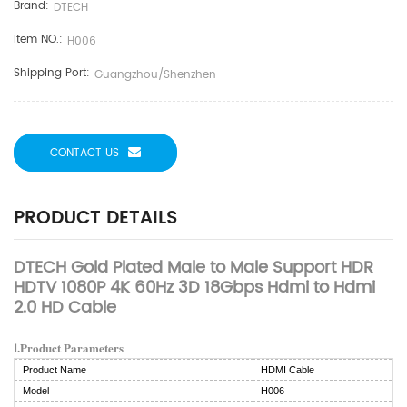
Brand:
DTECH
Item NO.:
H006
Shipping Port:
Guangzhou/Shenzhen
CONTACT US
PRODUCT DETAILS
DTECH Gold Plated Male to Male Support HDR
HDTV 1080P 4K 60Hz 3D 18Gbps Hdmi to Hdmi
2.0 HD Cable
Ⅰ.Product Parameters
Product Name
HDMI Cable
Model
H006