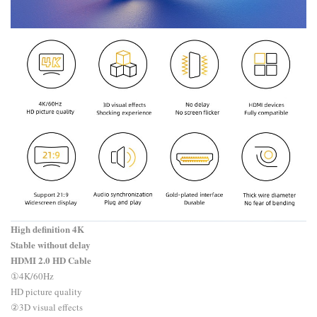
High definition 4K
Stable without delay
HDMI 2.0 HD Cable
​①4K/60Hz
HD picture quality
②3D visual effects