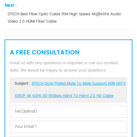
Next :
DTECH Best Fiber Optic Cable 15M High Speed 4K@60Hz Audio
Video 2.0 HDMI Fiber Cable
A FREE CONSULTATION
Email us with any questions or inquiries or use our contact
data. We would be happy to answer your questions.
Subject :
DTECH Gold Plated Male To Male Support HDR HDTV
1080P 4K 60Hz 3D 18Gbps Hdmi To Hdmi 2.0 HD Cable