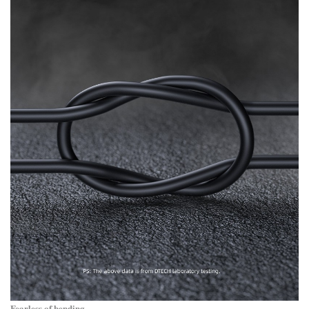
Fearless of bending