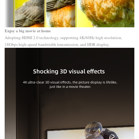
Enjoy a big movie at home
Adopting HDMI 2.0 technology, supporting 4K/60Hz high resolution,
18Gbps high-speed bandwidth transmission, and HDR display.