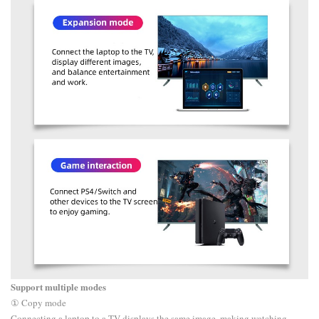
Support multiple modes
① Copy mode
Connecting a laptop to a TV displays the same image, making watching