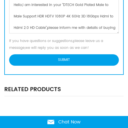
If you have questions or suggestions,please leave us a
message,we will reply you as soon as we can!
RELATED PRODUCTS
Chat Now