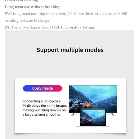
Long term use without breaking
PVC integrated molding outer cover, 7.3-10mm thick wire diameter, 3000
bending tests, no breakage.
PS: The above data is from DTECH laboratory testing.