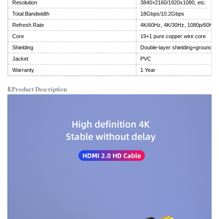
Resolution
3840×2160/1920x1080, etc.
Total Bandwidth
18Gbps/10.2Gbps
Refresh Rate
4K/60Hz, 4K/30Hz, 1080p/60Hz
Core
19+1 pure copper wire core
Shielding
Double-layer shielding+ground wi
Jacket
PVC
Warranty
1 Year
Ⅱ.Product Description