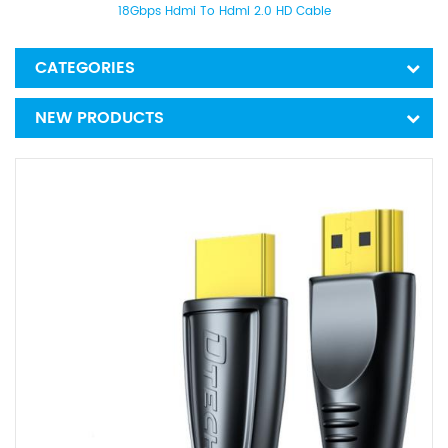
18Gbps Hdmi To Hdmi 2.0 HD Cable
CATEGORIES
NEW PRODUCTS