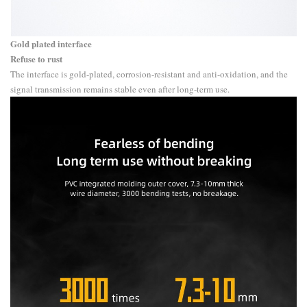
Gold plated interface
Refuse to rust
The interface is gold-plated, corrosion-resistant and anti-oxidation, and the
signal transmission remains stable even after long-term use.