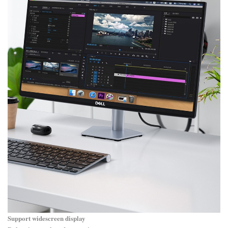
Support widescreen display