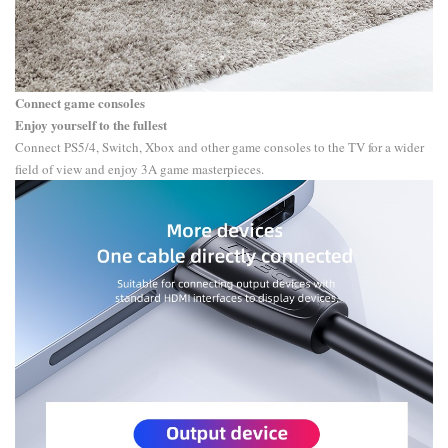
Connect game consoles
Enjoy yourself to the fullest
Connect PS5/4, Switch, Xbox and other game consoles to the TV for a wider
field of view and enjoy 3A game masterpieces.