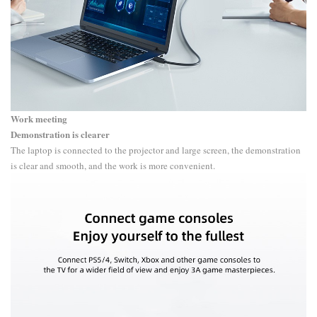
Work meeting
Demonstration is clearer
The laptop is connected to the projector and large screen, the demonstration
is clear and smooth, and the work is more convenient.