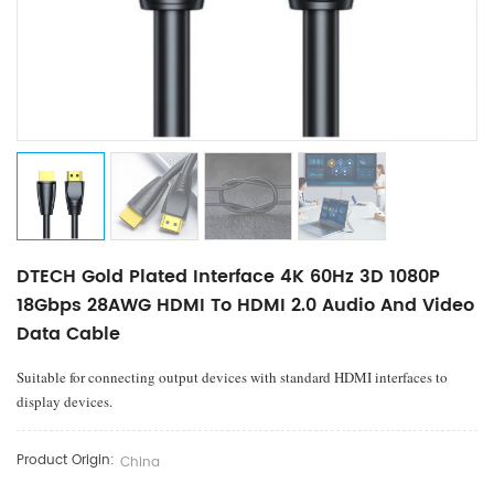
DTECH Gold Plated Interface 4K 60Hz 3D 1080P
18Gbps 28AWG HDMI To HDMI 2.0 Audio And Video
Data Cable
Suitable for connecting output devices with standard HDMI interfaces to
display devices.
Product Origin:
China