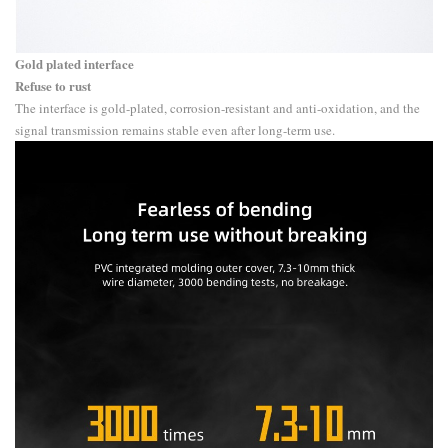
Gold plated interface
Refuse to rust
The interface is gold-plated, corrosion-resistant and anti-oxidation, and the
signal transmission remains stable even after long-term use.