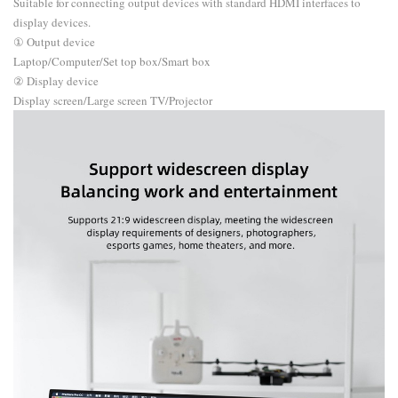
Suitable for connecting output devices with standard HDMI interfaces to
display devices.
① Output device
Laptop/Computer/Set top box/Smart box
② Display device
Display screen/Large screen TV/Projector