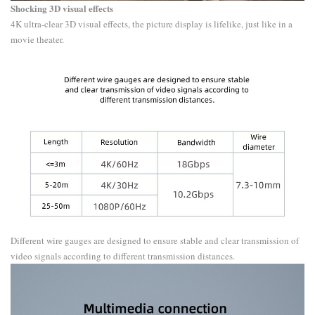
​Shocking 3D visual effects
4K ultra-clear 3D visual effects, the picture display is lifelike, just like in a
movie theater.
Different wire gauges are designed to ensure stable and clear transmission of
video signals according to different transmission distances.