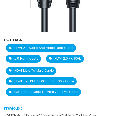
HOT TAGS :
​​HDMI 2.0 Audio And Video Data Cable
2.0 Hdmi Cable
HDMI 2.0 4K 60Hz
HDMI Male To Male Cable
HDMI To HDMI 4k 60hz 3d 1080p Cable
Gold Plated Male To Male 2.0 HDMI Cable
Previous :
DTECH Gold Plated HD Video Hdtv HDMI Male To Male Cable