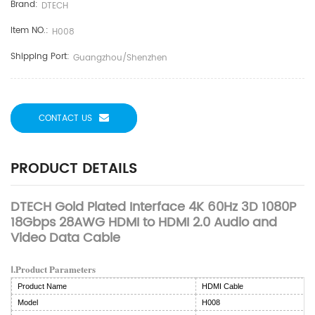
Brand:
DTECH
Item NO.:
H008
Shipping Port:
Guangzhou/Shenzhen
CONTACT US
PRODUCT DETAILS
DTECH Gold Plated Interface 4K 60Hz 3D 1080P
18Gbps 28AWG HDMI to HDMI 2.0 Audio and
Video Data Cable
Ⅰ.Product Parameters
Product Name
HDMI Cable
Model
H008