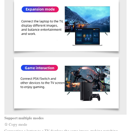
Support multiple modes
① Copy mode
Connecting a laptop to a TV displays the same image, making watching