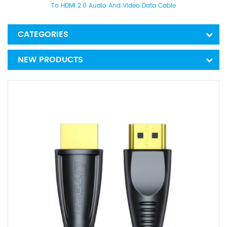
To HDMI 2.0 Audio And Video Data Cable
CATEGORIES
NEW PRODUCTS