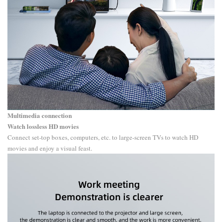
Multimedia connection
Watch lossless HD movies
Connect set-top boxes, computers, etc. to large-screen TVs to watch HD
movies and enjoy a visual feast.