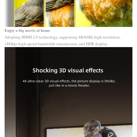
Enjoy a big movie at home
Adopting HDMI 2.0 technology, supporting 4K/60Hz high resolution,
18Gbps high-speed bandwidth transmission, and HDR display.