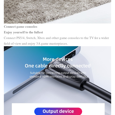
Connect game consoles
Enjoy yourself to the fullest
Connect PS5/4, Switch, Xbox and other game consoles to the TV for a wider
field of view and enjoy 3A game masterpieces.