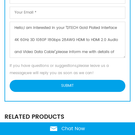
If you have questions or suggestions,please leave us a
message,we will reply you as soon as we can!
RELATED PRODUCTS
Chat Now