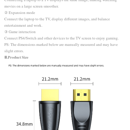
movies on a large screen smoother.
② Expansion mode
Connect the laptop to the TV, display different images, and balance
entertainment and work.
③ Game interaction
Connect PS4/Switch and other devices to the TV screen to enjoy gaming.
​PS: The dimensions marked below are manually measured and may have
slight errors.
Ⅲ.Product Size