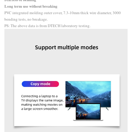
Long term use without breaking
PVC integrated molding outer cover, 7.3-10mm thick wire diameter, 3000
bending tests, no breakage.
PS: The above data is from DTECH laboratory testing.