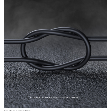
Fearless of bending