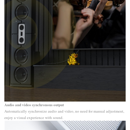
Audio and video synchronous output
Automatically synchronize audio and video, no need for manual adjustment,
enjoy a visual experience with sound.