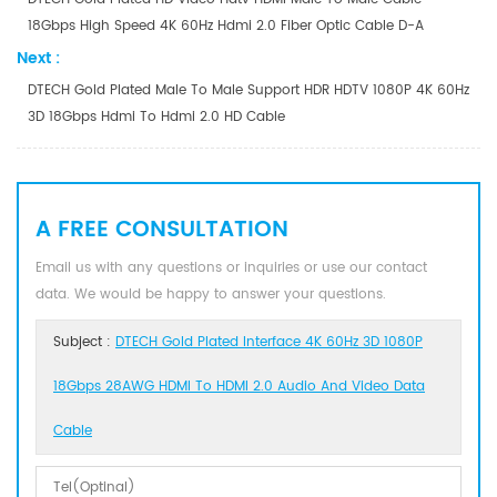
18Gbps High Speed 4K 60Hz Hdmi 2.0 Fiber Optic Cable D-A
Next :
DTECH Gold Plated Male To Male Support HDR HDTV 1080P 4K 60Hz
3D 18Gbps Hdmi To Hdmi 2.0 HD Cable
A FREE CONSULTATION
Email us with any questions or inquiries or use our contact
data. We would be happy to answer your questions.
Subject :
DTECH Gold Plated Interface 4K 60Hz 3D 1080P
18Gbps 28AWG HDMI To HDMI 2.0 Audio And Video Data
Cable