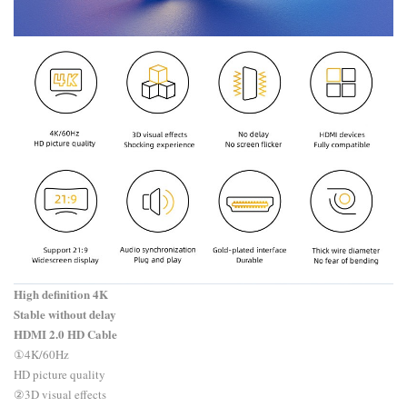
High definition 4K
Stable without delay
HDMI 2.0 HD Cable
​①4K/60Hz
HD picture quality
②3D visual effects