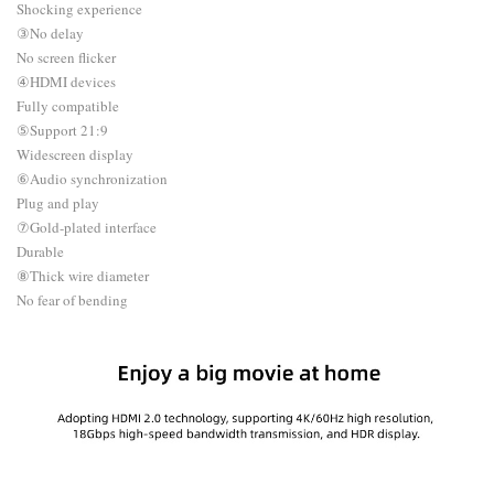
Shocking experience
③No delay
No screen flicker
④HDMI devices
Fully compatible
⑤Support 21:9
Widescreen display
⑥Audio synchronization
Plug and play
⑦Gold-plated interface
Durable
⑧Thick wire diameter
No fear of bending