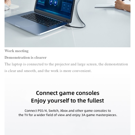
Work meeting
Demonstration is clearer
The laptop is connected to the projector and large screen, the demonstration
is clear and smooth, and the work is more convenient.