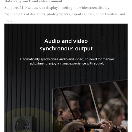
Balancing work and entertainment
Supports 21:9 widescreen display, meeting the widescreen display
requirements of designers, photographers, esports games, home theaters, and
more.