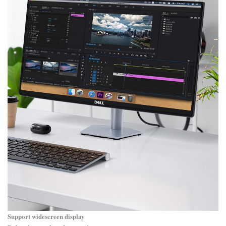
Support widescreen display