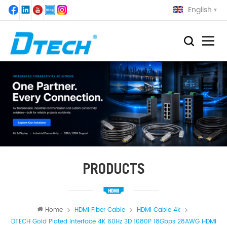
English
PRODUCTS
Home
HDMI Fiber Cable
HDMI Cable 4k
DTECH Gold Plated Interface 4K 60Hz 3D 1080P 18Gbps 28AWG HDMI