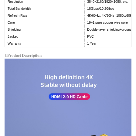
Resolution
3840×2160/1920x1080, etc.
Total Bandwidth
18Gbps/10.2Gbps
Refresh Rate
4K/60Hz, 4K/30Hz, 1080p/60Hz
Core
19+1 pure copper wire core
Shielding
Double-layer shielding+ground wi
Jacket
PVC
Warranty
1 Year
Ⅱ.Product Description