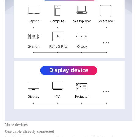
More devices
One cable directly connected