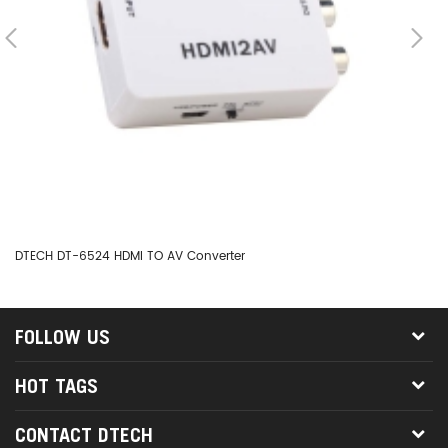
DTECH DT-6524 HDMI TO AV Converter
DT
FOLLOW US
HOT TAGS
CONTACT DTECH