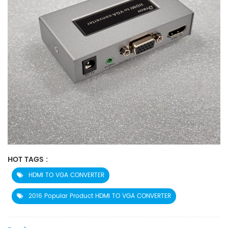
HOT TAGS :
HDMI TO VGA CONVERTER
2016 Popular Product HDMI TO VGA CONVERTER