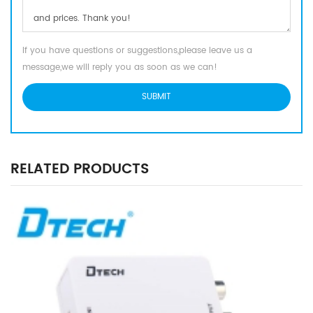
If you have questions or suggestions,please leave us a
message,we will reply you as soon as we can!
RELATED PRODUCTS