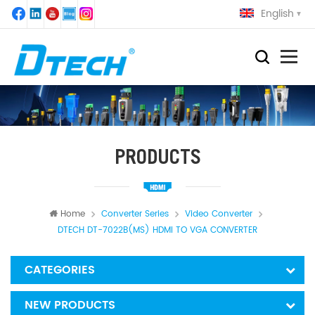
English
PRODUCTS
Home
Converter Series
Video Converter
DTECH DT-7022B(MS) HDMI TO VGA CONVERTER
CATEGORIES
NEW PRODUCTS