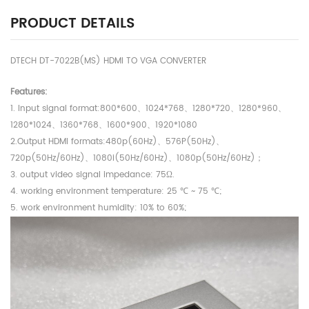
PRODUCT DETAILS
DTECH DT-7022B(MS) HDMI TO VGA CONVERTER
Features:
1. Input signal format:800*600、1024*768、1280*720、1280*960、
1280*1024、1360*768、1600*900、1920*1080
2.Output HDMI formats:480p(60Hz)、576P(50Hz)、
720p(50Hz/60Hz)、1080i(50Hz/60Hz)、1080p(50Hz/60Hz)；
3. output video signal impedance: 75Ω.
4. working environment temperature: 25 ℃ ~ 75 ℃;
5. work environment humidity: 10% to 60%;