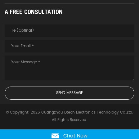
A FREE CONSULTATION
© Copyright: 2026 Guangzhou Dtech Electronics Technology Co.,Ltd.
All Rights Reserved.
Chat Now