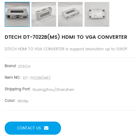
DTECH DT-7022B(MS) HDMI TO VGA CONVERTER
DTECH HDMI TO VGA CONVERTER is support resolution up to 1080P.
Brand:
DTECH
Item NO.:
DT-7022B(MS)
Shipping Port:
Guangzhou/shenzhen
Color:
White
CONTACT US