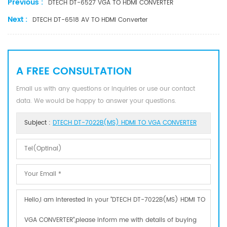
Previous :
DTECH DT-6527 VGA TO HDMI CONVERTER
Next :
DTECH DT-6518 AV TO HDMI Converter
A FREE CONSULTATION
Email us with any questions or inquiries or use our contact
data. We would be happy to answer your questions.
Subject :
DTECH DT-7022B(MS) HDMI TO VGA CONVERTER