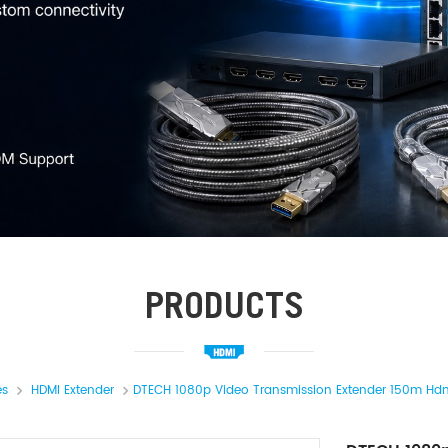
PRODUCTS
es
HDMI Extender
DTECH 1080p Video Transmission Extender 150m Hdm