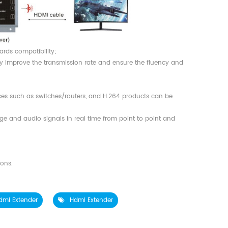
ards compatibility;
y improve the transmission rate and ensure the fluency and
ces such as switches/routers, and H.264 products can be
ge and audio signals in real time from point to point and
;
ions.
dmi Extender
Hdmi Extender