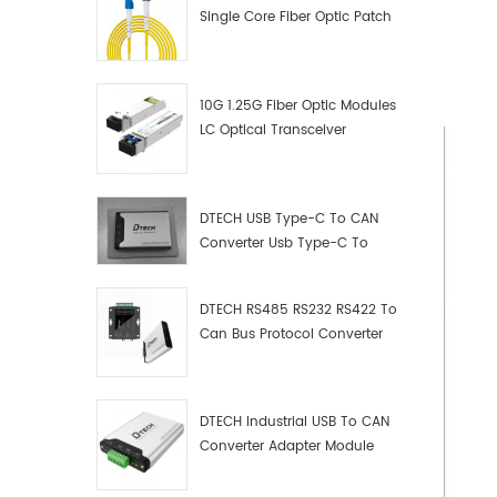
Single Core Fiber Optic Patch
Cord
10G 1.25G Fiber Optic Modules
LC Optical Transceiver
DTECH USB Type-C To CAN
Converter Usb Type-C To
Can Converter Supplier
DTECH RS485 RS232 RS422 To
Can Bus Protocol Converter
USB Type C To CAN Test
Debugger Data Analyzer Kit
DTECH Industrial USB To CAN
Converter Adapter Module
Type C USB To CAN Bus
Adapter USB Type-C To CAN