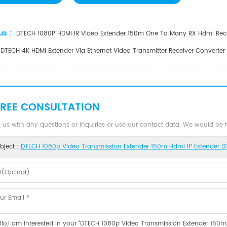
us :
DTECH 1080P HDMI IR Video Extender 150m One To Many RX Hdmi Rece
DTECH 4K HDMI Extender Via Ethernet Video Transmitter Receiver Converte
FREE CONSULTATION
 us with any questions or inquiries or use our contact data. We would be
bject :
DTECH 1080p Video Transmission Extender 150m Hdmi IP Extender 