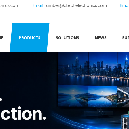
onics.com
Email :
amber@dtechelectronics.com
Emai
ME
PRODUCTS
SOLUTIONS
NEWS
SU