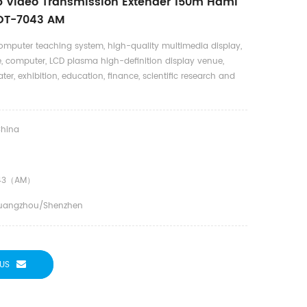
 Video Transmission Extender 150m Hdmi
 DT-7043 AM
omputer teaching system, high-quality multimedia display,
, computer, LCD plasma high-definition display venue,
ter, exhibition, education, finance, scientific research and
hina
43（AM）
uangzhou/Shenzhen
US