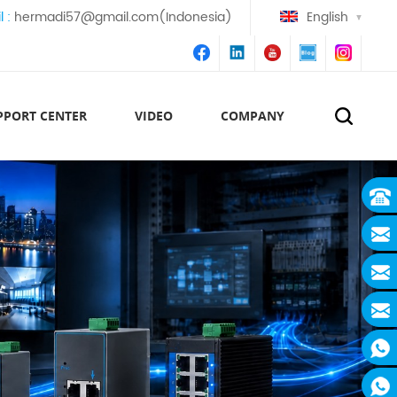
l :
hermadi57@gmail.com(Indonesia)
English
PPORT CENTER
VIDEO
COMPANY