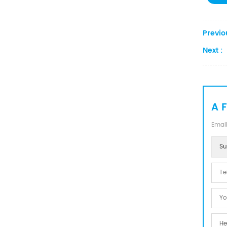
Previo
Next :
A 
Email
Su