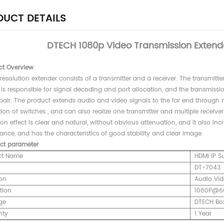
UCT DETAILS
DTECH 1080p Video Transmission Extend
ct Overview
resolution extender consists of a transmitter and a receiver. The transmitte
 is responsible for signal decoding and port allocation, and the transmiss
 pair. The product extends audio and video signals to the far end through 
on of switches , and can also realize one transmitter and multiple receiver
ion effect is clear and natural, without obvious attenuation, and it also inc
nce, and has the characteristics of good stability and clear image.
ct parameter
ct Name
HDMI IP S
DT-704
on
Audio Vid
tion
1080P@6
ge
DTECH Bo
nty
1 Year