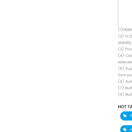
Converter
(1)HDMI
(2) H.2
stabilit
(3) Prod
(4) Cas
extende
(5) Sup
from poi
(6) Aut
(7) Buil
(8) Buil
HOT TA
1
H