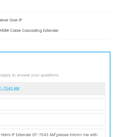
iver Over IP
r HDMI Cable Cascading Extender
 happy to answer your questions.
DT-7043 AM