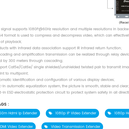
 signal supports 1080P@60Hz resolution and multiple resolutions in backw
64 format is used to compress and decompress video, which can effectivel
y of playback
;
ucts with infrared data association support IR infrared return function;
cading and amplification transmission can be realized through relay devi
d by 300 meters through cascading;
port Cat5e/Cat6e/ single shielded/unshielded twisted pair to transmit ima
nt to multipoint;
omatic identification and configuration of various display devices;
t-in automatic equalization system, the picture is smooth, stable and clear
t-in ESD electrostatic protection circuit to protect system safety in all direct
GS :
50m Hdmi Ip Extender
1080p IP Video Extender
1080p H
DMI Video Extender
Video Transmission Extender