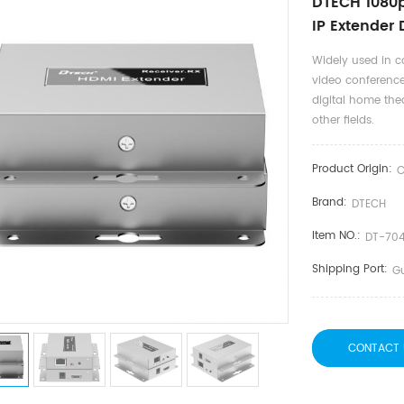
DTECH 1080p
IP Extender
Widely used in c
video conference
digital home thea
other fields.
Product Origin:
C
Brand:
DTECH
Item NO.:
DT-70
Shipping Port:
G
CONTACT 