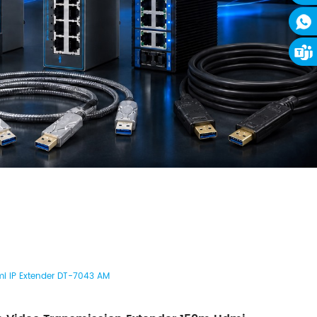
i IP Extender DT-7043 AM