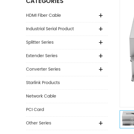
CATEGORIES
HDMI Fiber Cable
Industrial Serial Product
Splitter Series
Extender Series
Converter Series
Starlink Products
Network Cable
PCI Card
Other Series