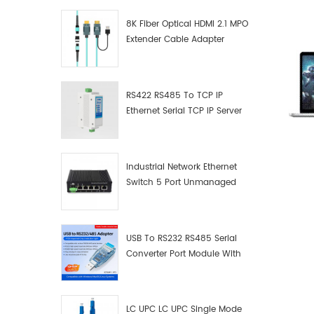
8K Fiber Optical HDMI 2.1 MPO
Extender Cable Adapter
RS422 RS485 To TCP IP
Ethernet Serial TCP IP Server
Converter Adapter
Industrial Network Ethernet
Switch 5 Port Unmanaged
Plug And Play Gigabit
Industrial Network Switch
USB To RS232 RS485 Serial
Converter Port Module With
Push-Button (Terminal
Block)
LC UPC LC UPC Single Mode