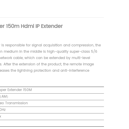
er 150m Hdmi IP Extender
r is responsible for signal acquisition and compression, the
ion medium in the middle is high-quality super-class 5/6
network cable, which can be extended by multi-level
s. After the extension of the product, the remote image
reases the lightning protection and anti-interference
uper Extender 150M
3（AM）
eo Transmission
0Hz
x