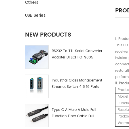
Others
PROD
USB Series
NEW PRODUCTS
Ⅰ.
Produ
This HD 
RS232 To TTL Serial Converter
receiver
Adapter DTECH IOT9005
twisted
connecti
restorat
performa
Industrial Class Management
Ⅱ.
Produ
Ethernet Switch 4 8 16 Ports
Produ
Industrial Network Switch
Model
Manufacturer
Functi
Type C A Male A Male Full
Resolu
Function Fiber Cable Full-
Packa
Function Fiber Optic Data
Warra