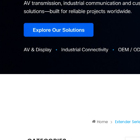
Home
Extender Seri