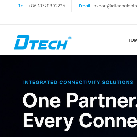
Tel :
+86 13729892225
Email :
export@dtechelectr
HO