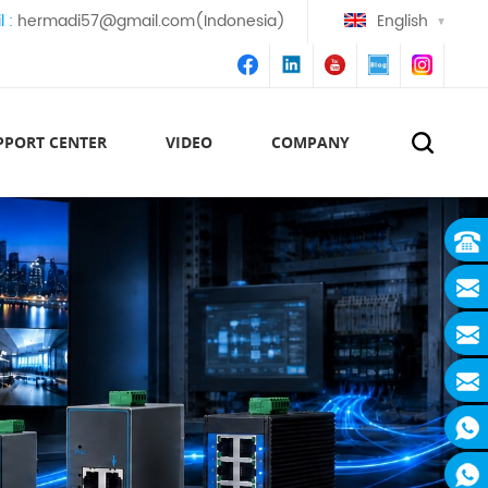
l :
hermadi57@gmail.com(Indonesia)
English
PPORT CENTER
VIDEO
COMPANY