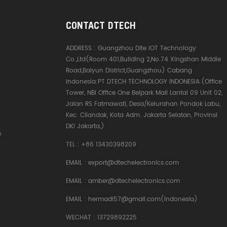
CONTACT DTECH
ADDRESS :
Guangzhou Dite IOT Technology
Co.,Ltd(Room 401,Building 2,No.74 Xingshan Middle
Road,Baiyun District,Guangzhou) Cabang
Indonesia:PT DTECH TECHNOLOGY INDONESIA.(Office
Tower, NBI Office One Belpark Mall Lantai 09 Unit 02,
Jalan RS Fatmawati, Desa/Kelurahan Pondok Labu,
Kec. Cilandak, Kota Adm. Jakarta Selatan, Provinsi
DKI Jakarta,)
e
TEL :
+86 13430398209
EMAIL :
export@dtechelectronics.com
EMAIL :
amber@dtechelectronics.com
EMAIL :
hermadi57@gmail.com(Indonesia)
WECHAT : 13729892225