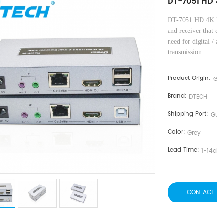
DT-7051 HD 
DT-7051 HD 4K 
and receiver that 
need for digital /
transmission.
Product Origin:
G
Brand:
DTECH
Shipping Port:
G
Color:
Grey
Lead Time:
1-14
CONTACT 