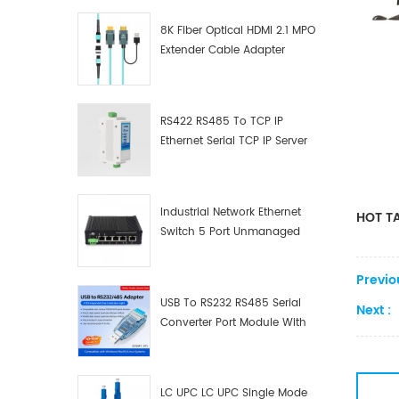
8K Fiber Optical HDMI 2.1 MPO
Extender Cable Adapter
RS422 RS485 To TCP IP
Ethernet Serial TCP IP Server
Converter Adapter
Industrial Network Ethernet
HOT TA
Switch 5 Port Unmanaged
Plug And Play Gigabit
Industrial Network Switch
Previo
USB To RS232 RS485 Serial
Next :
Converter Port Module With
Push-Button (Terminal
Block)
LC UPC LC UPC Single Mode