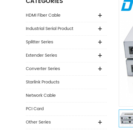
CATEGORIES
HDMI Fiber Cable
Industrial Serial Product
Splitter Series
Extender Series
Converter Series
Starlink Products
Network Cable
PCI Card
Other Series