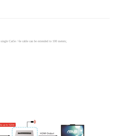
single Cat5e / 6e cable can be extended to 100 meters;