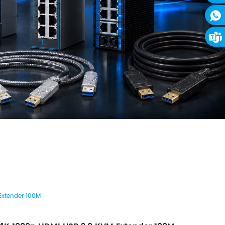
Extender 100M