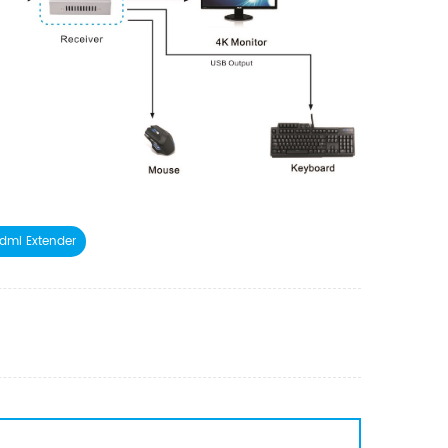
dmi Extender