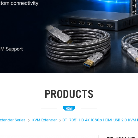
PRODUCTS
xtender Series
KVM Extender
DT-7051 HD 4K 1080p HDMI USB 2.0 KVM 