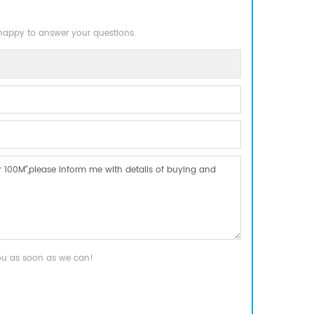
 happy to answer your questions.
you as soon as we can!