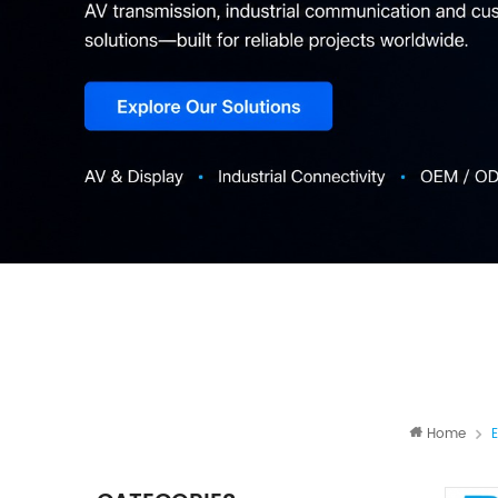
Home
E