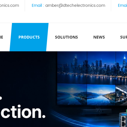
onics.com
Email :
amber@dtechelectronics.com
Emai
ME
PRODUCTS
SOLUTIONS
NEWS
SU