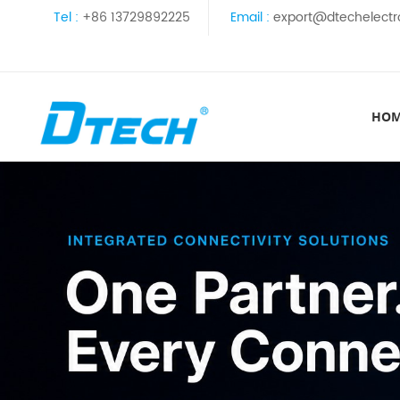
Tel :
+86 13729892225
Email :
export@dtechelectr
HO