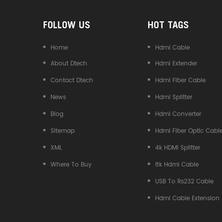
FOLLOW US
HOT TAGS
Home
Hdmi Cable
About Dtech
Hdmi Extender
Contact Dtech
Hdmi Fiber Cable
News
Hdmi Splitter
Blog
Hdmi Converter
Sitemap
Hdmi Fiber Optic Cabl
XML
4k HDMI Splitter
Where To Buy
8k Hdmi Cable
USB To Rs232 Cable
Hdmi Cable Extension