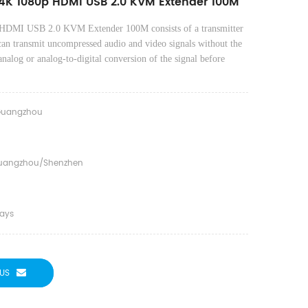
4K 1080p HDMI USB 2.0 KVM Extender 100M
HDMI USB 2.0 KVM Extender 100M
consists of a transmitter
can transmit un
compressed audio and video signals without the
 analog or analog-to-digital conversion of the signal before
uangzhou
uangzhou/shenzhen
days
US