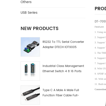
Others
PROD
USB Series
DT-7051
NEW PRODUCTS
Feature:
1. Using st
2. Support 
RS232 To TTL Serial Converter
3. Support
Adapter DTECH IOT9005
4. Support
5. The TMD
6. Support 
7. Support I
Industrial Class Management
8. With USB
Ethernet Switch 4 8 16 Ports
9. SPDIF in
Industrial Network Switch
10. With se
Manufacturer
11. Built-in
Type C A Male A Male Full
Connection
Function Fiber Cable Full-
Function Fiber Optic Data