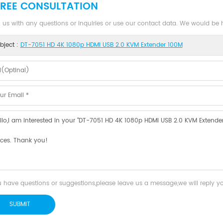
FREE CONSULTATION
 us with any questions or inquiries or use our contact data. We would be
bject :
DT-7051 HD 4K 1080p HDMI USB 2.0 KVM Extender 100M
u have questions or suggestions,please leave us a message,we will reply 