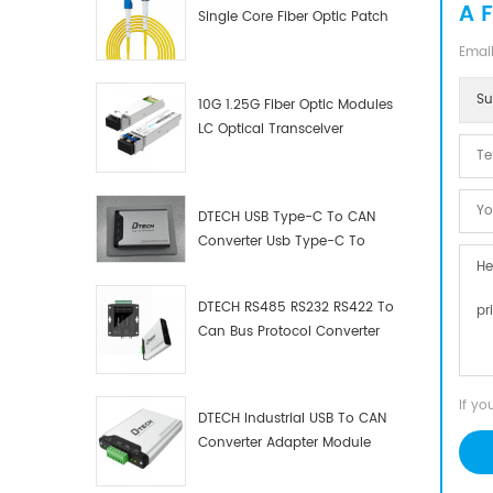
A 
Single Core Fiber Optic Patch
Cord
Email
Su
10G 1.25G Fiber Optic Modules
LC Optical Transceiver
DTECH USB Type-C To CAN
Converter Usb Type-C To
Can Converter Supplier
DTECH RS485 RS232 RS422 To
Can Bus Protocol Converter
USB Type C To CAN Test
Debugger Data Analyzer Kit
If yo
DTECH Industrial USB To CAN
Converter Adapter Module
Type C USB To CAN Bus
Adapter USB Type-C To CAN