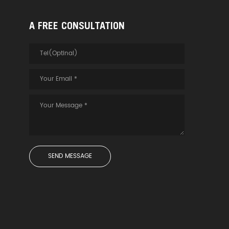
A FREE CONSULTATION