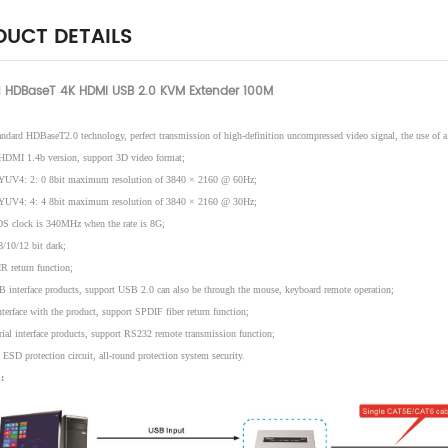
UCT DETAILS
 HDBaseT 4K HDMI USB 2.0 KVM Extender 100M
andard HDBaseT2.0 technology, perfect transmission of high-definition uncompressed video signal, the use of a 
HDMI 1.4b version, support 3D video format;
 YUV4: 2: 0 8bit maximum resolution of 3840 × 2160 @ 60Hz;
 YUV4: 4: 4 8bit maximum resolution of 3840 × 2160 @ 30Hz;
S clock is 340MHz when the rate is 8G;
8/10/12 bit dark;
R return function;
 interface products, support USB 2.0 can also be through the mouse, keyboard remote operation;
terface with the product, support SPDIF fiber return function;
rial interface products, support RS232 remote transmission function;
 ESD protection circuit, all-round protection system security.
: