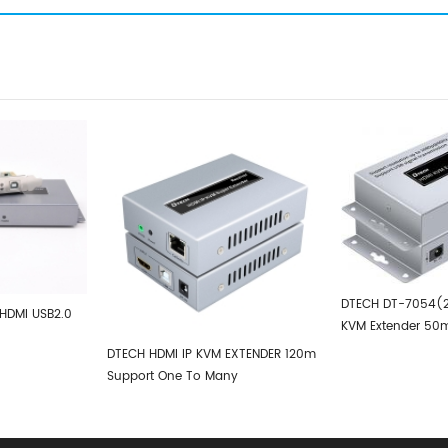
DTECH DT-7054(2nd) HDMI USB2.0
DTECH 4K H
KVM Extender 50m
100m
 KVM EXTENDER 120m
To Many