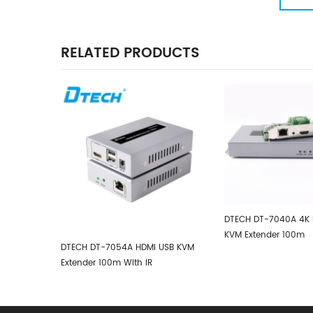
Converter
RELATED PRODUCTS
DTECH DT-7040A 4K HDMI USB2.0
KVM Extender 100m
HDMI USB KVM
DTECH HDMI IP
h IR
Support One 