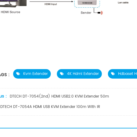
Kvm Extender
4K Hdmi Extender
Hdbaset H
GS :
us :
DTECH DT-7054(2nd) HDMI USB2.0 KVM Extender 50m
DTECH DT-7054A HDMI USB KVM Extender 100m With IR