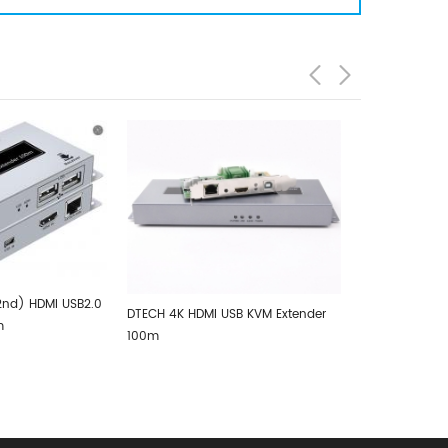
DMI USB KVM Extender
DTECH 2.5K HDMI USB KVM Extender
DTECH H
100m
Video 4
100m