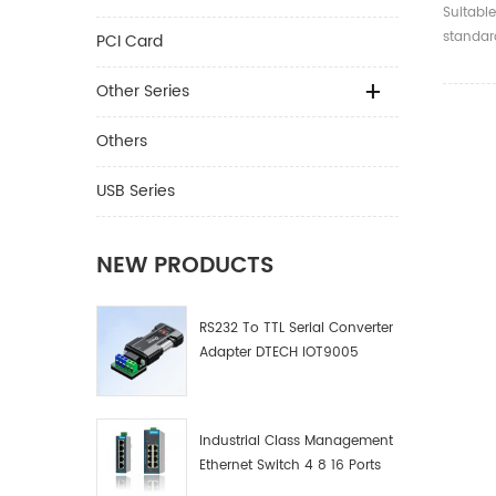
4K 2.0
Suitable
Optica
standard
PCI Card
compati
and bel
Other Series
Others
USB Series
NEW PRODUCTS
RS232 To TTL Serial Converter
Adapter DTECH IOT9005
Industrial Class Management
Ethernet Switch 4 8 16 Ports
Industrial Network Switch