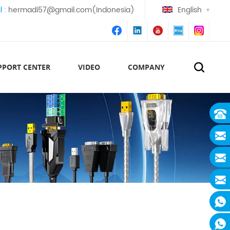
l :
hermadi57@gmail.com(Indonesia)
English
PPORT CENTER
VIDEO
COMPANY