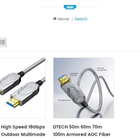
Home
Search
id View
List View
 High Speed 18Gbps
DTECH 50m 60m 70m
 Outdoor Multimode
100m Armored AOC Fiber