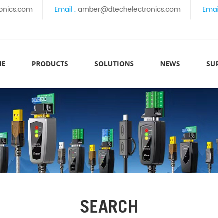
onics.com
Email :
amber@dtechelectronics.com
Emai
ME
PRODUCTS
SOLUTIONS
NEWS
SU
SEARCH