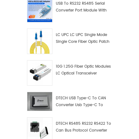
USB To RS232 RS485 Serial
Converter Port Module With
Push-Button (Terminal
Block)
LC UPC LC UPC Single Mode
Single Core Fiber Optic Patch
Cord
10G 1.25G Fiber Optic Modules
LC Optical Transceiver
DTECH USB Type-C To CAN
Converter Usb Type-C To
Can Converter Supplier
DTECH RS485 RS232 RS422 To
Can Bus Protocol Converter
USB Type C To CAN Test