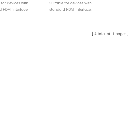
 Armored HDMI Fiber
Optical 4k A-A HDMI Cable
 for devices with
Suitable for devices with
l Cable
High Speed 18Gbps For
 HDMI interface,
standard HDMI interface,
MultiMedia Project
ble with versions 2.0
compatible with versions 2.0
ow.
and below.
A total of
1
pages