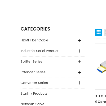
CATEGORIES
Gr
HDMI Fiber Cable
Industrial Serial Product
Splitter Series
Extender Series
Converter Series
Starlink Products
DTECH
4 Core
Network Cable