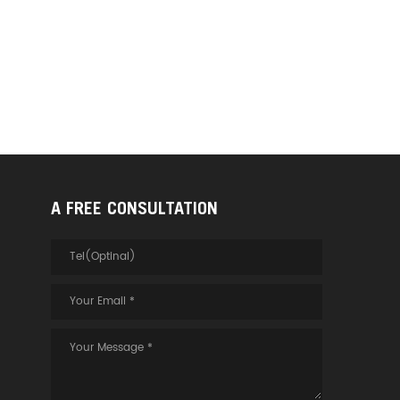
A FREE CONSULTATION