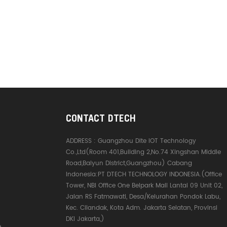
CONTACT DTECH
ADDRESS :
Guangzhou Dite IOT Technology
Co.,Ltd(Room 401,Building 2,No.74 Xingshan Middle
Road,Baiyun District,Guangzhou) Cabang
Indonesia:PT DTECH TECHNOLOGY INDONESIA.(Office
Tower, NBI Office One Belpark Mall Lantai 09 Unit 02,
Jalan RS Fatmawati, Desa/Kelurahan Pondok Labu,
Kec. Cilandak, Kota Adm. Jakarta Selatan, Provinsi
DKI Jakarta,)
e