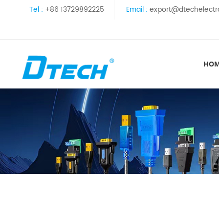
Tel :
+86 13729892225
Email :
export@dtechelectr
HO