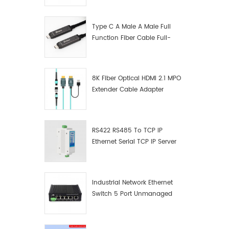
Manufacturer
Type C A Male A Male Full
Function Fiber Cable Full-
Function Fiber Optic Data
8K Fiber Optical HDMI 2.1 MPO
Extender Cable Adapter
RS422 RS485 To TCP IP
Ethernet Serial TCP IP Server
Converter Adapter
Industrial Network Ethernet
Switch 5 Port Unmanaged
Plug And Play Gigabit
Industrial Network Switch