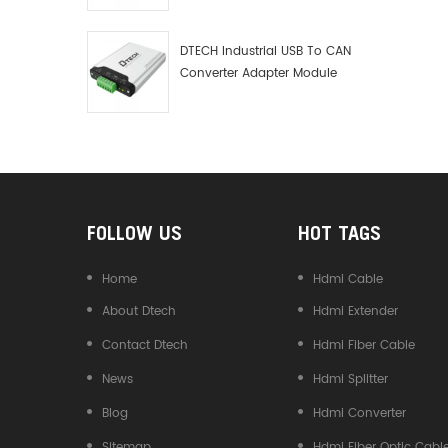
Debugger Data Analyzer Kit
DTECH Industrial USB To CAN
Converter Adapter Module
Type C USB To CAN Bus
Adapter USB Type-C To CAN
Converter
FOLLOW US
HOT TAGS
Home
Hdmi Cable
About Dtech
Hdmi Extender
Contact Dtech
Hdmi Fiber Cable
News
Hdmi Splitter
Blog
Hdmi Converter
Sitemap
Hdmi Fiber Optic Cabl