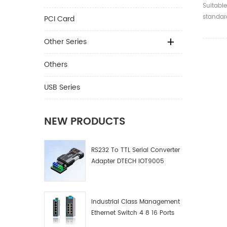
4K 2.0
Suitable
Optica
standard
PCI Card
compati
and bel
Other Series
Others
USB Series
NEW PRODUCTS
RS232 To TTL Serial Converter
Adapter DTECH IOT9005
Industrial Class Management
Ethernet Switch 4 8 16 Ports
Industrial Network Switch