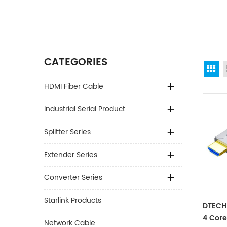
CATEGORIES
Gr
HDMI Fiber Cable
Industrial Serial Product
Splitter Series
Extender Series
Converter Series
Starlink Products
DTECH
4 Core
Network Cable