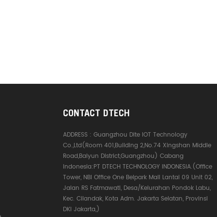
CONTACT DTECH
ADDRESS :
Guangzhou Dite IOT Technology
Co.,Ltd(Room 401,Building 2,No.74 Xingshan Middle
Road,Baiyun District,Guangzhou) Cabang
Indonesia:PT DTECH TECHNOLOGY INDONESIA.(Office
Tower, NBI Office One Belpark Mall Lantai 09 Unit 02,
Jalan RS Fatmawati, Desa/Kelurahan Pondok Labu,
Kec. Cilandak, Kota Adm. Jakarta Selatan, Provinsi
DKI Jakarta,)
e