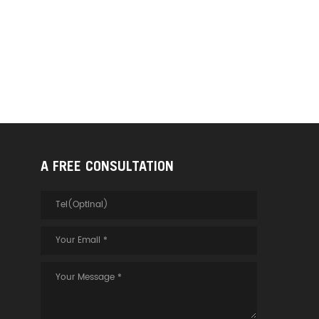
A FREE CONSULTATION