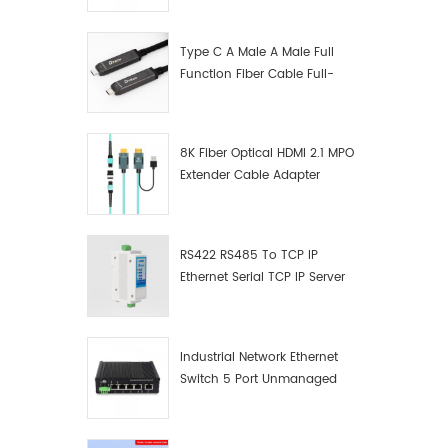
Manufacturer
Type C A Male A Male Full
Function Fiber Cable Full-
Function Fiber Optic Data
8K Fiber Optical HDMI 2.1 MPO
Extender Cable Adapter
RS422 RS485 To TCP IP
Ethernet Serial TCP IP Server
Converter Adapter
Industrial Network Ethernet
Switch 5 Port Unmanaged
Plug And Play Gigabit
Industrial Network Switch