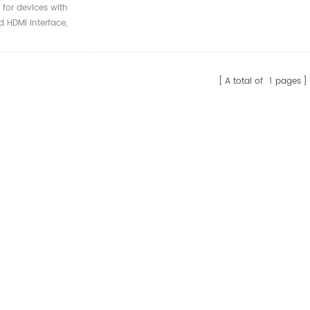
 Armored HDMI Fiber
 for devices with
l Cable
 HDMI interface,
ble with versions 2.0
ow.
A total of
1
pages