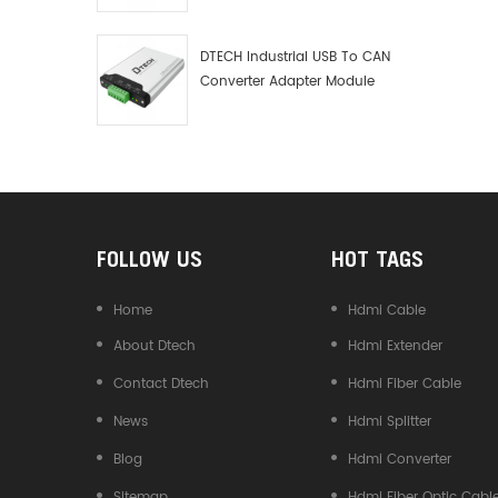
Debugger Data Analyzer Kit
DTECH Industrial USB To CAN
Converter Adapter Module
Type C USB To CAN Bus
Adapter USB Type-C To CAN
Converter
FOLLOW US
HOT TAGS
Home
Hdmi Cable
About Dtech
Hdmi Extender
Contact Dtech
Hdmi Fiber Cable
News
Hdmi Splitter
Blog
Hdmi Converter
Sitemap
Hdmi Fiber Optic Cabl