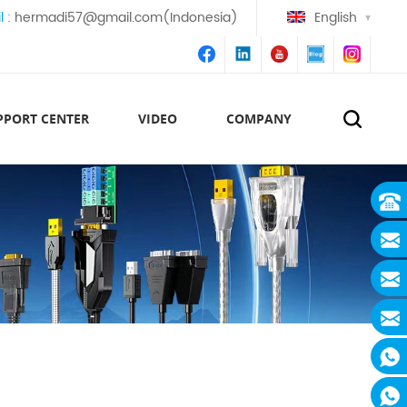
l :
hermadi57@gmail.com(Indonesia)
English
PPORT CENTER
VIDEO
COMPANY