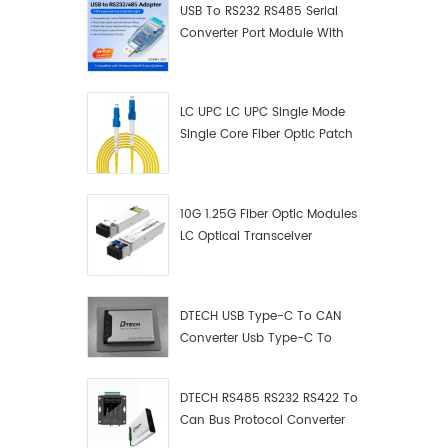
USB To RS232 RS485 Serial
Converter Port Module With
Push-Button (Terminal
Block)
LC UPC LC UPC Single Mode
Single Core Fiber Optic Patch
Cord
10G 1.25G Fiber Optic Modules
LC Optical Transceiver
DTECH USB Type-C To CAN
Converter Usb Type-C To
Can Converter Supplier
DTECH RS485 RS232 RS422 To
Can Bus Protocol Converter
USB Type C To CAN Test