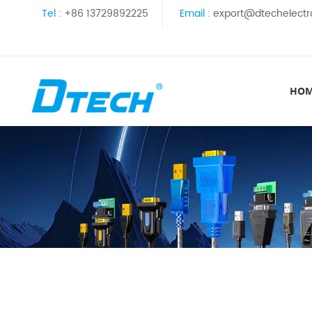
Tel :
+86 13729892225
Email :
export@dtechelectr
HO