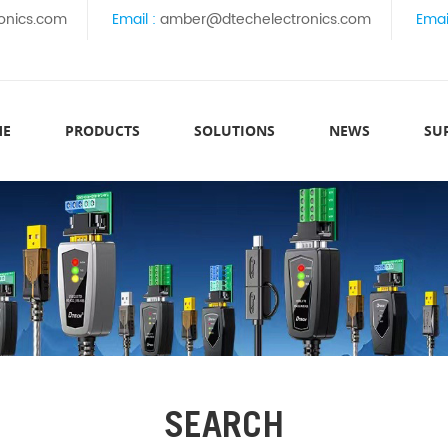
onics.com
Email :
amber@dtechelectronics.com
Emai
ME
PRODUCTS
SOLUTIONS
NEWS
SU
SEARCH