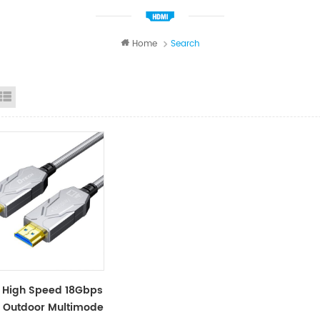
Home
Search
id View
List View
 High Speed 18Gbps
 Outdoor Multimode