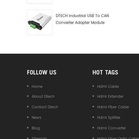
Debugger Data Analyzer Kit
DTECH Industrial USB To CAN
Converter Adapter Module
Type C USB To CAN Bus
Adapter USB Type-C To CAN
Converter
FOLLOW US
HOT TAGS
Home
Hdmi Cable
About Dtech
Hdmi Extender
Contact Dtech
Hdmi Fiber Cable
News
Hdmi Splitter
Blog
Hdmi Converter
Sitemap
Hdmi Fiber Optic Cabl