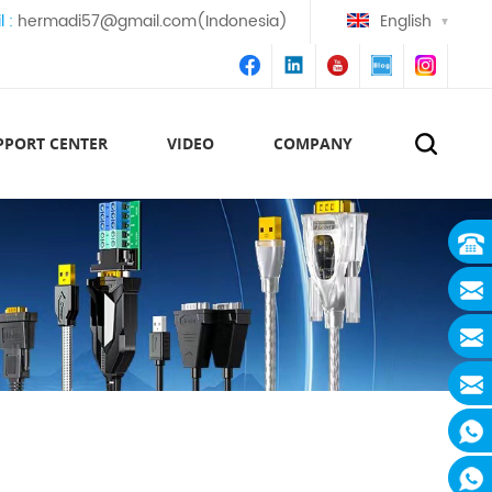
l :
hermadi57@gmail.com(Indonesia)
English
PPORT CENTER
VIDEO
COMPANY