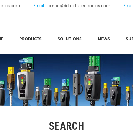
onics.com
Email :
amber@dtechelectronics.com
Emai
ME
PRODUCTS
SOLUTIONS
NEWS
SU
SEARCH