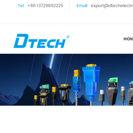
Tel :
+86 13729892225
Email :
export@dtechelectr
HO