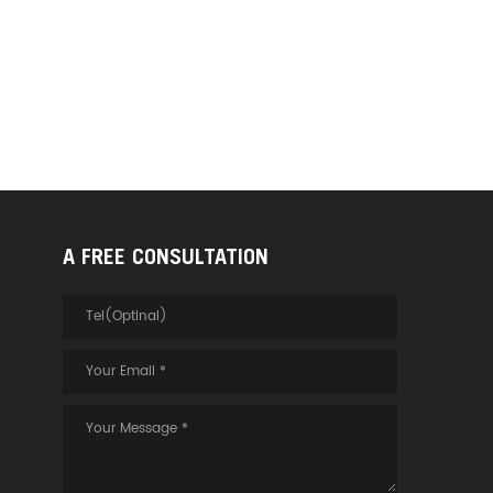
A FREE CONSULTATION