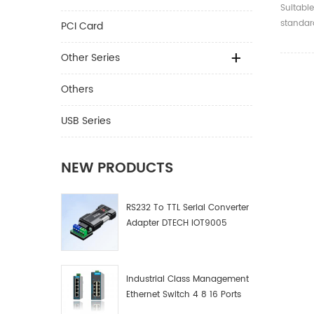
Optica
Suitable
High S
standard
PCI Card
MultiM
compati
and bel
Other Series
Others
USB Series
NEW PRODUCTS
RS232 To TTL Serial Converter
Adapter DTECH IOT9005
Industrial Class Management
Ethernet Switch 4 8 16 Ports
Industrial Network Switch