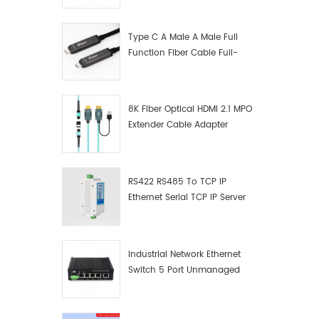
Manufacturer
Type C A Male A Male Full
Function Fiber Cable Full-
Function Fiber Optic Data
8K Fiber Optical HDMI 2.1 MPO
Extender Cable Adapter
RS422 RS485 To TCP IP
Ethernet Serial TCP IP Server
Converter Adapter
Industrial Network Ethernet
Switch 5 Port Unmanaged
Plug And Play Gigabit
Industrial Network Switch