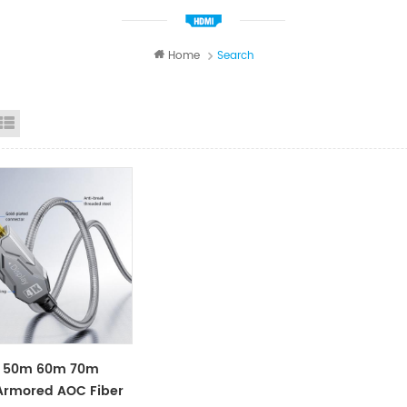
Home
Search
id View
List View
 50m 60m 70m
Armored AOC Fiber