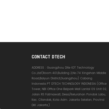
CONTACT DTECH
ADDRESS :
Guangzhou Dite IOT Technology
Co.,Ltd(Room 401,Building 2,No.74 Xingshan Middle
Road,Baiyun District,Guangzhou) Cabang
Indonesia:PT DTECH TECHNOLOGY INDONESIA.(Office
Tower, NBI Office One Belpark Mall Lantai 09 Unit 02,
Jalan RS Fatmawati, Desa/Kelurahan Pondok Labu,
Kec. Cilandak, Kota Adm. Jakarta Selatan, Provinsi
DKI Jakarta,)
e