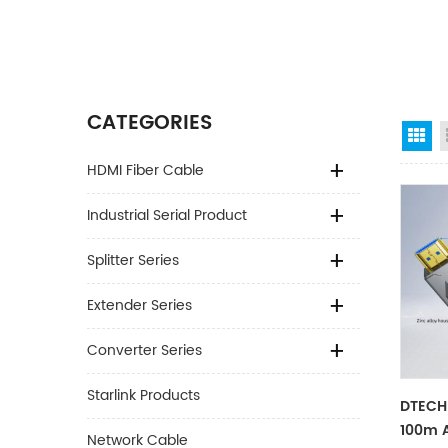
CATEGORIES
Gr
HDMI Fiber Cable
Industrial Serial Product
Splitter Series
Extender Series
Converter Series
Starlink Products
DTECH
100m 
Network Cable