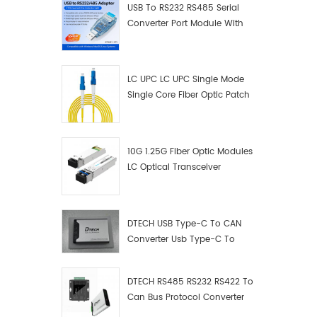
USB To RS232 RS485 Serial
Converter Port Module With
Push-Button (Terminal
Block)
LC UPC LC UPC Single Mode
Single Core Fiber Optic Patch
Cord
10G 1.25G Fiber Optic Modules
LC Optical Transceiver
DTECH USB Type-C To CAN
Converter Usb Type-C To
Can Converter Supplier
DTECH RS485 RS232 RS422 To
Can Bus Protocol Converter
USB Type C To CAN Test