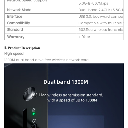
Network Speed Support
5.8GHz-867Mbps
Network Mode
Dual-band 2.4GHz+5.8GHz
Interface
USB 3.0, backward compatibl
Compatibility
Compatible with multiple W
Standard
802.11ac wireless transmissi
Warranty
1 Year
Ⅱ. Product Description
High speed
1300M dual band drive free wireless network card.