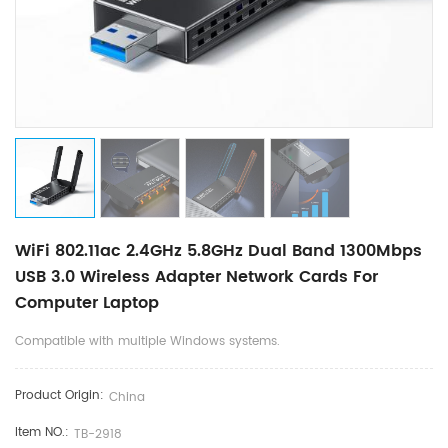
WiFi 802.11ac 2.4GHz 5.8GHz Dual Band 1300Mbps
USB 3.0 Wireless Adapter Network Cards For
Computer Laptop
Compatible with multiple Windows systems.
Product Origin:
China
Item NO.:
TB-2918