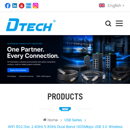
English
PRODUCTS
Home
USB Series
WiFi 802.11ac 2.4GHz 5.8GHz Dual Band 1300Mbps USB 3.0 Wireless