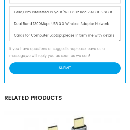
If you have questions or suggestions,please leave us a
message,we will reply you as soon as we can!
RELATED PRODUCTS