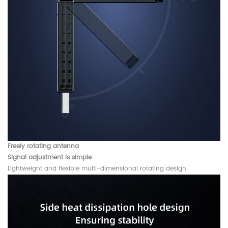
Freely rotating antenna
Signal adjustment is simple
Lightweight and flexible multi-dimensional rotating design.