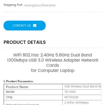
Shipping Port:
Guangzhou/Shenzhen
CONTACT US
PRODUCT DETAILS
WiFi 802.11ac 2.4GHz 5.8GHz Dual Band
1300Mbps USB 3.0 Wireless Adapter Network
Cards
for Computer Laptop
Ⅰ.
Product
Parameters
Product Name
USB Wireless Dual Band Net
Model
TB-2918
Chip
MT7612UN
2.4GHz-400Mbps