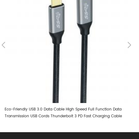
Eco-Friendly USB 3.0 Data Cable High Speed Full Function Data
DT
Transmission USB Cords Thunderbolt 3 PD Fast Charging Cable
0.