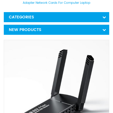
Adapter Network Cards For Computer Laptop
CATEGORIES
NEW PRODUCTS