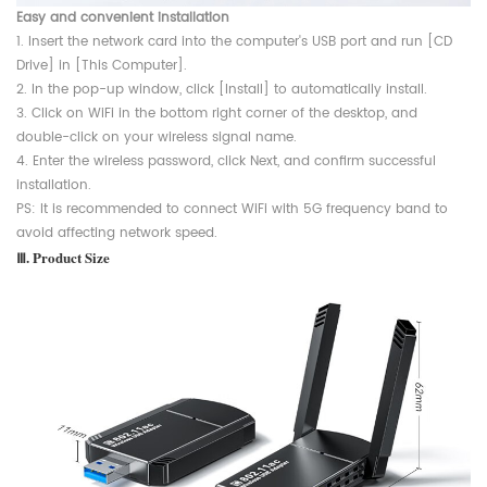
Easy and convenient installation
1. Insert the network card into the computer's USB port and run [CD
Drive] in [This Computer].
2. In the pop-up window, click [Install] to automatically install.
3. Click on WiFi in the bottom right corner of the desktop, and
double-click on your wireless signal name.
4. Enter the wireless password, click Next, and confirm successful
installation.
PS: It is recommended to connect WiFi with 5G frequency band to
avoid affecting network speed.
Ⅲ. Product Size