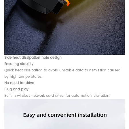
Side heat dissipation hole design
Ensuring stability
Quick heat dissipation to avoid unstable data transmission caused
by high temperatures.
No need for drive
Plug and play
Built in wireless network card driver for automatic installation.