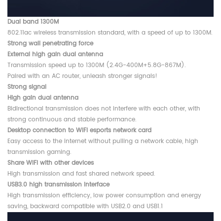
Dual band 1300M
802.11ac wireless transmission standard, with a speed of up to 1300M.
Strong wall penetrating force
External high gain dual antenna
Transmission speed up to 1300M (2.4G-400M+5.8G-867M).
Paired with an AC router, unleash stronger signals!
Strong signal
High gain dual antenna
Bidirectional transmission does not interfere with each other, with
strong continuous and stable performance.
Desktop connection to WIFI esports network card
Easy access to the internet without pulling a network cable, high
transmission gaming.
Share WiFi with other devices
High transmission and fast shared network speed.
USB3.0 high transmission interface
High transmission efficiency, low power consumption and energy
saving, backward compatible with USB2.0 and USB1.1