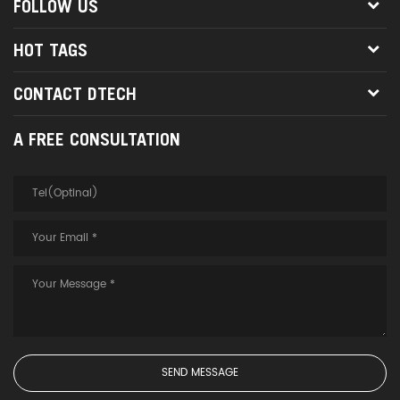
FOLLOW US
HOT TAGS
CONTACT DTECH
A FREE CONSULTATION