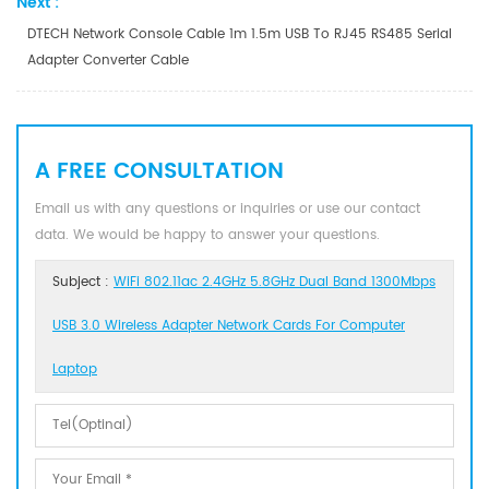
Next :
DTECH Network Console Cable 1m 1.5m USB To RJ45 RS485 Serial
Adapter Converter Cable
A FREE CONSULTATION
Email us with any questions or inquiries or use our contact
data. We would be happy to answer your questions.
Subject :
WiFi 802.11ac 2.4GHz 5.8GHz Dual Band 1300Mbps
USB 3.0 Wireless Adapter Network Cards For Computer
Laptop