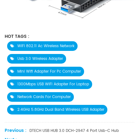
HOT TAGS :
WiFi 802.11 Ac Wireless Network
Usb 3.0 Wireless Adapter
Mini Wifi Adapter For Pc Computer
1300Mbps USB WiFi Adapter For Laptop
Network Cards For Computer
2.4GHz 5.8GHz Dual Band Wireless USB Adapter
Previous :
DTECH USB HUB 3.0 DCH-2947 4 Port Usb-C Hub