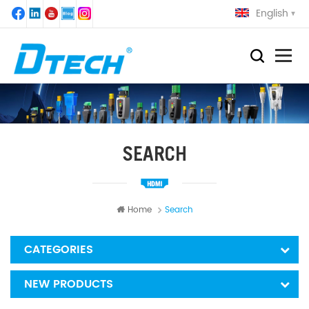
English
SEARCH
Home
Search
CATEGORIES
NEW PRODUCTS