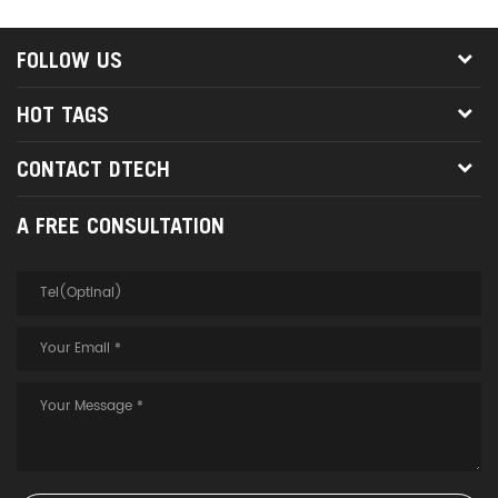
port
FOLLOW US
HOT TAGS
CONTACT DTECH
A FREE CONSULTATION