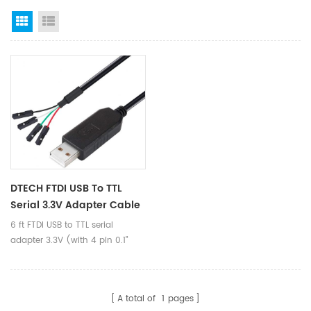
Grid View
List View
DTECH FTDI USB To TTL
Serial 3.3V Adapter Cable
FT232RL Chip 6ft 1.8M Black
6 ft FTDI USB to TTL serial
TX RX Signal 4 Pin 0.1 Inch
adapter 3.3V (with 4 pin 0.1”
Pitch Female Socket
pitch female header socket)
Windows 10 8 7 XP Vista
connects devices with 3.3 V
logic level UART signals
A total of
1
pages
interface to a laptop via USB