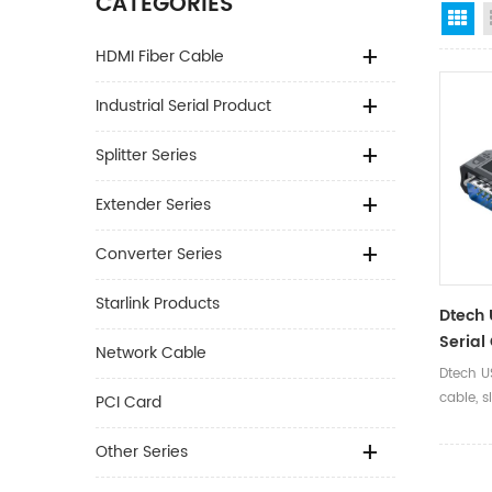
CATEGORIES
Gr
HDMI Fiber Cable
Industrial Serial Product
Splitter Series
Extender Series
Converter Series
Starlink Products
Dtech 
Serial
Network Cable
Second
Dtech U
Lamp D
cable, s
PCI Card
Dual C
install
diagnos
Other Series