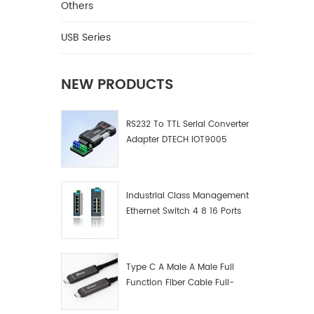
Others
USB Series
NEW PRODUCTS
RS232 To TTL Serial Converter
Adapter DTECH IOT9005
Industrial Class Management
Ethernet Switch 4 8 16 Ports
Industrial Network Switch
Manufacturer
Type C A Male A Male Full
Function Fiber Cable Full-
Function Fiber Optic Data