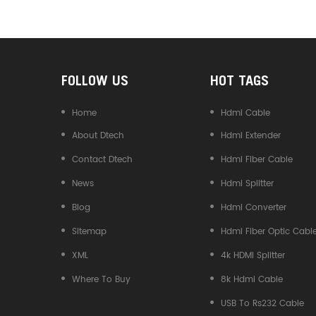
Converter
FOLLOW US
HOT TAGS
Home
Hdmi Cable
About Dtech
Hdmi Extender
Contact Dtech
Hdmi Fiber Cable
News
Hdmi Splitter
Blog
Hdmi Converter
Sitemap
Hdmi Fiber Optic Cabl
XML
4k HDMI Splitter
Where To Buy
8k Hdmi Cable
USB To Rs232 Cable