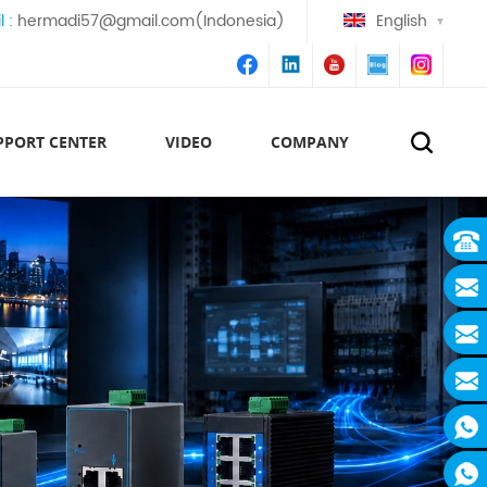
l :
hermadi57@gmail.com(Indonesia)
English
PPORT CENTER
VIDEO
COMPANY