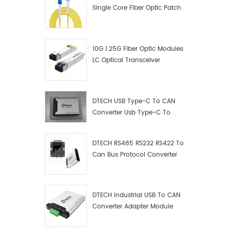
Single Core Fiber Optic Patch
Cord
10G 1.25G Fiber Optic Modules
LC Optical Transceiver
DTECH USB Type-C To CAN
Converter Usb Type-C To
Can Converter Supplier
DTECH RS485 RS232 RS422 To
Can Bus Protocol Converter
USB Type C To CAN Test
Debugger Data Analyzer Kit
DTECH Industrial USB To CAN
Converter Adapter Module
Type C USB To CAN Bus
Adapter USB Type-C To CAN