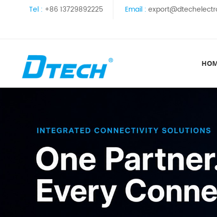
Tel :
+86 13729892225
Email :
export@dtechelectr
HO