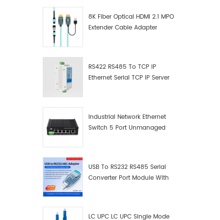
8K Fiber Optical HDMI 2.1 MPO
Extender Cable Adapter
RS422 RS485 To TCP IP
Ethernet Serial TCP IP Server
Converter Adapter
Industrial Network Ethernet
Switch 5 Port Unmanaged
Plug And Play Gigabit
Industrial Network Switch
USB To RS232 RS485 Serial
Converter Port Module With
Push-Button (Terminal
Block)
LC UPC LC UPC Single Mode