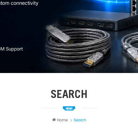
SEARCH
Home
Search