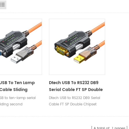
id View
List View
USB To Ten Lamp
Dtech USB To RS232 DB9
 Cable Sliding
Serial Cable FT SP Double
 Installation Ten-
Chipset
SB to ten-lamp serial
Dtech USB to RS232 DB9 Serial
iagnosis British
liding second
Cable FT SP Double Chipset
ore
ation × ten-lamp
is ×British dual-core
A total of
1
pages