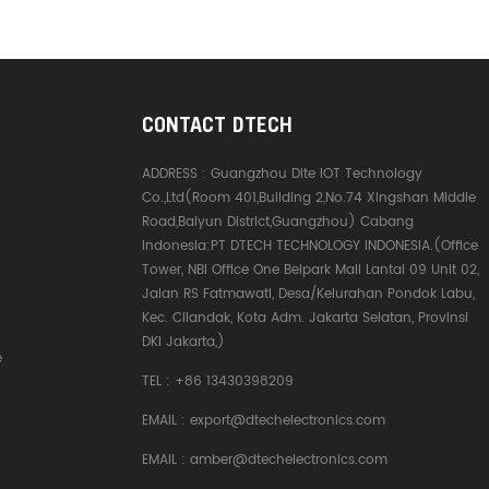
CONTACT DTECH
ADDRESS :
Guangzhou Dite IOT Technology
Co.,Ltd(Room 401,Building 2,No.74 Xingshan Middle
Road,Baiyun District,Guangzhou) Cabang
Indonesia:PT DTECH TECHNOLOGY INDONESIA.(Office
Tower, NBI Office One Belpark Mall Lantai 09 Unit 02,
Jalan RS Fatmawati, Desa/Kelurahan Pondok Labu,
Kec. Cilandak, Kota Adm. Jakarta Selatan, Provinsi
DKI Jakarta,)
e
TEL :
+86 13430398209
EMAIL :
export@dtechelectronics.com
EMAIL :
amber@dtechelectronics.com