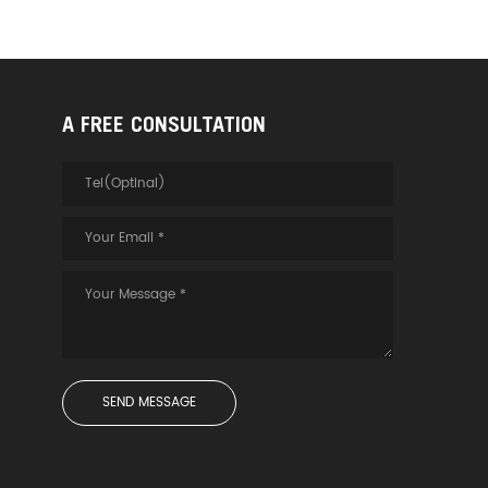
A FREE CONSULTATION