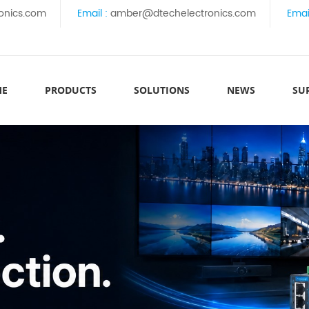
onics.com
Email :
amber@dtechelectronics.com
Emai
ME
PRODUCTS
SOLUTIONS
NEWS
SU