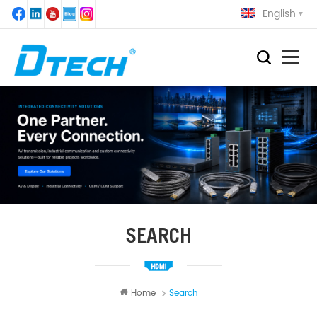
English
SEARCH
Home
Search