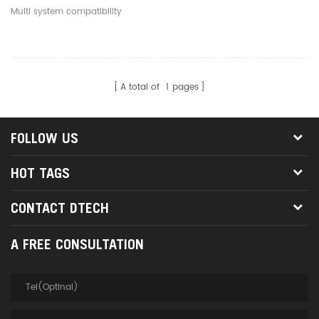
RS232 Serial DB9 Adapter
Multi system compatibility
Converter Cable
A total of
1
pages
FOLLOW US
HOT TAGS
CONTACT DTECH
A FREE CONSULTATION