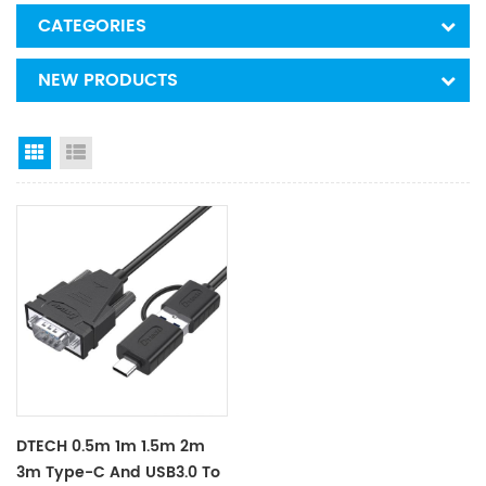
CATEGORIES
NEW PRODUCTS
Grid View
List View
DTECH 0.5m 1m 1.5m 2m
3m Type-C And USB3.0 To