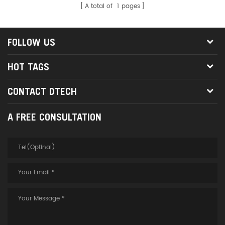
A total of
1
pages
FOLLOW US
HOT TAGS
CONTACT DTECH
A FREE CONSULTATION