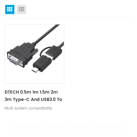
Grid View
List View
DTECH 0.5m 1m 1.5m 2m
3m Type-C And USB3.0 To
RS232 Serial DB9 Adapter
Multi system compatibility
Converter Cable