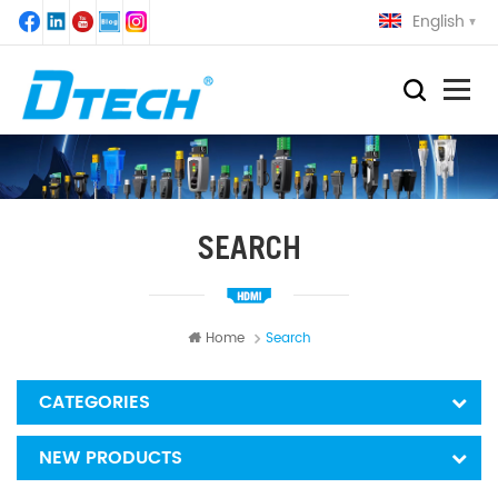
English
SEARCH
Home
Search
CATEGORIES
NEW PRODUCTS