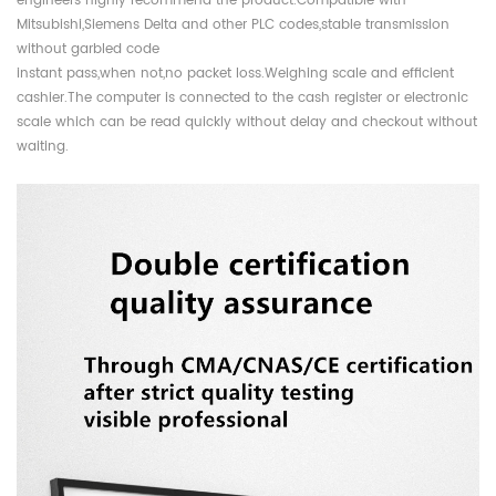
engineers highly recommend the product.Compatible with
Mitsubishi,Siemens Delta and other PLC codes,stable transmission
without garbled code
instant pass,when not,no packet loss.Weighing scale and efficient
cashier.The computer is connected to the cash register or electronic
scale which can be read quickly without delay and checkout without
waiting.