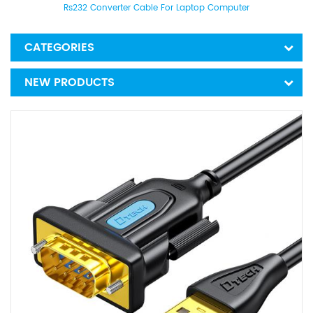
Rs232 Converter Cable For Laptop Computer
CATEGORIES
NEW PRODUCTS