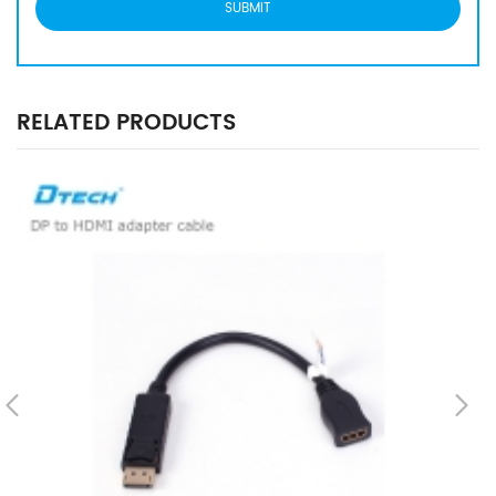
RELATED PRODUCTS