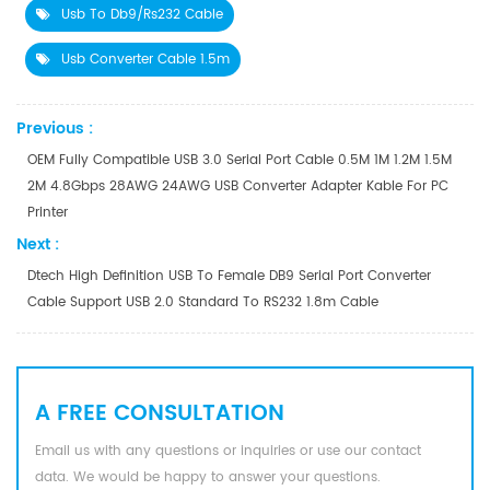
Usb To Db9/rs232 Cable
Usb Converter Cable 1.5m
Previous :
OEM Fully Compatible USB 3.0 Serial Port Cable 0.5M 1M 1.2M 1.5M
2M 4.8Gbps 28AWG 24AWG USB Converter Adapter Kable For PC
Printer
Next :
Dtech High Definition USB To Female DB9 Serial Port Converter
Cable Support USB 2.0 Standard To RS232 1.8m Cable
A FREE CONSULTATION
Email us with any questions or inquiries or use our contact
data. We would be happy to answer your questions.