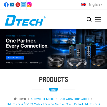
English
PRODUCTS
Home
Converter Series
USB Converter Cable
Usb To Db9/rs232 Cable 1.5m Dv 5v Pvc Gold-Plated Usb To Db9