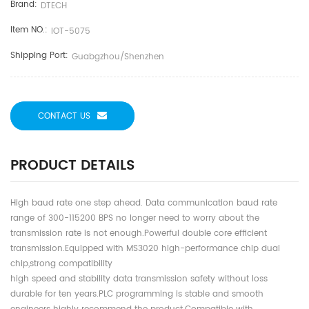
Brand:
DTECH
Item NO.:
IOT-5075
Shipping Port:
Guabgzhou/shenzhen
CONTACT US
PRODUCT DETAILS
High baud rate one step ahead. Data communication baud rate
range of 300-115200 BPS no longer need to worry about the
transmission rate is not enough.Powerful double core efficient
transmission.Equipped with MS3020 high-performance chip dual
chip,strong compatibility
high speed and stability data transmission safety without loss
durable for ten years.PLC programming is stable and smooth