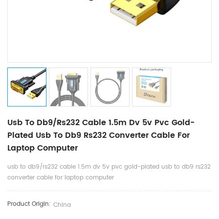
Usb To Db9/rs232 Cable 1.5m Dv 5v Pvc Gold-
Plated Usb To Db9 Rs232 Converter Cable For
Laptop Computer
usb to db9/rs232 cable 1.5m dv 5v pvc gold-plated usb to db9 rs232
converter cable for laptop computer
Product Origin:
China