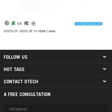
DTECH DT-6505 DP To HDMI Cable
DT
FOLLOW US
HOT TAGS
CONTACT DTECH
A FREE CONSULTATION