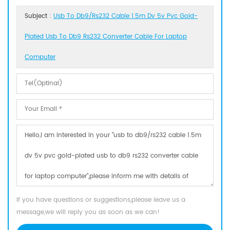
Subject :
Usb To Db9/rs232 Cable 1.5m Dv 5v Pvc Gold-
Plated Usb To Db9 Rs232 Converter Cable For Laptop
Computer
If you have questions or suggestions,please leave us a
message,we will reply you as soon as we can!