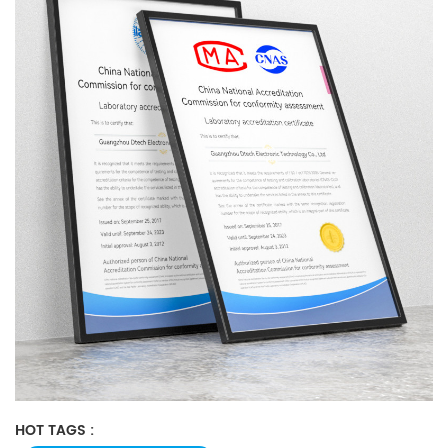
HOT TAGS :