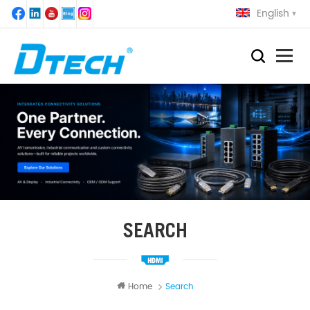
English
SEARCH
Home
Search