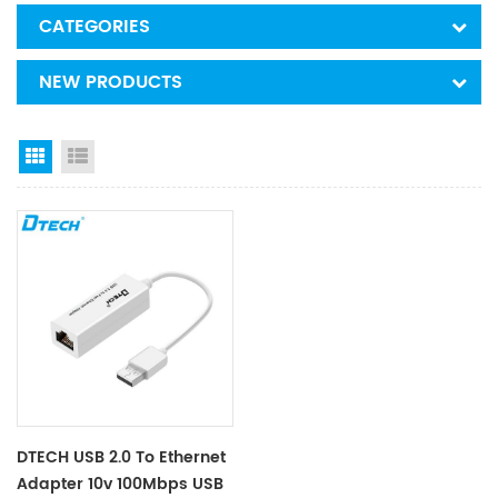
CATEGORIES
NEW PRODUCTS
Grid View
List View
DTECH USB 2.0 To Ethernet
Adapter 10v 100Mbps USB