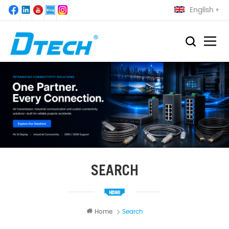
English
SEARCH
Home
Search