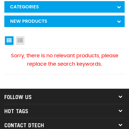
CATEGORIES
NEW PRODUCTS
Grid View
List View
Sorry, there is no relevant products, please
replace the search keywords.
FOLLOW US
HOT TAGS
CONTACT DTECH