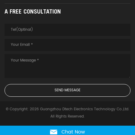
A FREE CONSULTATION
© Copyright: 2026 Guangzhou Dtech Electronics Technology Co.,Ltd.
All Rights Reserved.
Chat Now