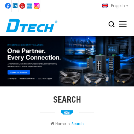
English
SEARCH
Home
Search