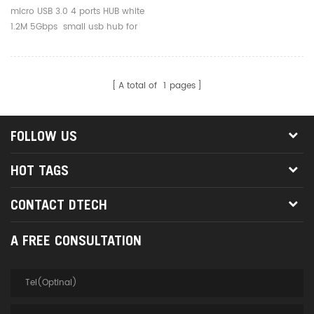
Usb Hub For Mouse Printer
micro USB 3.0 4 ports HUB white
Phone
1.2M 5Gbps small usb hub for
mouse printer phone
A total of
1
pages
FOLLOW US
HOT TAGS
CONTACT DTECH
A FREE CONSULTATION