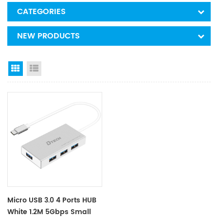
CATEGORIES
NEW PRODUCTS
Grid View
List View
Micro USB 3.0 4 Ports HUB
White 1.2M 5Gbps Small