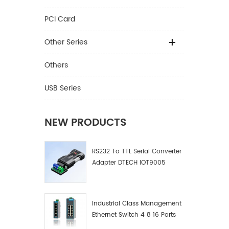
PCI Card
Other Series
Others
USB Series
NEW PRODUCTS
RS232 To TTL Serial Converter
Adapter DTECH IOT9005
Industrial Class Management
Ethernet Switch 4 8 16 Ports
Industrial Network Switch