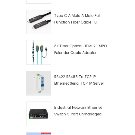
Manufacturer
Type C A Male A Male Full
Function Fiber Cable Full-
Function Fiber Optic Data
8K Fiber Optical HDMI 2.1 MPO
Extender Cable Adapter
RS422 RS485 To TCP IP
Ethernet Serial TCP IP Server
Converter Adapter
Industrial Network Ethernet
Switch 5 Port Unmanaged
Plug And Play Gigabit
Industrial Network Switch