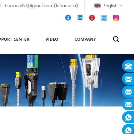
l :
hermadi57@gmail.com(Indonesia)
English
PPORT CENTER
VIDEO
COMPANY