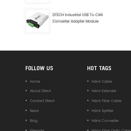
Debugger Data Analyzer Kit
DTECH Industrial USB To CAN
Converter Adapter Module
Type C USB To CAN Bus
Adapter USB Type-C To CAN
Converter
FOLLOW US
HOT TAGS
Home
Hdmi Cable
About Dtech
Hdmi Extender
Contact Dtech
Hdmi Fiber Cable
News
Hdmi Splitter
Blog
Hdmi Converter
Sitemap
Hdmi Fiber Optic Cabl