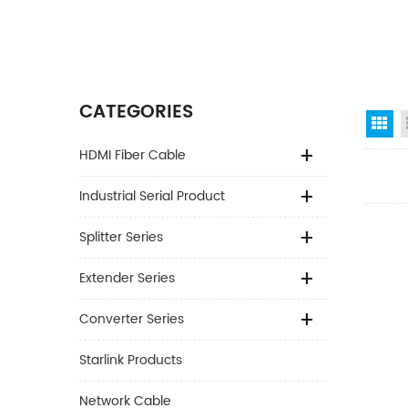
CATEGORIES
Gr
HDMI Fiber Cable
Industrial Serial Product
Splitter Series
Extender Series
Converter Series
Starlink Products
Network Cable