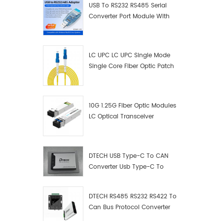
USB To RS232 RS485 Serial
Converter Port Module With
Push-Button (Terminal
Block)
LC UPC LC UPC Single Mode
Single Core Fiber Optic Patch
Cord
10G 1.25G Fiber Optic Modules
LC Optical Transceiver
DTECH USB Type-C To CAN
Converter Usb Type-C To
Can Converter Supplier
DTECH RS485 RS232 RS422 To
Can Bus Protocol Converter
USB Type C To CAN Test