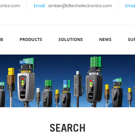
onics.com
Email :
amber@dtechelectronics.com
Emai
ME
PRODUCTS
SOLUTIONS
NEWS
SU
SEARCH