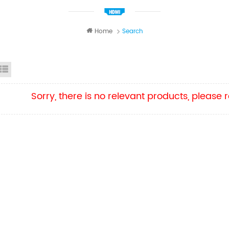
Home
Search
id View
List View
Sorry, there is no relevant products, please