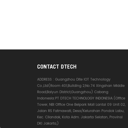
CONTACT DTECH
ADDRESS :
Guangzhou Dite IOT Technology
Co.,Ltd(Room 401,Building 2,No.74 Xingshan Middle
Road,Baiyun District,Guangzhou) Cabang
Indonesia:PT DTECH TECHNOLOGY INDONESIA.(Office
Tower, NBI Office One Belpark Mall Lantai 09 Unit 02,
Jalan RS Fatmawati, Desa/Kelurahan Pondok Labu,
Kec. Cilandak, Kota Adm. Jakarta Selatan, Provinsi
DKI Jakarta,)
e