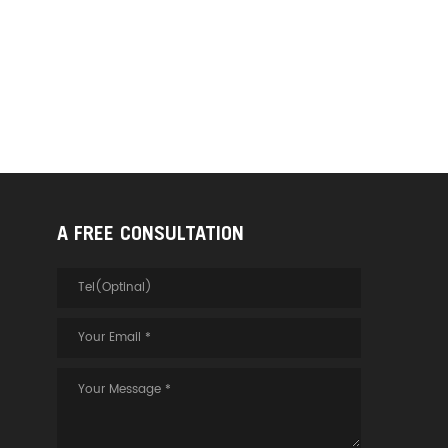
A FREE CONSULTATION