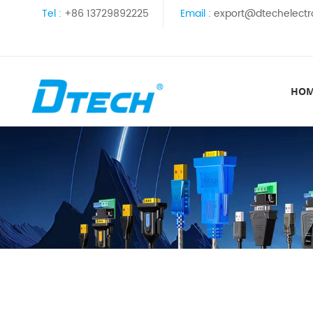
Tel :
+86 13729892225
Email :
export@dtechelectr
HO