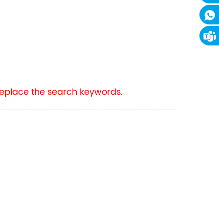
 replace the search keywords.