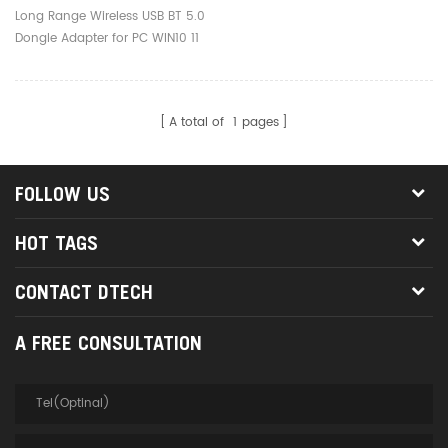
Wireless Transmitter For
Long Range Wireless USB BT 5.0
PC
Dongle Adapter for PC WIN10 11
Free Driver
A total of
1
pages
FOLLOW US
HOT TAGS
CONTACT DTECH
A FREE CONSULTATION