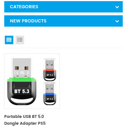
CATEGORIES
NEW PRODUCTS
Grid View
List View
Portable USB BT 5.0
Dongle Adapter PS5