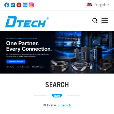
English
SEARCH
Home
Search