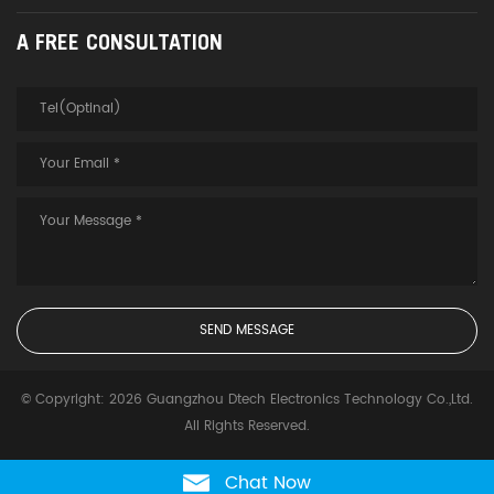
A FREE CONSULTATION
© Copyright: 2026 Guangzhou Dtech Electronics Technology Co.,Ltd.
All Rights Reserved.
Chat Now