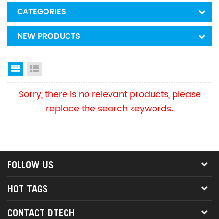
CATEGORIES
NEW PRODUCTS
Grid View
List View
Sorry, there is no relevant products, please
replace the search keywords.
FOLLOW US
HOT TAGS
CONTACT DTECH