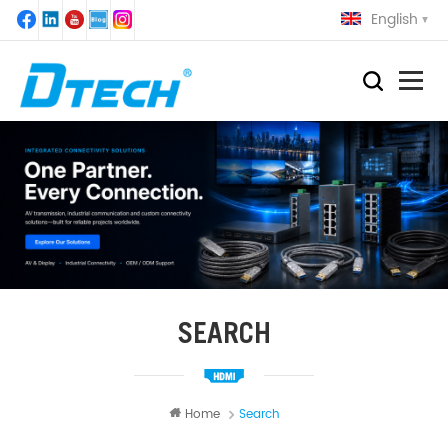
English
SEARCH
Home
Search